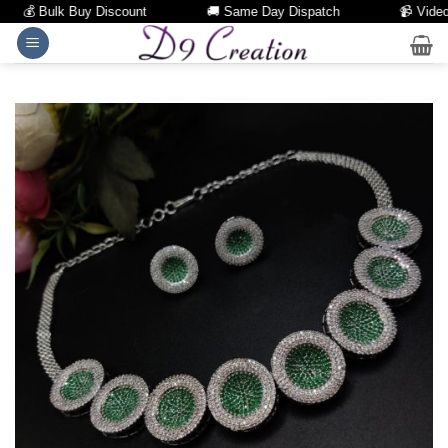
💰 Bulk Buy Discount
🚚 Same Day Dispatch
📹 Video Ca
Skip
to
content