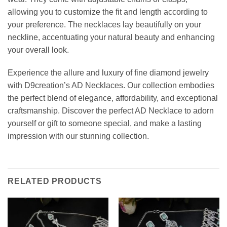
allowing you to customize the fit and length according to
your preference. The necklaces lay beautifully on your
neckline, accentuating your natural beauty and enhancing
your overall look.
Experience the allure and luxury of fine diamond jewelry
with D9creation’s AD Necklaces. Our collection embodies
the perfect blend of elegance, affordability, and exceptional
craftsmanship. Discover the perfect AD Necklace to adorn
yourself or gift to someone special, and make a lasting
impression with our stunning collection.
RELATED PRODUCTS