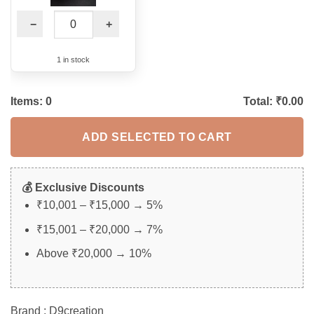
−
+
1 in stock
Items:
0
Total: ₹
0.00
ADD SELECTED TO CART
💰 Exclusive Discounts
₹10,001 – ₹15,000 → 5%
₹15,001 – ₹20,000 → 7%
Above ₹20,000 → 10%
Brand : D9creation