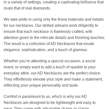
in a variety of settings, creating a captivating brilliance that
rivals that of real diamonds.
We take pride in using only the finest materials and metals
for our necklaces. Our skilled artisans work diligently to
ensure that each necklace is flawlessly crafted, with
attention given to the intricate details and finishing touches.
The result is a collection of AD Necklaces that exude
elegance, sophistication, and a touch of glamour.
Whether you’re attending a special occasion, a social
event, or simply want to add a touch of sparkle to your
everyday attire, our AD Necklaces are the perfect choice.
They effortlessly elevate your style and make a statement,
reflecting your unique personality and taste.
Comfort is paramount to us, which is why our AD
Necklaces are designed to be lightweight and easy to
wear. They come with adjustable chains or clasps,