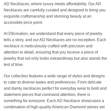
AD Necklaces, where luxury meets affordability. Our AD
Necklaces are carefully curated and designed to bring you
exquisite craftsmanship and stunning beauty at an
accessible price point.
At D9creation, we understand that every piece of jewelry
tells a story, and our AD Necklaces are no exception. Each
necklace is meticulously crafted with precision and
attention to detail, ensuring that you receive a piece of
jewelry that not only looks extraordinary but also stands the
test of time.
Our collection features a wide range of styles and designs
to cater to diverse tastes and preferences. From delicate
and dainty necklaces perfect for everyday wear to bold and
statement pieces that command attention, there is
something for everyone. Each AD Necklace showcases a
combination of high-quality American Diamond stones set