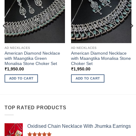
AD NECKLACES
AD NECKLACES
American Diamond Necklace
American Diamond Necklace
with Maangtika Green
with Maangtika Monalisa Stone
Monalisa Stone Choker Set
Choker Set
₹
1,950.00
₹
1,950.00
ADD TO CART
ADD TO CART
TOP RATED PRODUCTS
Oxidised Chain Necklace With Jhumka Earrings