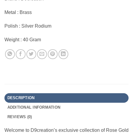
Metal : Brass
Polish : Silver Rodium
Weight : 40 Gram
DESCRIPTION
ADDITIONAL INFORMATION
REVIEWS (0)
Welcome to D9creation’s exclusive collection of Rose Gold