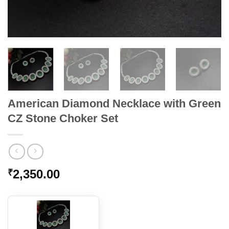
American Diamond Necklace with Green
CZ Stone Choker Set
2,350.00
₹