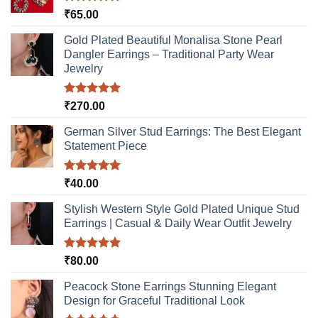
Rated
5.00
₹
65.00
out of 5
Gold Plated Beautiful Monalisa Stone Pearl
Dangler Earrings – Traditional Party Wear
Jewelry
Rated
5.00
₹
270.00
out of 5
German Silver Stud Earrings: The Best Elegant
Statement Piece
Rated
5.00
₹
40.00
out of 5
Stylish Western Style Gold Plated Unique Stud
Earrings | Casual & Daily Wear Outfit Jewelry
Rated
5.00
₹
80.00
out of 5
Peacock Stone Earrings Stunning Elegant
Design for Graceful Traditional Look