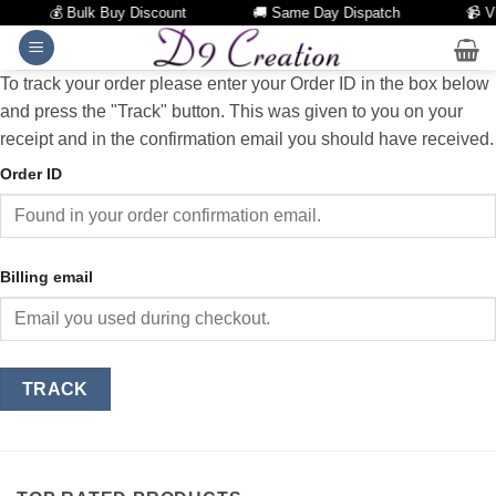
💰 Bulk Buy Discount
🚚 Same Day Dispatch
📹 Vi
Skip
to
To track your order please enter your Order ID in the box below
content
and press the "Track" button. This was given to you on your
receipt and in the confirmation email you should have received.
Order ID
Billing email
TRACK