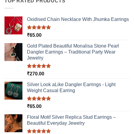
TOP RATED PRODUCTS
Oxidised Chain Necklace With Jhumka Earrings
Rated
5.00
₹
65.00
out of 5
Gold Plated Beautiful Monalisa Stone Pearl
Dangler Earrings – Traditional Party Wear
Jewelry
Rated
5.00
₹
270.00
out of 5
Silver Look aLike Dangler Earrings - Light
Weight Casual Earring
Rated
5.00
₹
65.00
out of 5
Floral Motif Silver Replica Stud Earrings –
Beautiful Everyday Jewelry