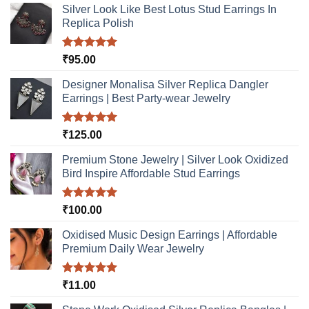
Silver Look Like Best Lotus Stud Earrings In
Replica Polish
Rated
5.00
₹
95.00
out of 5
Designer Monalisa Silver Replica Dangler
Earrings | Best Party-wear Jewelry
Rated
5.00
₹
125.00
out of 5
Premium Stone Jewelry | Silver Look Oxidized
Bird Inspire Affordable Stud Earrings
Rated
5.00
₹
100.00
out of 5
Oxidised Music Design Earrings | Affordable
Premium Daily Wear Jewelry
Rated
5.00
₹
11.00
out of 5