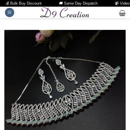
💰 Bulk Buy Discount
🚚 Same Day Dispatch
📹 Video Cal
Skip
to
content