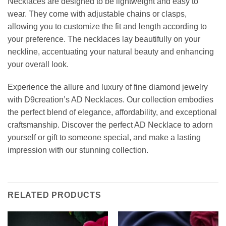
Necklaces are designed to be lightweight and easy to
wear. They come with adjustable chains or clasps,
allowing you to customize the fit and length according to
your preference. The necklaces lay beautifully on your
neckline, accentuating your natural beauty and enhancing
your overall look.
Experience the allure and luxury of fine diamond jewelry
with D9creation’s AD Necklaces. Our collection embodies
the perfect blend of elegance, affordability, and exceptional
craftsmanship. Discover the perfect AD Necklace to adorn
yourself or gift to someone special, and make a lasting
impression with our stunning collection.
RELATED PRODUCTS