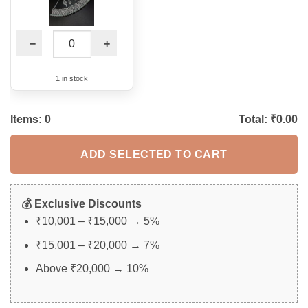
−
+
1 in stock
Items:
0
Total: ₹
0.00
ADD SELECTED TO CART
💰 Exclusive Discounts
₹10,001 – ₹15,000 → 5%
₹15,001 – ₹20,000 → 7%
Above ₹20,000 → 10%