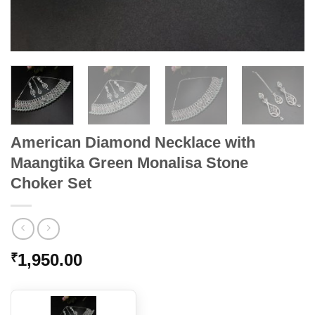
American Diamond Necklace with
Maangtika Green Monalisa Stone
Choker Set
1,950.00
₹