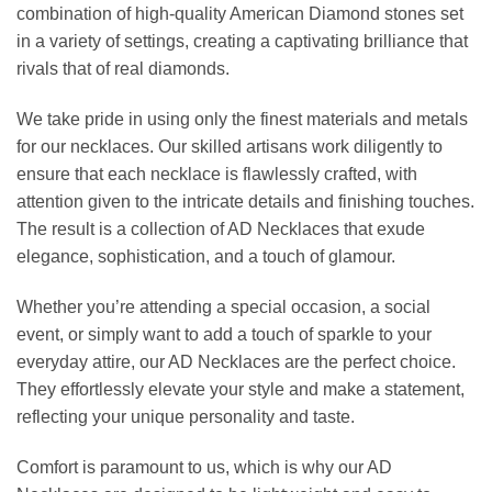
combination of high-quality American Diamond stones set
in a variety of settings, creating a captivating brilliance that
rivals that of real diamonds.
We take pride in using only the finest materials and metals
for our necklaces. Our skilled artisans work diligently to
ensure that each necklace is flawlessly crafted, with
attention given to the intricate details and finishing touches.
The result is a collection of AD Necklaces that exude
elegance, sophistication, and a touch of glamour.
Whether you’re attending a special occasion, a social
event, or simply want to add a touch of sparkle to your
everyday attire, our AD Necklaces are the perfect choice.
They effortlessly elevate your style and make a statement,
reflecting your unique personality and taste.
Comfort is paramount to us, which is why our AD