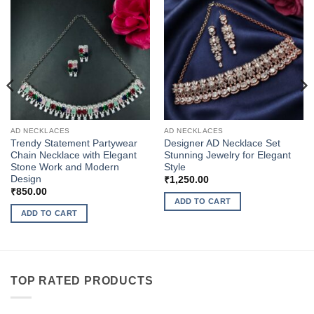
AD NECKLACES
AD NECKLACES
Trendy Statement Partywear
Designer AD Necklace Set
Chain Necklace with Elegant
Stunning Jewelry for Elegant
Stone Work and Modern
Style
Design
₹
1,250.00
₹
850.00
ADD TO CART
ADD TO CART
TOP RATED PRODUCTS