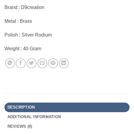
Brand : D9creation
Metal : Brass
Polish : Silver Rodium
Weight : 40 Gram
DESCRIPTION
ADDITIONAL INFORMATION
REVIEWS (0)