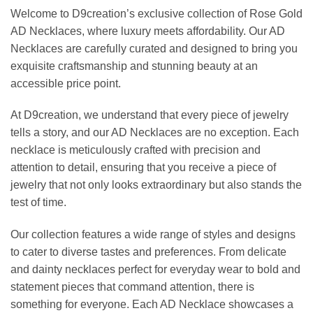
Welcome to D9creation’s exclusive collection of Rose Gold
AD Necklaces, where luxury meets affordability. Our AD
Necklaces are carefully curated and designed to bring you
exquisite craftsmanship and stunning beauty at an
accessible price point.
At D9creation, we understand that every piece of jewelry
tells a story, and our AD Necklaces are no exception. Each
necklace is meticulously crafted with precision and
attention to detail, ensuring that you receive a piece of
jewelry that not only looks extraordinary but also stands the
test of time.
Our collection features a wide range of styles and designs
to cater to diverse tastes and preferences. From delicate
and dainty necklaces perfect for everyday wear to bold and
statement pieces that command attention, there is
something for everyone. Each AD Necklace showcases a