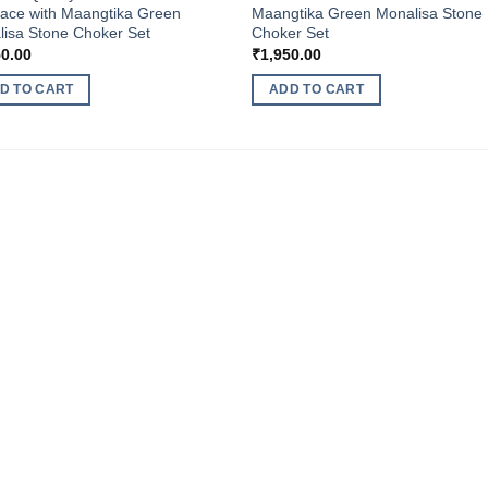
ace with Maangtika Green
Maangtika Green Monalisa Stone
isa Stone Choker Set
Choker Set
50.00
₹
1,950.00
D TO CART
ADD TO CART