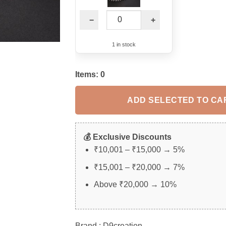
−
+
1 in stock
Items:
0
ADD SELECTED TO CA
💰 Exclusive Discounts
₹10,001 – ₹15,000 → 5%
₹15,001 – ₹20,000 → 7%
Above ₹20,000 → 10%
Brand : D9creation