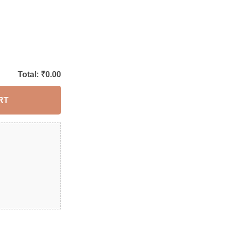
Total: ₹
0.00
RT