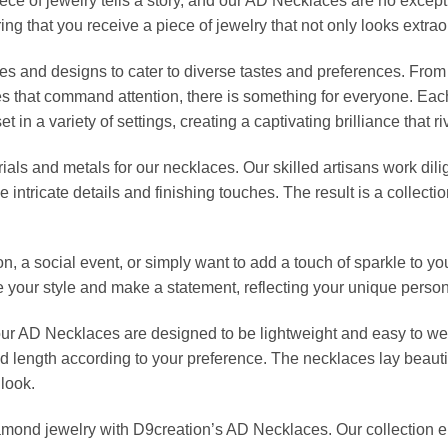
ece of jewelry tells a story, and our AD Necklaces are no except
ring that you receive a piece of jewelry that not only looks extrao
les and designs to cater to diverse tastes and preferences. From
es that command attention, there is something for everyone. 
in a variety of settings, creating a captivating brilliance that ri
rials and metals for our necklaces. Our skilled artisans work dili
the intricate details and finishing touches. The result is a colle
n, a social event, or simply want to add a touch of sparkle to y
te your style and make a statement, reflecting your unique person
our AD Necklaces are designed to be lightweight and easy to we
nd length according to your preference. The necklaces lay beauti
look.
iamond jewelry with D9creation’s AD Necklaces. Our collection 