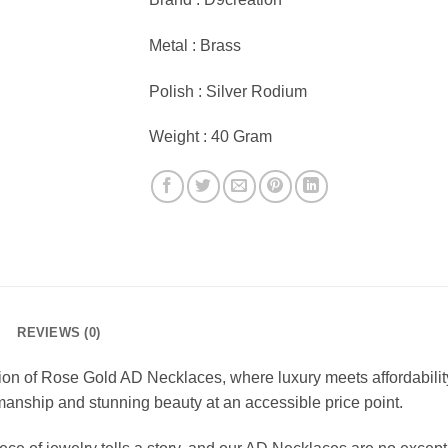
Metal : Brass
Polish : Silver Rodium
Weight : 40 Gram
REVIEWS (0)
ion of Rose Gold AD Necklaces, where luxury meets affordabilit
manship and stunning beauty at an accessible price point.