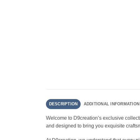
DESCRIPTION
ADDITIONAL INFORMATION
Welcome to D9creation’s exclusive collect
and designed to bring you exquisite crafts