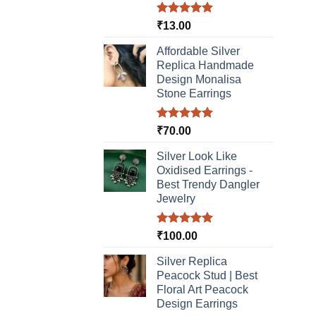
Rated
5.00
₹
13.00
out of 5
Affordable Silver
Replica Handmade
Design Monalisa
Stone Earrings
Rated
5.00
₹
70.00
out of 5
Silver Look Like
Oxidised Earrings -
Best Trendy Dangler
Jewelry
Rated
5.00
₹
100.00
out of 5
Silver Replica
Peacock Stud | Best
Floral Art Peacock
Design Earrings