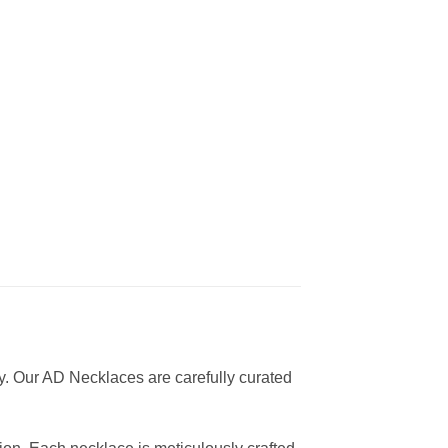
y. Our AD Necklaces are carefully curated