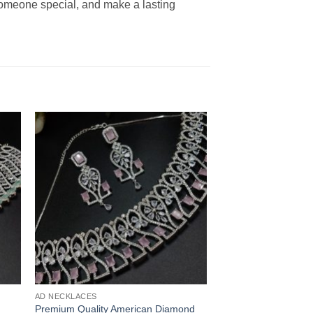
 someone special, and make a lasting
AD NECKLACES
Premium Quality American Diamond