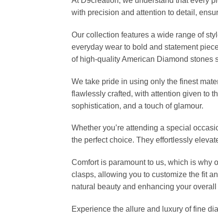
At D9creation, we understand that every pi
with precision and attention to detail, ensu
Our collection features a wide range of sty
everyday wear to bold and statement piec
of high-quality American Diamond stones set 
We take pride in using only the finest mate
flawlessly crafted, with attention given to 
sophistication, and a touch of glamour.
Whether you’re attending a special occasio
the perfect choice. They effortlessly eleva
Comfort is paramount to us, which is why 
clasps, allowing you to customize the fit a
natural beauty and enhancing your overall 
Experience the allure and luxury of fine d