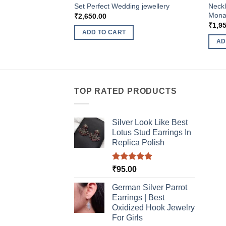
Set Perfect Wedding jewellery
Neckl
Monal
₹
2,650.00
₹
1,9
ADD TO CART
AD
TOP RATED PRODUCTS
Silver Look Like Best
Lotus Stud Earrings In
Replica Polish
Rated
5.00
₹
95.00
out of 5
German Silver Parrot
Earrings | Best
Oxidized Hook Jewelry
For Girls