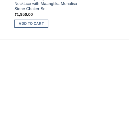
Necklace with Maangtika Monalisa
Stone Choker Set
₹
1,950.00
ADD TO CART