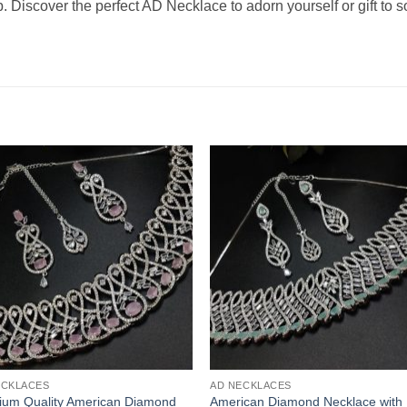
p. Discover the perfect AD Necklace to adorn yourself or gift to
ECKLACES
AD NECKLACES
ium Quality American Diamond
American Diamond Necklace with