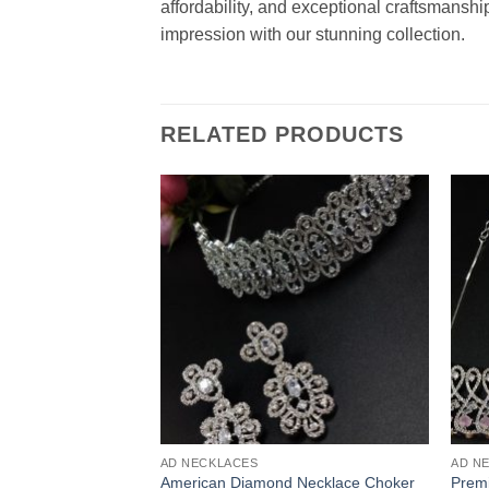
affordability, and exceptional craftsmanshi
impression with our stunning collection.
RELATED PRODUCTS
AD NECKLACES
AD N
American Diamond Necklace Choker
Prem