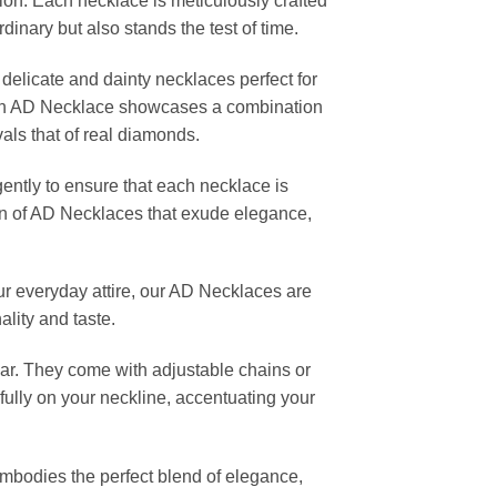
ion. Each necklace is meticulously crafted
rdinary but also stands the test of time.
 delicate and dainty necklaces perfect for
Each AD Necklace showcases a combination
vals that of real diamonds.
gently to ensure that each necklace is
ction of AD Necklaces that exude elegance,
our everyday attire, our AD Necklaces are
ality and taste.
ar. They come with adjustable chains or
fully on your neckline, accentuating your
embodies the perfect blend of elegance,