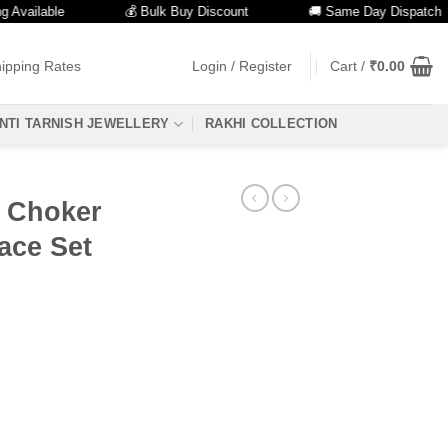
ilable
💰 Bulk Buy Discount
🚚 Same Day Dispatch
ipping Rates
Login / Register
Cart /
₹
0.00
NTI TARNISH JEWELLERY
RAKHI COLLECTION
 Choker
ace Set