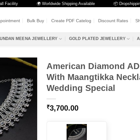
ility
🌍 Worldwide Shipping Available
📦 Dropshipping Ava
ppointment
Bulk Buy
Create PDF Catelog
Discount Rates
Sh
UNDAN MEENA JEWELLERY
GOLD PLATED JEWELLERY
A
American Diamond AD
With Maangtikka Neckl
Wedding Special
3,700.00
₹