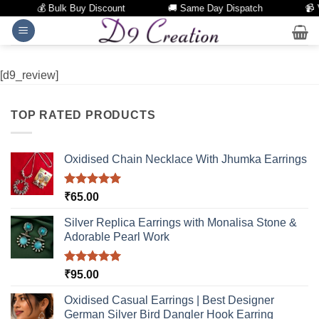
💰 Bulk Buy Discount
🚚 Same Day Dispatch
📹 
Skip
to
content
[d9_review]
TOP RATED PRODUCTS
Oxidised Chain Necklace With Jhumka Earrings
Rated
5.00
₹
65.00
out of 5
Silver Replica Earrings with Monalisa Stone &
Adorable Pearl Work
Rated
5.00
₹
95.00
out of 5
Oxidised Casual Earrings | Best Designer
German Silver Bird Dangler Hook Earring