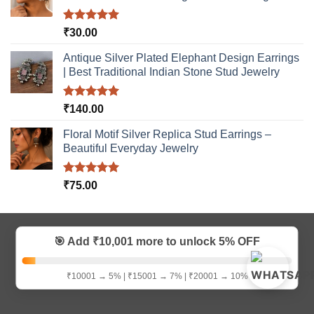
Rated
5.00
₹
30.00
out of 5
Antique Silver Plated Elephant Design Earrings
| Best Traditional Indian Stone Stud Jewelry
Rated
5.00
₹
140.00
out of 5
Floral Motif Silver Replica Stud Earrings –
Beautiful Everyday Jewelry
Rated
5.00
₹
75.00
out of 5
Visa
MasterCard
Bank
Credit
Google
Paytm
🎯 Add ₹10,001 more to unlock
5% OFF
Transfer
Card
Pay
Copyright 2026 ©
D9creation
₹10001 → 5% | ₹15001 → 7% | ₹20001 → 10%