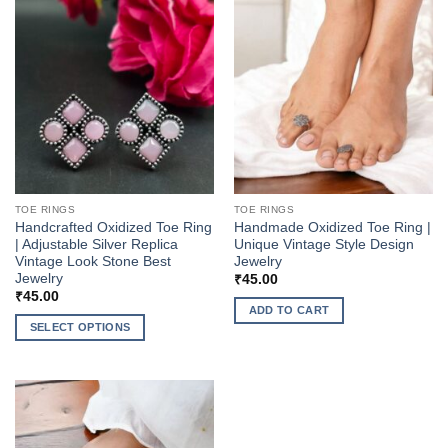
TOE RINGS
TOE RINGS
Handcrafted Oxidized Toe Ring
Handmade Oxidized Toe Ring |
| Adjustable Silver Replica
Unique Vintage Style Design
Vintage Look Stone Best
Jewelry
Jewelry
₹
45.00
₹
45.00
ADD TO CART
SELECT OPTIONS
This
product
has
multiple
variants.