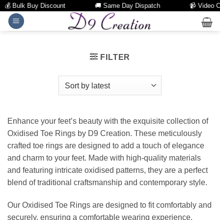
💰 Bulk Buy Discount
🚚 Same Day Dispatch
📹 Video Call
Skip
to
content
FILTER
Enhance your feet’s beauty with the exquisite collection of
Oxidised Toe Rings by D9 Creation. These meticulously
crafted toe rings are designed to add a touch of elegance
and charm to your feet. Made with high-quality materials
and featuring intricate oxidised patterns, they are a perfect
blend of traditional craftsmanship and contemporary style.
Our Oxidised Toe Rings are designed to fit comfortably and
securely, ensuring a comfortable wearing experience.