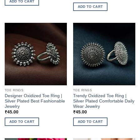
ADD TO CART
ADD TO CART
TOE RINGS
TOE RINGS
Designer Oxidized Toe Ring |
Trendy Oxidized Toe Ring |
Silver Plated Best Fashionable
Silver Plated Comfortable Daily
Jewelry
Wear Jewelry
₹
45.00
₹
45.00
ADD TO CART
ADD TO CART