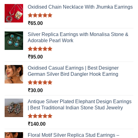
Oxidised Chain Necklace With Jhumka Earrings
Rated
5.00
₹
65.00
out of 5
Silver Replica Earrings with Monalisa Stone &
Adorable Pearl Work
Rated
5.00
₹
95.00
out of 5
Oxidised Casual Earrings | Best Designer
German Silver Bird Dangler Hook Earring
Rated
5.00
₹
30.00
out of 5
Antique Silver Plated Elephant Design Earrings
| Best Traditional Indian Stone Stud Jewelry
Rated
5.00
₹
140.00
out of 5
Floral Motif Silver Replica Stud Earrings –