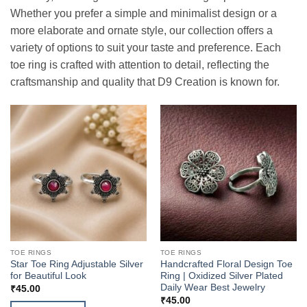
Whether you prefer a simple and minimalist design or a
more elaborate and ornate style, our collection offers a
variety of options to suit your taste and preference. Each
toe ring is crafted with attention to detail, reflecting the
craftsmanship and quality that D9 Creation is known for.
TOE RINGS
TOE RINGS
Star Toe Ring Adjustable Silver
Handcrafted Floral Design Toe
for Beautiful Look
Ring | Oxidized Silver Plated
Daily Wear Best Jewelry
₹
45.00
₹
45.00