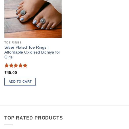
The
options
may
be
chosen
on
the
TOE RINGS
product
Silver Plated Toe Rings |
page
Affordable Oxidised Bichiya for
Girls
Rated
5
₹
45.00
out of 5
ADD TO CART
TOP RATED PRODUCTS