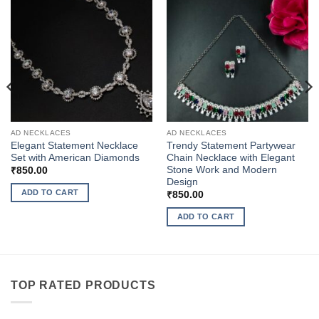
AD NECKLACES
AD NECKLACES
Elegant Statement Necklace
Trendy Statement Partywear
Set with American Diamonds
Chain Necklace with Elegant
Stone Work and Modern
₹
850.00
Design
ADD TO CART
₹
850.00
ADD TO CART
TOP RATED PRODUCTS