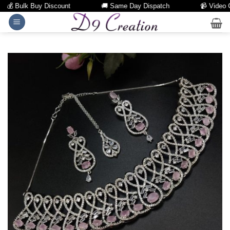
💰 Bulk Buy Discount
🚚 Same Day Dispatch
📹 Video Cal
Skip
to
content