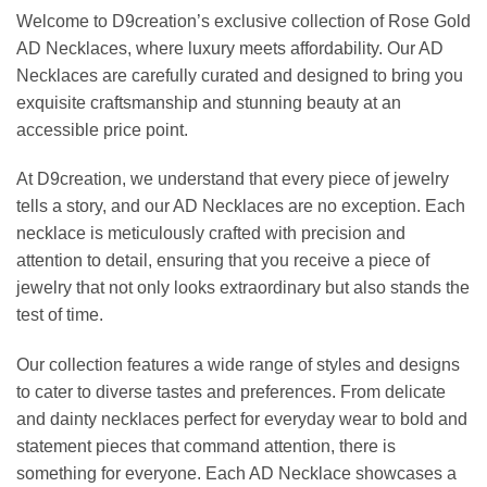
Welcome to D9creation’s exclusive collection of Rose Gold
AD Necklaces, where luxury meets affordability. Our AD
Necklaces are carefully curated and designed to bring you
exquisite craftsmanship and stunning beauty at an
accessible price point.
At D9creation, we understand that every piece of jewelry
tells a story, and our AD Necklaces are no exception. Each
necklace is meticulously crafted with precision and
attention to detail, ensuring that you receive a piece of
jewelry that not only looks extraordinary but also stands the
test of time.
Our collection features a wide range of styles and designs
to cater to diverse tastes and preferences. From delicate
and dainty necklaces perfect for everyday wear to bold and
statement pieces that command attention, there is
something for everyone. Each AD Necklace showcases a