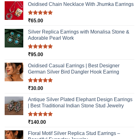
Oxidised Chain Necklace With Jhumka Earrings
Rated
5.00
₹
65.00
out of 5
Silver Replica Earrings with Monalisa Stone &
Adorable Pearl Work
Rated
5.00
₹
95.00
out of 5
Oxidised Casual Earrings | Best Designer
German Silver Bird Dangler Hook Earring
Rated
5.00
₹
30.00
out of 5
Antique Silver Plated Elephant Design Earrings
| Best Traditional Indian Stone Stud Jewelry
Rated
5.00
₹
140.00
out of 5
Floral Motif Silver Replica Stud Earrings –