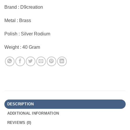
Brand : D9creation
Metal : Brass
Polish : Silver Rodium
Weight : 40 Gram
DESCRIPTION
ADDITIONAL INFORMATION
REVIEWS (0)