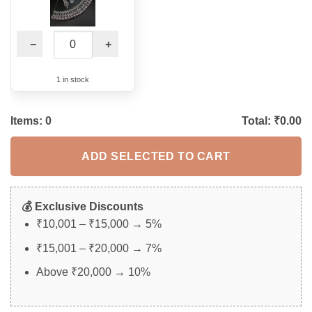
−
+
1 in stock
Items:
0
Total: ₹
0.00
ADD SELECTED TO CART
💰 Exclusive Discounts
₹10,001 – ₹15,000 → 5%
₹15,001 – ₹20,000 → 7%
Above ₹20,000 → 10%