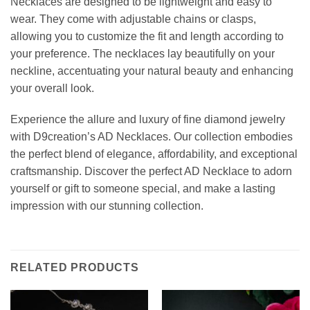
Necklaces are designed to be lightweight and easy to
wear. They come with adjustable chains or clasps,
allowing you to customize the fit and length according to
your preference. The necklaces lay beautifully on your
neckline, accentuating your natural beauty and enhancing
your overall look.
Experience the allure and luxury of fine diamond jewelry
with D9creation’s AD Necklaces. Our collection embodies
the perfect blend of elegance, affordability, and exceptional
craftsmanship. Discover the perfect AD Necklace to adorn
yourself or gift to someone special, and make a lasting
impression with our stunning collection.
RELATED PRODUCTS