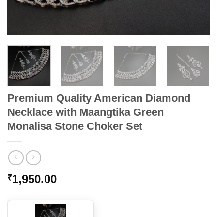
Premium Quality American Diamond
Necklace with Maangtika Green
Monalisa Stone Choker Set
1,950.00
₹