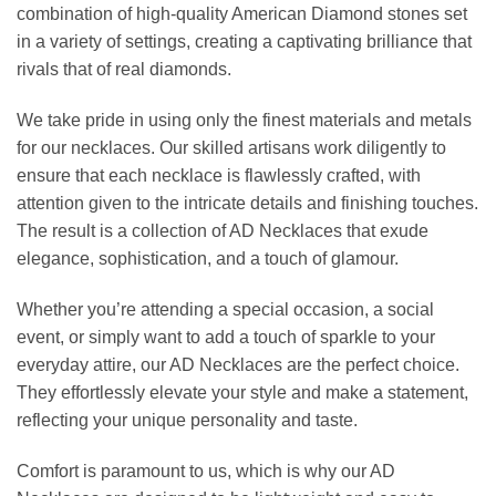
combination of high-quality American Diamond stones set
in a variety of settings, creating a captivating brilliance that
rivals that of real diamonds.
We take pride in using only the finest materials and metals
for our necklaces. Our skilled artisans work diligently to
ensure that each necklace is flawlessly crafted, with
attention given to the intricate details and finishing touches.
The result is a collection of AD Necklaces that exude
elegance, sophistication, and a touch of glamour.
Whether you’re attending a special occasion, a social
event, or simply want to add a touch of sparkle to your
everyday attire, our AD Necklaces are the perfect choice.
They effortlessly elevate your style and make a statement,
reflecting your unique personality and taste.
Comfort is paramount to us, which is why our AD