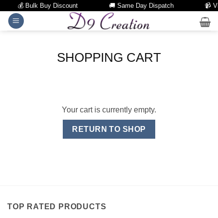
💰 Bulk Buy Discount
🚚 Same Day Dispatch
📹 Vi
Skip
to
content
SHOPPING CART
Your cart is currently empty.
RETURN TO SHOP
TOP RATED PRODUCTS