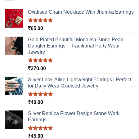
Oxidised Chain Necklace With Jhumka Earrings
Rated
5.00
₹
65.00
out of 5
Gold Plated Beautiful Monalisa Stone Pearl
Dangler Earrings – Traditional Party Wear
Jewelry
Rated
5.00
₹
270.00
out of 5
Silver Look-Alike Lightweight Earrings | Perfect
for Daily Wear Oxidised Jewelry
Rated
5.00
₹
40.00
out of 5
Silver Replica Flower Design Stone Work
Earrings
Rated
5.00
₹
45.00