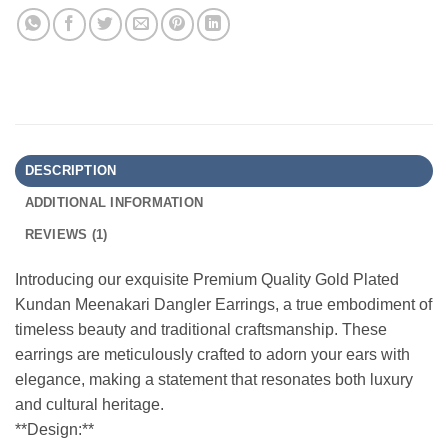
DESCRIPTION
ADDITIONAL INFORMATION
REVIEWS (1)
Introducing our exquisite Premium Quality Gold Plated
Kundan Meenakari Dangler Earrings, a true embodiment of
timeless beauty and traditional craftsmanship. These
earrings are meticulously crafted to adorn your ears with
elegance, making a statement that resonates both luxury
and cultural heritage.
**Design:**