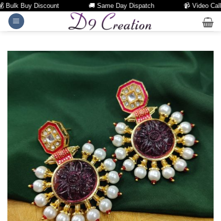
Bulk Buy Discount
🚚 Same Day Dispatch
📹 Video Call Fa
Skip
to
content