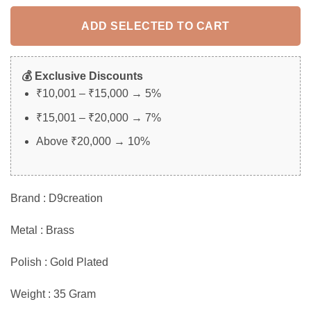
rating
ADD SELECTED TO CART
💰 Exclusive Discounts
₹10,001 – ₹15,000 → 5%
₹15,001 – ₹20,000 → 7%
Above ₹20,000 → 10%
Brand : D9creation
Metal : Brass
Polish : Gold Plated
Weight : 35 Gram