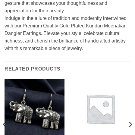
gesture that showcases your thoughtfulness and
appreciation for their beauty.
Indulge in the allure of tradition and modernity intertwined
with our Premium Quality Gold Plated Kundan Meenakari
Dangler Earrings. Elevate your style, celebrate cultural
richness, and cherish the brilliance of handcrafted artistry
with this remarkable piece of jewelry.
RELATED PRODUCTS