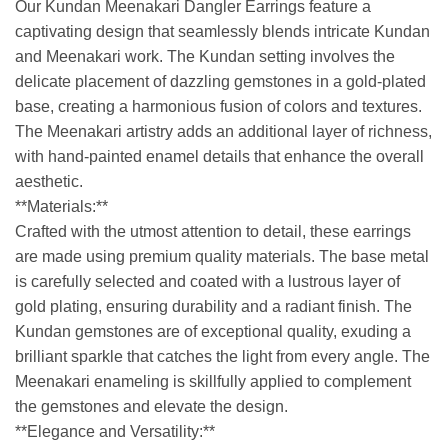
Our Kundan Meenakari Dangler Earrings feature a
captivating design that seamlessly blends intricate Kundan
and Meenakari work. The Kundan setting involves the
delicate placement of dazzling gemstones in a gold-plated
base, creating a harmonious fusion of colors and textures.
The Meenakari artistry adds an additional layer of richness,
with hand-painted enamel details that enhance the overall
aesthetic.
**Materials:**
Crafted with the utmost attention to detail, these earrings
are made using premium quality materials. The base metal
is carefully selected and coated with a lustrous layer of
gold plating, ensuring durability and a radiant finish. The
Kundan gemstones are of exceptional quality, exuding a
brilliant sparkle that catches the light from every angle. The
Meenakari enameling is skillfully applied to complement
the gemstones and elevate the design.
**Elegance and Versatility:**