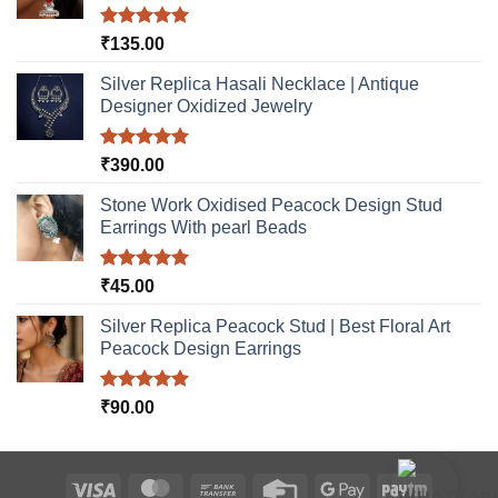
Rated
5.00
₹
135.00
out of 5
Silver Replica Hasali Necklace | Antique
Designer Oxidized Jewelry
Rated
5.00
₹
390.00
out of 5
Stone Work Oxidised Peacock Design Stud
Earrings With pearl Beads
Rated
5.00
₹
45.00
out of 5
Silver Replica Peacock Stud | Best Floral Art
Peacock Design Earrings
Rated
5.00
₹
90.00
out of 5
Visa
MasterCard
Bank
Credit
Google
Paytm