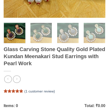
Glass Carving Stone Quality Gold Plated
Kundan Meenakari Stud Earrings with
Pearl Work
(
1
customer review)
Rated
1
5
out of 5
based on
Items:
0
Total: ₹
0.00
customer