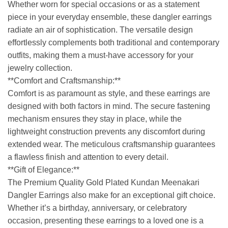
Whether worn for special occasions or as a statement
piece in your everyday ensemble, these dangler earrings
radiate an air of sophistication. The versatile design
effortlessly complements both traditional and contemporary
outfits, making them a must-have accessory for your
jewelry collection.
**Comfort and Craftsmanship:**
Comfort is as paramount as style, and these earrings are
designed with both factors in mind. The secure fastening
mechanism ensures they stay in place, while the
lightweight construction prevents any discomfort during
extended wear. The meticulous craftsmanship guarantees
a flawless finish and attention to every detail.
**Gift of Elegance:**
The Premium Quality Gold Plated Kundan Meenakari
Dangler Earrings also make for an exceptional gift choice.
Whether it’s a birthday, anniversary, or celebratory
occasion, presenting these earrings to a loved one is a