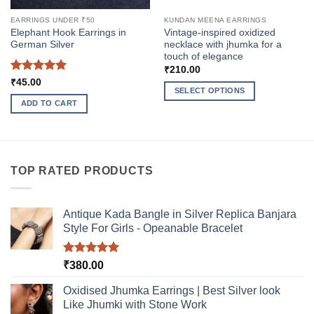
EARRINGS UNDER ₹50
KUNDAN MEENA EARRINGS
Elephant Hook Earrings in
Vintage-inspired oxidized
German Silver
necklace with jhumka for a
touch of elegance
₹
210.00
Rated
5
₹
45.00
SELECT OPTIONS
out of 5
ADD TO CART
This
product
has
multiple
variants.
TOP RATED PRODUCTS
The
options
may
Antique Kada Bangle in Silver Replica Banjara
be
Style For Girls - Opeanable Bracelet
chosen
on
Rated
5.00
₹
380.00
the
out of 5
product
Oxidised Jhumka Earrings | Best Silver look
page
Like Jhumki with Stone Work