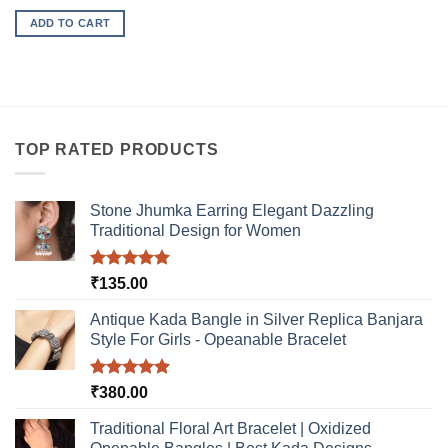
ADD TO CART
TOP RATED PRODUCTS
Stone Jhumka Earring Elegant Dazzling
Traditional Design for Women
Rated
5.00
₹
135.00
out of 5
Antique Kada Bangle in Silver Replica Banjara
Style For Girls - Opeanable Bracelet
Rated
5.00
₹
380.00
out of 5
Traditional Floral Art Bracelet | Oxidized