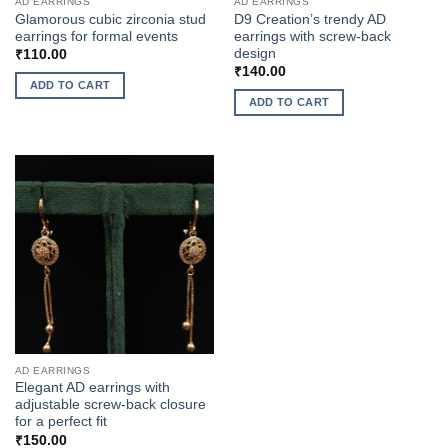
AD EARRINGS
AD EARRINGS
Glamorous cubic zirconia stud
D9 Creation’s trendy AD
earrings for formal events
earrings with screw-back
design
₹
110.00
₹
140.00
ADD TO CART
ADD TO CART
AD EARRINGS
Elegant AD earrings with
adjustable screw-back closure
for a perfect fit
₹
150.00