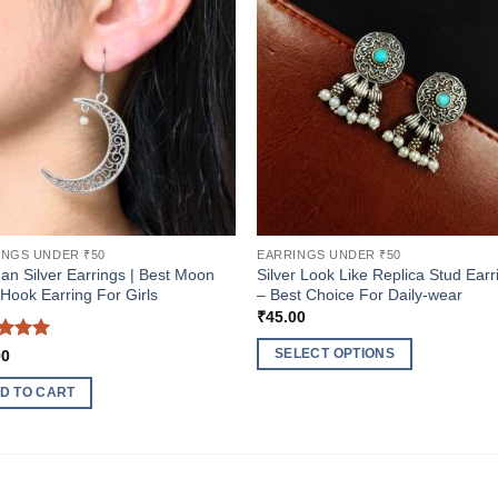
INGS UNDER ₹50
EARRINGS UNDER ₹50
n Silver Earrings | Best Moon
Silver Look Like Replica Stud Earr
 Hook Earring For Girls
– Best Choice For Daily-wear
₹
45.00
ed
5
SELECT OPTIONS
00
of 5
This
D TO CART
product
has
multiple
variants.