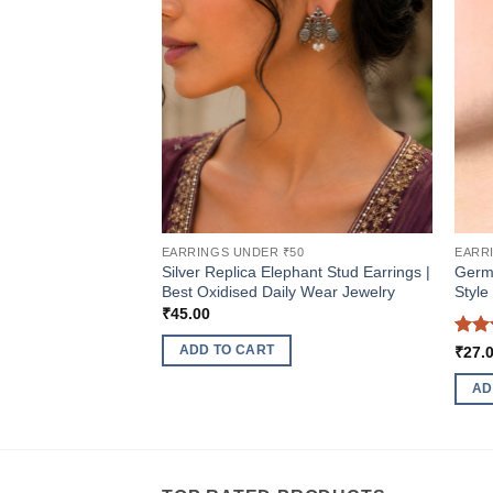
EARRINGS UNDER ₹50
EARR
Silver Replica Elephant Stud Earrings |
Germa
Best Oxidised Daily Wear Jewelry
Style
₹
45.00
Rat
ADD TO CART
₹
27.
out 
AD