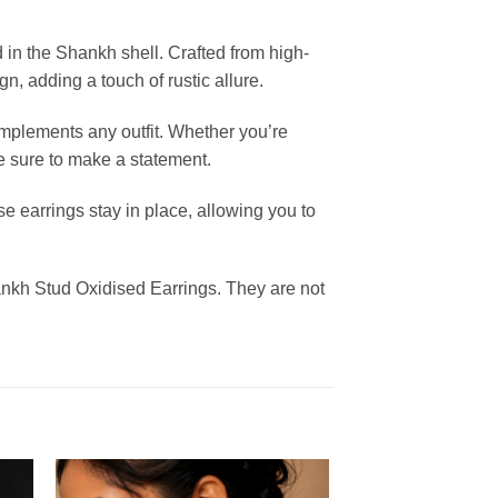
 in the Shankh shell. Crafted from high-
gn, adding a touch of rustic allure.
mplements any outfit. Whether you’re
re sure to make a statement.
e earrings stay in place, allowing you to
Shankh Stud Oxidised Earrings. They are not