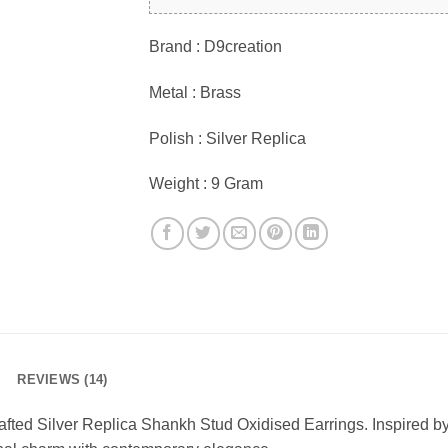
Brand : D9creation
Metal : Brass
Polish : Silver Replica
Weight : 9 Gram
REVIEWS (14)
crafted Silver Replica Shankh Stud Oxidised Earrings. Inspired b