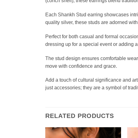
(conch shell), these earrings blend tradit
Each Shankh Stud earring showcases intrica
quality silver, these studs are adorned with
Perfect for both casual and formal occasi
dressing up for a special event or adding a
The stud design ensures comfortable wear t
move with confidence and grace.
Add a touch of cultural significance and ar
just accessories; they are a symbol of tradi
RELATED PRODUCTS