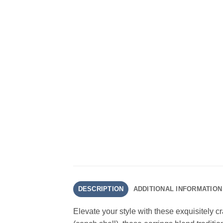
DESCRIPTION
ADDITIONAL INFORMATION
Elevate your style with these exquisitely 