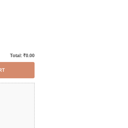
Total: ₹
0.00
RT