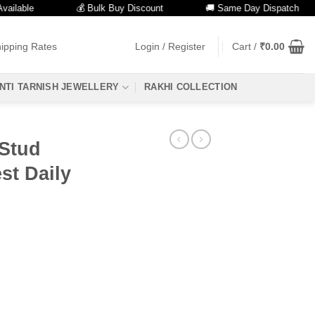
ble
💰 Bulk Buy Discount
🚚 Same Day Dispatch
ipping Rates
Login / Register
Cart /
₹
0.00
NTI TARNISH JEWELLERY
RAKHI COLLECTION
 Stud
st Daily