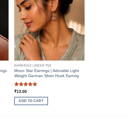
EARRINGS UNDER ₹50
ings
Moon Star Earrings | Adorable Light
Weight German Silver Hook Earring
Rated
5
₹
13.00
out of 5
ADD TO CART