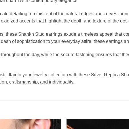
ional charm with contemporary elegance.
te detailing reminiscent of the natural ridges and curves found
 oxidized accents that highlight the depth and texture of the desi
ons, these Shankh Stud earrings exude a timeless appeal that co
 dash of sophistication to your everyday attire, these earrings a
hroughout the day, while the secure fastening ensures that thes
tistic flair to your jewelry collection with these Silver Replica 
tion, craftsmanship, and individuality.