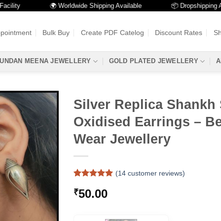
ty
🌍 Worldwide Shipping Available
📦 Dropshipping Availa
ppointment
Bulk Buy
Create PDF Catelog
Discount Rates
Sh
UNDAN MEENA JEWELLERY
GOLD PLATED JEWELLERY
A
Silver Replica Shankh
Oxidised Earrings – Be
Wear Jewellery
(
14
customer reviews)
Rated
14
5
50.00
₹
out of 5
based on
customer
ratings