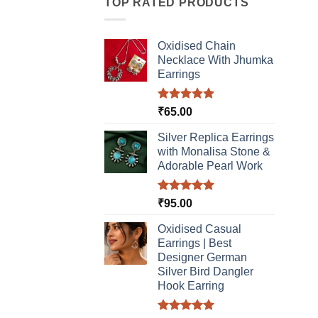
TOP RATED PRODUCTS
Oxidised Chain
Necklace With Jhumka
Earrings
Rated
5.00
₹
65.00
out of 5
Silver Replica Earrings
with Monalisa Stone &
Adorable Pearl Work
Rated
5.00
₹
95.00
out of 5
Oxidised Casual
Earrings | Best
Designer German
Silver Bird Dangler
Hook Earring