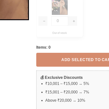
−
+
Out of stock
Items:
0
ADD SELECTED TO CA
💰 Exclusive Discounts
₹10,001 – ₹15,000 → 5%
₹15,001 – ₹20,000 → 7%
Above ₹20,000 → 10%