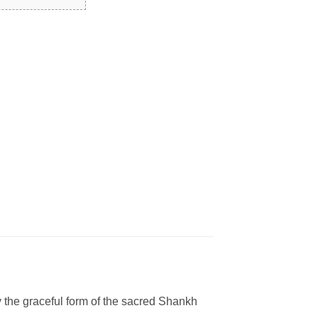
y the graceful form of the sacred Shankh