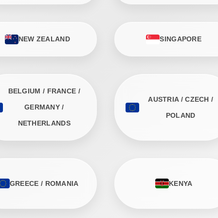
NEW ZEALAND
SINGAPORE
BELGIUM / FRANCE /
AUSTRIA / CZECH /
GERMANY /
POLAND
NETHERLANDS
GREECE / ROMANIA
KENYA