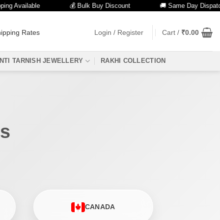
g Available
💰 Bulk Buy Discount
🚚 Same Day Dispatch
ipping Rates
Login / Register
Cart /
₹
0.00
NTI TARNISH JEWELLERY
RAKHI COLLECTION
es
CANADA