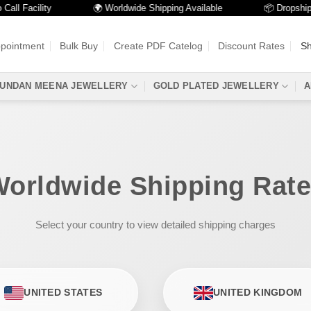
l Facility
🌍 Worldwide Shipping Available
📦 Dropshippin
ppointment
Bulk Buy
Create PDF Catelog
Discount Rates
Sh
UNDAN MEENA JEWELLERY
GOLD PLATED JEWELLERY
A
orldwide Shipping Rat
Select your country to view detailed shipping charges
UNITED STATES
UNITED KINGDOM