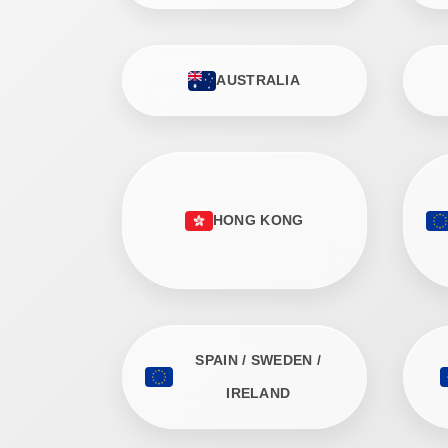
AUSTRALIA
HONG KONG
SPAIN / SWEDEN /
IRELAND