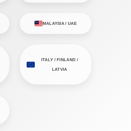
MALAYSIA / UAE
ITALY / FINLAND /
LATVIA