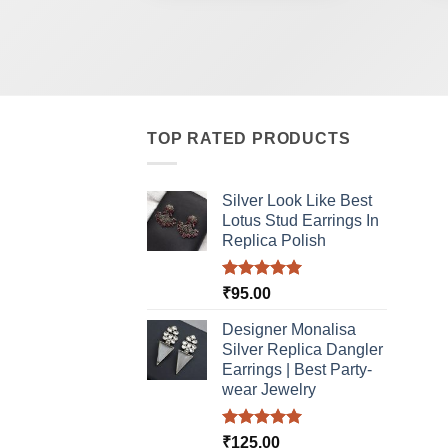
TOP RATED PRODUCTS
Silver Look Like Best
Lotus Stud Earrings In
Replica Polish
Rated
5.00
₹
95.00
out of 5
Designer Monalisa
Silver Replica Dangler
Earrings | Best Party-
wear Jewelry
Rated
5.00
₹
125.00