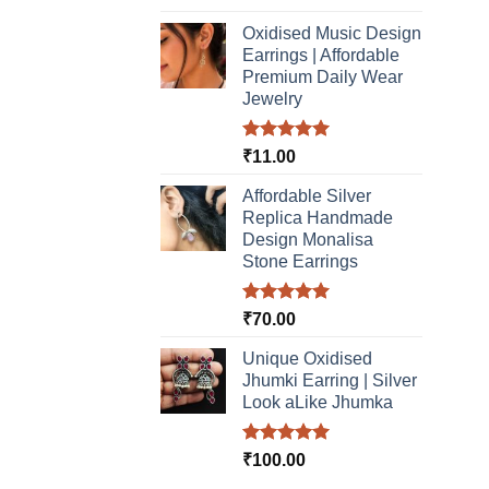
out of 5
Oxidised Music Design
Earrings | Affordable
Premium Daily Wear
Jewelry
Rated
5.00
₹
11.00
out of 5
Affordable Silver
Replica Handmade
Design Monalisa
Stone Earrings
Rated
5.00
₹
70.00
out of 5
Unique Oxidised
Jhumki Earring | Silver
Look aLike Jhumka
Rated
5.00
₹
100.00
out of 5