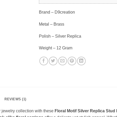
Brand – D9creation
Metal – Brass
Polish – Silver Replica
Weight – 12 Gram
REVIEWS (1)
 jewelry collection with these
Floral Motif Silver Replica Stud