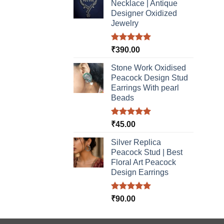
Necklace | Antique
Designer Oxidized
Jewelry
Rated
5.00
₹
390.00
out of 5
Stone Work Oxidised
Peacock Design Stud
Earrings With pearl
Beads
Rated
5.00
₹
45.00
out of 5
Silver Replica
Peacock Stud | Best
Floral Art Peacock
Design Earrings
Rated
5.00
₹
90.00
out of 5