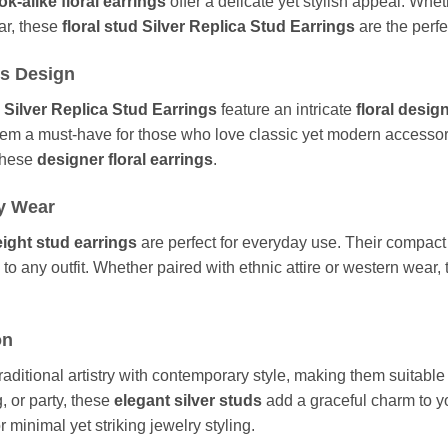
ook-alike floral earrings
offer a delicate yet stylish appeal. Whe
ear, these
floral stud Silver Replica Stud Earrings
are the perfe
ss Design
a Silver Replica Stud Earrings
feature an intricate
floral desig
ng them a must-have for those who love classic yet modern accesso
 these
designer floral earrings
.
ly Wear
eight stud earrings
are perfect for everyday use. Their compact
 to any outfit. Whether paired with ethnic attire or western wear,
on
raditional artistry with contemporary style, making them suitable
g, or party, these
elegant silver studs
add a graceful charm to y
 minimal yet striking jewelry styling.