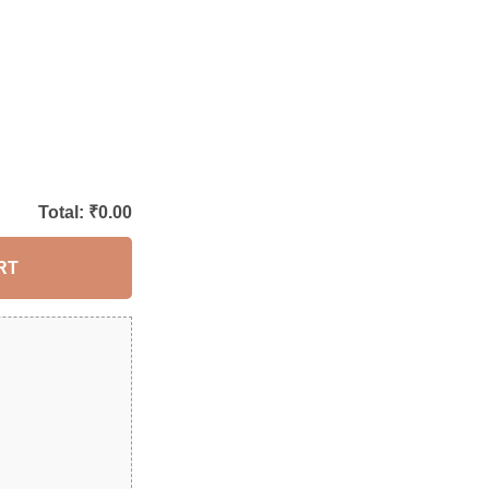
Total: ₹
0.00
RT