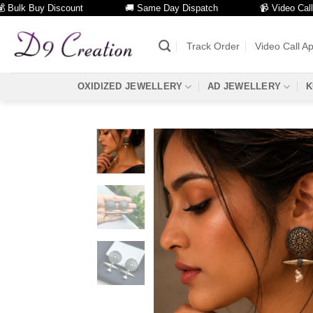
k Buy Discount
🚚 Same Day Dispatch
📹 Video Call Facili
Skip
to
Track Order
Video Call A
content
OXIDIZED JEWELLERY
AD JEWELLERY
K