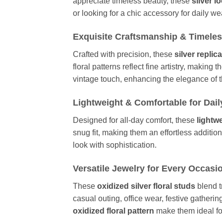
appreciate timeless beauty, these
silver l
or looking for a chic accessory for daily w
Exquisite Craftsmanship & Timele
Crafted with precision, these
silver replic
floral patterns reflect fine artistry, maki
vintage touch, enhancing the elegance of
Lightweight & Comfortable for Dai
Designed for all-day comfort, these
lightw
snug fit, making them an effortless addition
look with sophistication.
Versatile Jewelry for Every Occasi
These
oxidized silver floral studs
blend t
casual outing, office wear, festive gatherin
oxidized floral pattern
make them ideal for