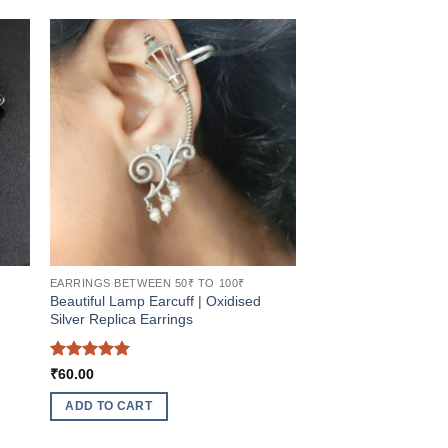
EARRINGS BETWEEN 50₹ TO 100₹
Beautiful Lamp Earcuff | Oxidised
Silver Replica Earrings
Rated
5
₹
60.00
out of 5
ADD TO CART