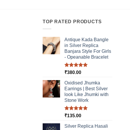
multiple
multi
variants.
varia
The
The
TOP RATED PRODUCTS
options
optio
may
may
be
be
Antique Kada Bangle
chosen
chos
in Silver Replica
Banjara Style For Girls
on
on
- Opeanable Bracelet
the
the
product
produ
Rated
5.00
page
page
₹
380.00
out of 5
Oxidised Jhumka
Earrings | Best Silver
look Like Jhumki with
Stone Work
Rated
5.00
₹
135.00
out of 5
Silver Replica Hasali