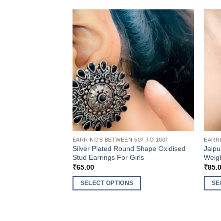
EARRINGS BETWEEN 50₹ TO 100₹
EARRI
Silver Plated Round Shape Oxidised
Jaipu
Stud Earrings For Girls
Weigh
₹
65.00
₹
85.
SELECT OPTIONS
SE
This
This
product
produ
has
has