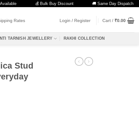
ble
💰 Bulk Buy Discount
🚚 Same Day Dispatch
ipping Rates
Login / Register
Cart /
₹
0.00
NTI TARNISH JEWELLERY
RAKHI COLLECTION
lica Stud
veryday