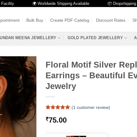
ty
🌍 Worldwide Shipping Available
📦 Dropshipping Availa
ppointment
Bulk Buy
Create PDF Catelog
Discount Rates
Sh
UNDAN MEENA JEWELLERY
GOLD PLATED JEWELLERY
A
Floral Motif Silver Rep
Earrings – Beautiful E
Jewelry
(
1
customer review)
Rated
1
5
75.00
₹
out of 5
based on
customer
rating