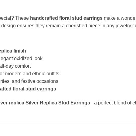
special? These
handcrafted floral stud earrings
make a wonderfu
ss design ensures they remain a cherished piece in any jewelry co
eplica finish
legant oxidized look
all-day comfort
or modern and ethnic outfits
arties, and festive occasions
fted floral stud earrings
lver replica Silver Replica Stud Earrings
– a perfect blend of 