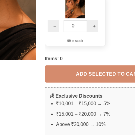
−
+
99 in stock
Items:
0
ADD SELECTED TO CA
💰 Exclusive Discounts
₹10,001 – ₹15,000 → 5%
₹15,001 – ₹20,000 → 7%
Above ₹20,000 → 10%