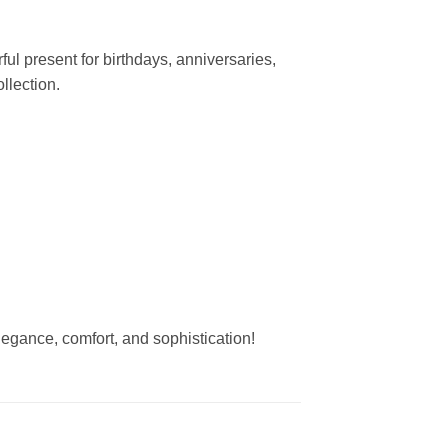
l present for birthdays, anniversaries,
llection.
elegance, comfort, and sophistication!