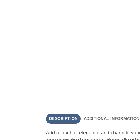
DESCRIPTION
ADDITIONAL INFORMATION
Add a touch of elegance and charm to your