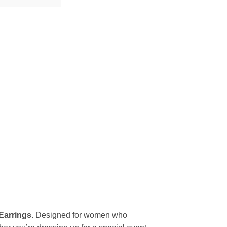
 Earrings
. Designed for women who