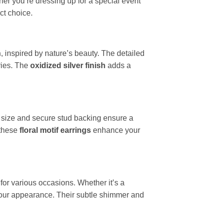
ther you’re dressing up for a special event
ct choice.
n
, inspired by nature’s beauty. The detailed
ries. The
oxidized silver finish
adds a
 size and secure stud backing ensure a
 these
floral motif earrings
enhance your
 for various occasions. Whether it’s a
our appearance. Their subtle shimmer and