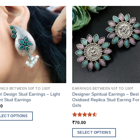
NGS BETWEEN 50₹ TO 100₹
EARRINGS BETWEEN 50₹ TO 100₹
ri Design Stud Earrings – Light
Designer Spiritual Earrings – Best
t Stud Earrings
Oxidised Replica Stud Earring For
Girls
00
LECT OPTIONS
Rated
4.5
₹
70.00
out of 5
ct
SELECT OPTIONS