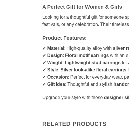
A Perfect Gift for Women & Girls
Looking for a thoughtful gift for someone 
festivals, or any celebration. Their timele
Product Features:
✔
Material
: High-quality alloy with
silver r
✔
Design
:
Floral motif earrings
with an e
✔
Weight
:
Lightweight stud earrings
for 
✔
Style
:
Silver look-alike floral earrings
f
✔
Occasion
: Perfect for everyday wear, p
✔
Gift Idea
: Thoughtful and stylish
handcra
Upgrade your style with these
designer si
RELATED PRODUCTS