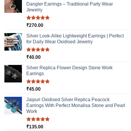
Dangler Earrings – Traditional Party Wear
Jewelry
Rated
5.00
₹
270.00
out of 5
Silver Look-Alike Lightweight Earrings | Perfect
for Daily Wear Oxidised Jewelry
Rated
5.00
₹
40.00
out of 5
Silver Replica Flower Design Stone Work
Earrings
Rated
5.00
₹
45.00
out of 5
Jaipuri Oxidised Silver Replica Peacock
Earrings With Perfect Monalisa Stone and Pearl
Work
Rated
5.00
₹
135.00
out of 5