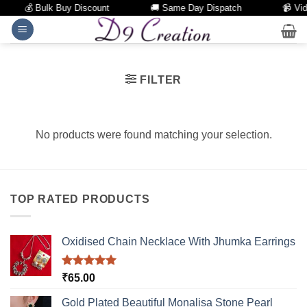
💰 Bulk Buy Discount
🚚 Same Day Dispatch
📹 Vid
Skip
to
content
FILTER
No products were found matching your selection.
TOP RATED PRODUCTS
Oxidised Chain Necklace With Jhumka Earrings
Rated
5.00
₹
65.00
out of 5
Gold Plated Beautiful Monalisa Stone Pearl