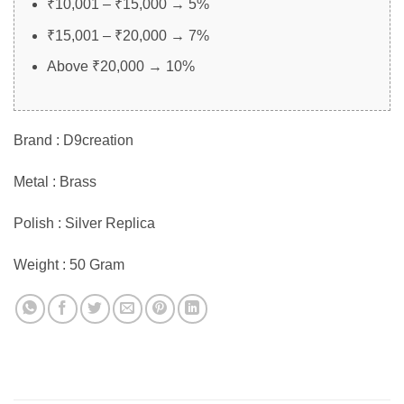
₹10,001 – ₹15,000 → 5%
₹15,001 – ₹20,000 → 7%
Above ₹20,000 → 10%
Brand : D9creation
Metal : Brass
Polish : Silver Replica
Weight : 50 Gram