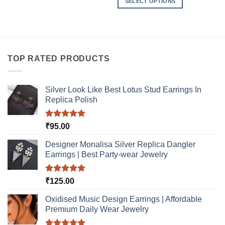
SELECT OPTIONS
This
This
product
product
has
has
multiple
multiple
variants.
variants.
The
TOP RATED PRODUCTS
The
options
options
may
may
be
Silver Look Like Best Lotus Stud Earrings In
be
Replica Polish
chosen
chosen
on
on
the
Rated
5.00
₹
95.00
the
product
out of 5
product
page
Designer Monalisa Silver Replica Dangler
page
Earrings | Best Party-wear Jewelry
Rated
5.00
₹
125.00
out of 5
Oxidised Music Design Earrings | Affordable
Premium Daily Wear Jewelry