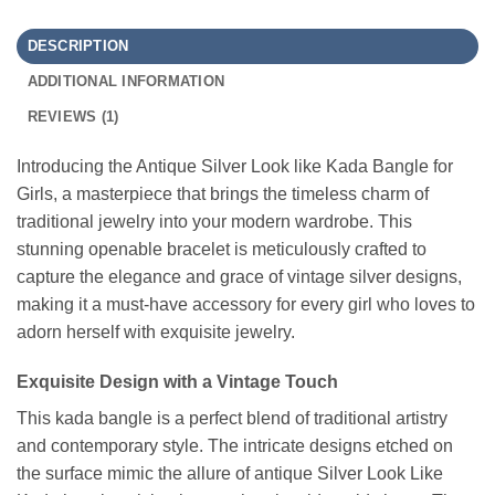
DESCRIPTION
ADDITIONAL INFORMATION
REVIEWS (1)
Introducing the Antique Silver Look like Kada Bangle for
Girls, a masterpiece that brings the timeless charm of
traditional jewelry into your modern wardrobe. This
stunning openable bracelet is meticulously crafted to
capture the elegance and grace of vintage silver designs,
making it a must-have accessory for every girl who loves to
adorn herself with exquisite jewelry.
Exquisite Design with a Vintage Touch
This kada bangle is a perfect blend of traditional artistry
and contemporary style. The intricate designs etched on
the surface mimic the allure of antique Silver Look Like