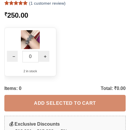
(
1
customer review)
Rated
1
5
250.00
₹
out of 5
based on
customer
rating
−
+
2 in stock
Items:
0
Total: ₹
0.00
ADD SELECTED TO CART
💰 Exclusive Discounts