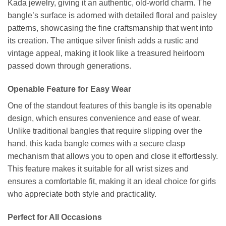
Kada jewelry, giving it an authentic, old-world charm. The
bangle’s surface is adorned with detailed floral and paisley
patterns, showcasing the fine craftsmanship that went into
its creation. The antique silver finish adds a rustic and
vintage appeal, making it look like a treasured heirloom
passed down through generations.
Openable Feature for Easy Wear
One of the standout features of this bangle is its openable
design, which ensures convenience and ease of wear.
Unlike traditional bangles that require slipping over the
hand, this kada bangle comes with a secure clasp
mechanism that allows you to open and close it effortlessly.
This feature makes it suitable for all wrist sizes and
ensures a comfortable fit, making it an ideal choice for girls
who appreciate both style and practicality.
Perfect for All Occasions