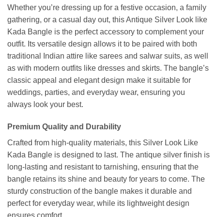
Whether you’re dressing up for a festive occasion, a family
gathering, or a casual day out, this Antique Silver Look like
Kada Bangle is the perfect accessory to complement your
outfit. Its versatile design allows it to be paired with both
traditional Indian attire like sarees and salwar suits, as well
as with modern outfits like dresses and skirts. The bangle’s
classic appeal and elegant design make it suitable for
weddings, parties, and everyday wear, ensuring you
always look your best.
Premium Quality and Durability
Crafted from high-quality materials, this Silver Look Like
Kada Bangle is designed to last. The antique silver finish is
long-lasting and resistant to tarnishing, ensuring that the
bangle retains its shine and beauty for years to come. The
sturdy construction of the bangle makes it durable and
perfect for everyday wear, while its lightweight design
ensures comfort.