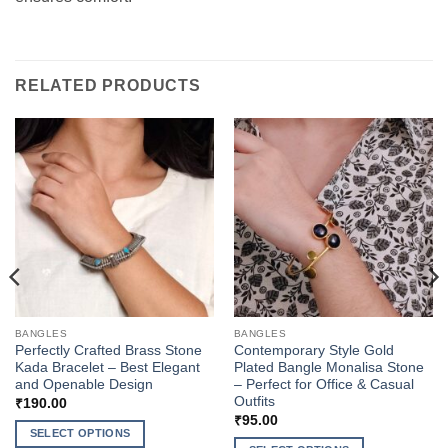
RELATED PRODUCTS
BANGLES
BANGLES
Perfectly Crafted Brass Stone
Contemporary Style Gold
Kada Bracelet – Best Elegant
Plated Bangle Monalisa Stone
and Openable Design
– Perfect for Office & Casual
Outfits
₹
190.00
₹
95.00
SELECT OPTIONS