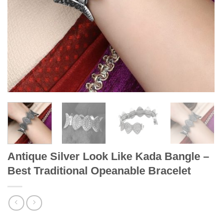
Antique Silver Look Like Kada Bangle –
Best Traditional Opeanable Bracelet