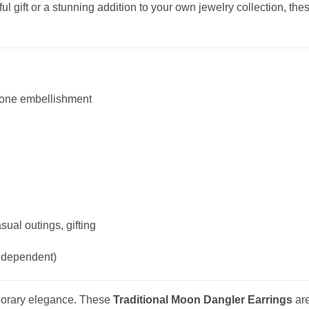
l gift or a stunning addition to your own jewelry collection, thes
tone embellishment
ual outings, gifting
e dependent)
mporary elegance. These
Traditional Moon Dangler Earrings
are