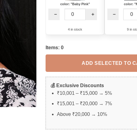
color: "Baby Pink"
color: "
−
+
−
4 in stock
9 in st
Items:
0
ADD SELECTED TO 
💰 Exclusive Discounts
₹10,001 – ₹15,000 → 5%
₹15,001 – ₹20,000 → 7%
Above ₹20,000 → 10%