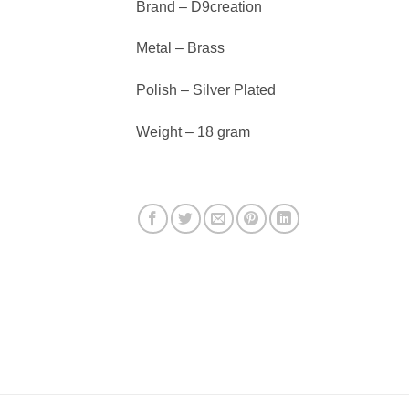
Brand – D9creation
Metal – Brass
Polish – Silver Plated
Weight – 18 gram