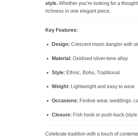
style.
Whether you’re looking for a thoughtfu
richness in one elegant piece.
Key Features:
Design:
Crescent moon dangler with s
Material:
Oxidised silver-tone alloy
Style:
Ethnic, Boho, Traditional
Weight:
Lightweight and easy to wear
Occasions:
Festive wear, weddings, cas
Closure:
Fish hook or push-back (styl
Celebrate tradition with a touch of conte