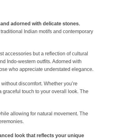
 and adorned with delicate stones.
 traditional Indian motifs and contemporary
ust accessories but a reflection of cultural
and Indo-western outfits. Adorned with
 those who appreciate understated elegance.
g without discomfort. Whether you’re
a graceful touch to your overall look. The
while allowing for natural movement. The
ceremonies.
lanced look that reflects your unique