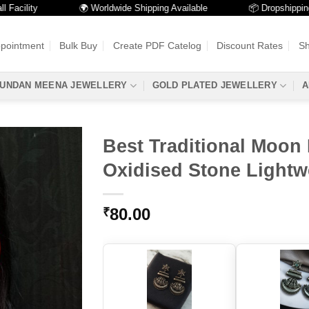
ity
🌍 Worldwide Shipping Available
📦 Dropshipping Avail
ppointment
Bulk Buy
Create PDF Catelog
Discount Rates
Sh
UNDAN MEENA JEWELLERY
GOLD PLATED JEWELLERY
A
Best Traditional Moon 
Oxidised Stone Lightw
80.00
₹