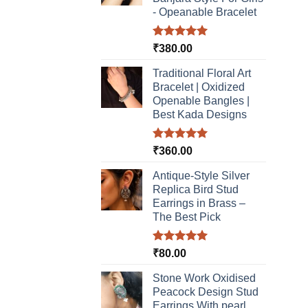
- Opeanable Bracelet
Rated
5.00
₹
380.00
out of 5
Traditional Floral Art
Bracelet | Oxidized
Openable Bangles |
Best Kada Designs
Rated
5.00
₹
360.00
out of 5
Antique-Style Silver
Replica Bird Stud
Earrings in Brass –
The Best Pick
Rated
5.00
₹
80.00
out of 5
Stone Work Oxidised
Peacock Design Stud
Earrings With pearl