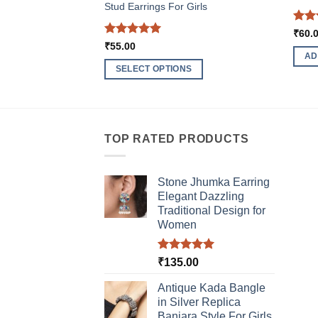
Stud Earrings For Girls
Rat
₹
60.
out 
Rated
5
₹
55.00
out of 5
AD
SELECT OPTIONS
This
product
has
multiple
TOP RATED PRODUCTS
variants.
The
Stone Jhumka Earring
options
Elegant Dazzling
may
Traditional Design for
be
Women
chosen
on
Rated
5.00
₹
135.00
the
out of 5
product
Antique Kada Bangle
page
in Silver Replica
Banjara Style For Girls