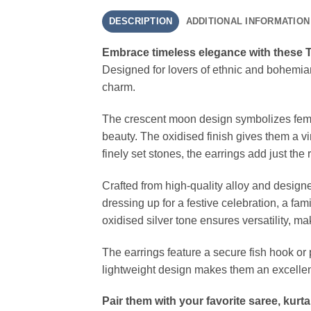
DESCRIPTION
ADDITIONAL INFORMATION
Embrace timeless elegance with these Tr
Designed for lovers of ethnic and bohemian
charm.
The crescent moon design symbolizes femi
beauty. The oxidised finish gives them a v
finely set stones, the earrings add just t
Crafted from high-quality alloy and design
dressing up for a festive celebration, a fam
oxidised silver tone ensures versatility, m
The earrings feature a secure fish hook or
lightweight design makes them an excellent
Pair them with your favorite saree, kurt