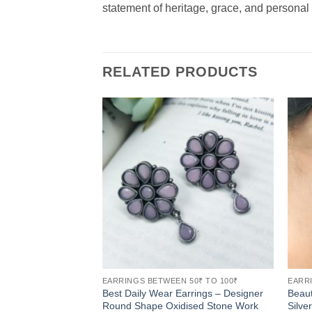
statement of heritage, grace, and personal s
RELATED PRODUCTS
EARRINGS BETWEEN 50₹ TO 100₹
EARRI
Best Daily Wear Earrings – Designer
Beaut
Round Shape Oxidised Stone Work
Silve