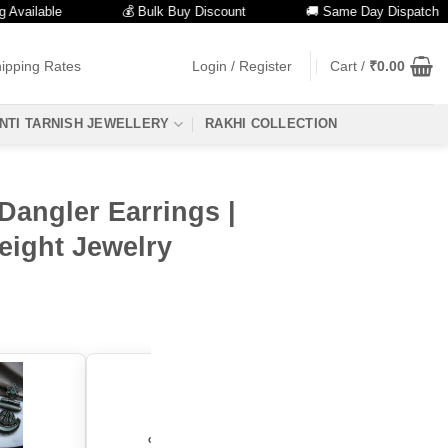
able
💰 Bulk Buy Discount
🚚 Same Day Dispatch
ipping Rates
Login / Register
Cart /
₹
0.00
NTI TARNISH JEWELLERY
RAKHI COLLECTION
Dangler Earrings |
eight Jewelry
color: "Yellow"
color: "Green"