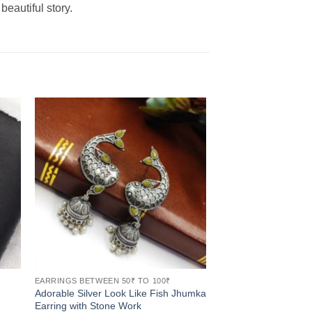
beautiful story.
EARRINGS BETWEEN 50₹ TO 100₹
Adorable Silver Look Like Fish Jhumka
Earring with Stone Work