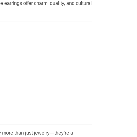
e earrings offer charm, quality, and cultural
 more than just jewelry—they’re a