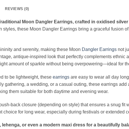
REVIEWS (0)
aditional Moon Dangler Earrings, crafted in oxidised silver
 styles, these Moon Dangler Earrings bring a graceful fusion of
ninity and serenity, making these Moon
Dangler
Earrings
not j
intage, antique-inspired look that perfectly complements ethnic 
he right amount of sparkle without being overpowering—ideal for
ed to be lightweight, these
earrings
are easy to wear all day lon
ily gathering, a wedding, or a casual outing, these earrings add 
aking them suitable for both daytime and evening wear.
 push-back closure (depending on style) that ensures a snug fit 
 choice for long wear, especially during festivals or extended 
a, lehenga, or even a modern maxi dress for a beautifully ba