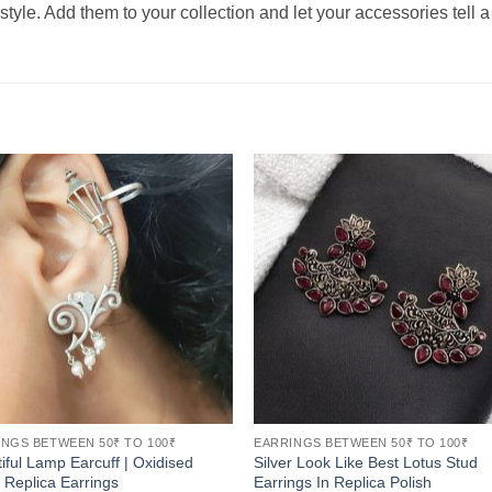
tyle. Add them to your collection and let your accessories tell a 
NGS BETWEEN 50₹ TO 100₹
EARRINGS BETWEEN 50₹ TO 100₹
iful Lamp Earcuff | Oxidised
Silver Look Like Best Lotus Stud
r Replica Earrings
Earrings In Replica Polish