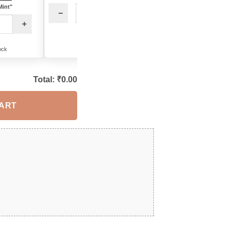
Mint"
−
+
−
+
12 in stock
14 in stock
ock
Total: ₹
0.00
CART