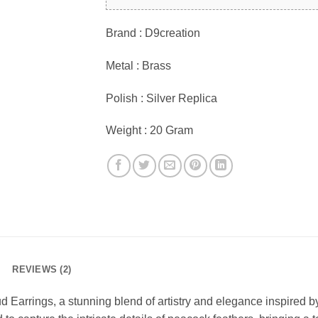
Brand : D9creation
Metal : Brass
Polish : Silver Replica
Weight : 20 Gram
REVIEWS (2)
d Earrings, a stunning blend of artistry and elegance inspired 