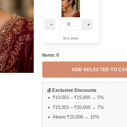
−
+
81 in stock
Items:
0
ADD SELECTED TO CA
💰 Exclusive Discounts
₹10,001 – ₹15,000 → 5%
₹15,001 – ₹20,000 → 7%
Above ₹20,000 → 10%