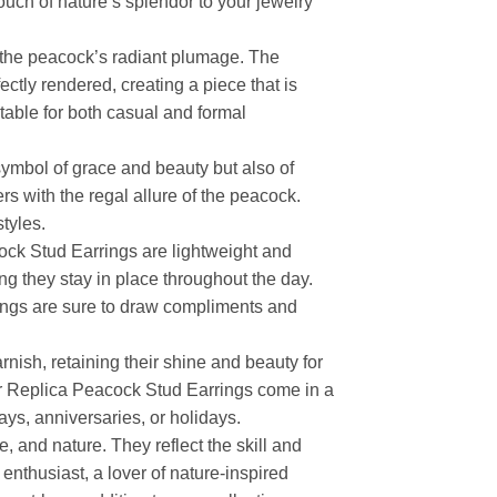
ouch of nature’s splendor to your jewelry
cs the peacock’s radiant plumage. The
ectly rendered, creating a piece that is
table for both casual and formal
symbol of grace and beauty but also of
rs with the regal allure of the peacock.
tyles.
ock Stud Earrings are lightweight and
ng they stay in place throughout the day.
rings are sure to draw compliments and
rnish, retaining their shine and beauty for
ver Replica Peacock Stud Earrings come in a
ys, anniversaries, or holidays.
, and nature. They reflect the skill and
enthusiast, a lover of nature-inspired