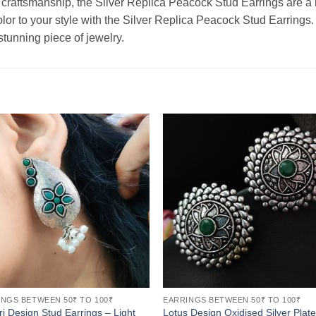
raftsmanship, the Silver Replica Peacock Stud Earrings are a m
lor to your style with the Silver Replica Peacock Stud Earrings
stunning piece of jewelry.
NGS BETWEEN 50₹ TO 100₹
EARRINGS BETWEEN 50₹ TO 100₹
ri Design Stud Earrings – Light
Lotus Design Oxidised Silver Plat