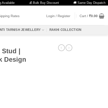
lable
💰 Bulk Buy Discount
🚚 Same Day Dispatch
ipping Rates
Login / Register
Cart /
₹
0.00
NTI TARNISH JEWELLERY
RAKHI COLLECTION
 Stud |
ck Design