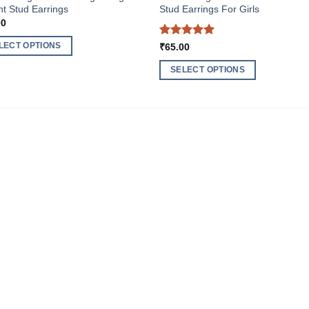
t Stud Earrings
Stud Earrings For Girls
00
Rated
5
LECT OPTIONS
₹
65.00
out of 5
SELECT OPTIONS
ct
This
product
ple
has
nts.
multiple
variants.
ns
The
options
may
en
be
chosen
on
ct
the
product
page