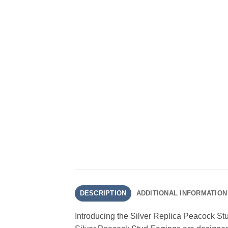
DESCRIPTION
ADDITIONAL INFORMATION
Introducing the Silver Replica Peacock Stu