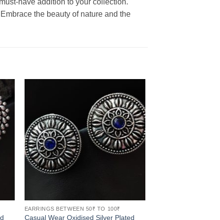
ust-have addition to your collection.
. Embrace the beauty of nature and the
EARRINGS BETWEEN 50₹ TO 100₹
ed
Casual Wear Oxidised Silver Plated