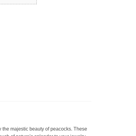
by the majestic beauty of peacocks. These