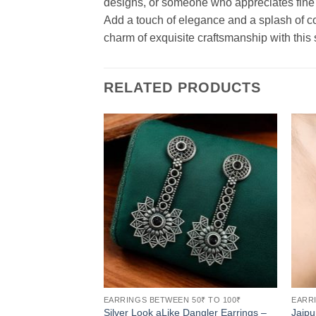
designs, or someone who appreciates fine c
Add a touch of elegance and a splash of co
charm of exquisite craftsmanship with this 
RELATED PRODUCTS
EARRINGS BETWEEN 50₹ TO 100₹
EARRI
Silver Look aLike Dangler Earrings –
Jaipu