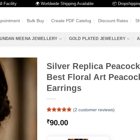
lity
🌍 Worldwide Shipping Available
📦 Dropshipping Avai
ppointment
Bulk Buy
Create PDF Catelog
Discount Rates
Sh
UNDAN MEENA JEWELLERY
GOLD PLATED JEWELLERY
A
Silver Replica Peacock
Best Floral Art Peaco
Earrings
(
2
customer reviews)
Rated
2
5
90.00
₹
out of 5
based on
customer
ratings