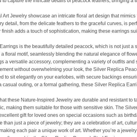
o capture the intricate details of peacock feathers, bringing a t
ral Art Jewelry showcase an intricate floral art design that mimi
detail, from the delicate feathers to the graceful curves, is perf
finish adds a touch of sophistication, making these earrings sui
rrings is the beautifully detailed peacock, which is not just a 
 a floral motif, seamlessly blending the natural elegance of flowe
 a versatile accessory, complementing a variety of outfits and s
atement without overwhelming your look, the Silver Replica Peac
d to sit elegantly on your earlobes, with secure backings ensuri
a casual outing, or a formal gathering, these Silver Replica Ear
hat these Nature-Inspired Jewelry are durable and resistant to ta
c, making them suitable for those with sensitive skin. The Sil
cellent gift for loved ones on special occasions such as birthda
an just a piece of jewelry; they are a celebration of art, culture
, making each pair a unique work of art. Whether you’re a jewelry 