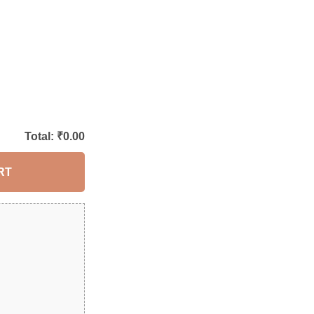
Total: ₹
0.00
RT