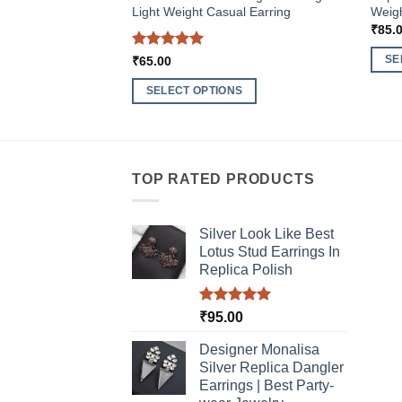
Light Weight Casual Earring
Weigh
₹
85.
Rated
5
SE
₹
65.00
out of 5
This
SELECT OPTIONS
produ
This
has
product
multi
has
varia
multiple
TOP RATED PRODUCTS
The
variants.
optio
The
may
Silver Look Like Best
options
be
Lotus Stud Earrings In
may
chos
Replica Polish
be
on
chosen
the
Rated
5.00
₹
95.00
on
produ
out of 5
the
Designer Monalisa
page
product
Silver Replica Dangler
page
Earrings | Best Party-