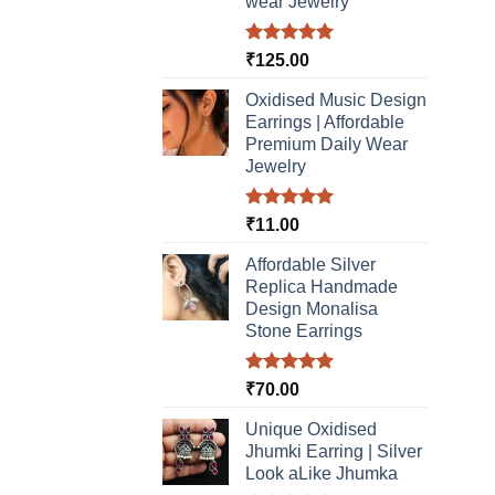
wear Jewelry
Rated
5.00
₹
125.00
out of 5
Oxidised Music Design
Earrings | Affordable
Premium Daily Wear
Jewelry
Rated
5.00
₹
11.00
out of 5
Affordable Silver
Replica Handmade
Design Monalisa
Stone Earrings
Rated
5.00
₹
70.00
out of 5
Unique Oxidised
Jhumki Earring | Silver
Look aLike Jhumka