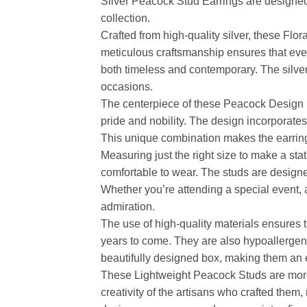
Silver Peacock Stud Earrings are designed t
collection.
Crafted from high-quality silver, these Flo
meticulous craftsmanship ensures that every 
both timeless and contemporary. The silver 
occasions.
The centerpiece of these Peacock Design Ea
pride and nobility. The design incorporates
This unique combination makes the earrings
Measuring just the right size to make a st
comfortable to wear. The studs are designe
Whether you’re attending a special event, 
admiration.
The use of high-quality materials ensures t
years to come. They are also hypoallergeni
beautifully designed box, making them an ex
These Lightweight Peacock Studs are more th
creativity of the artisans who crafted them