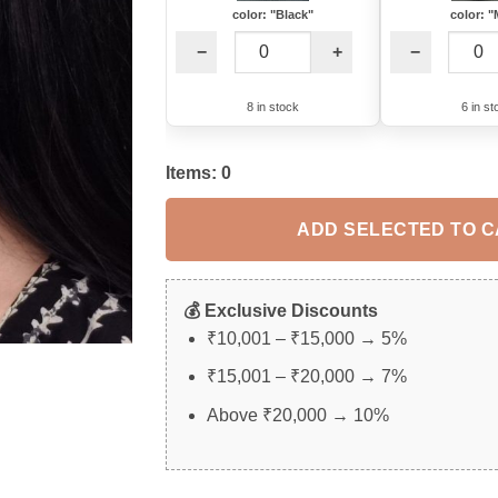
color: "Black"
color: "
−
+
−
8 in stock
6 in st
Items:
0
ADD SELECTED TO 
💰 Exclusive Discounts
₹10,001 – ₹15,000 → 5%
₹15,001 – ₹20,000 → 7%
Above ₹20,000 → 10%