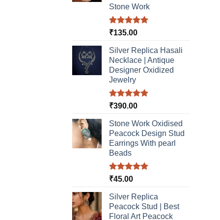
Stone Work
Rated
5.00
₹
135.00
out of 5
Silver Replica Hasali
Necklace | Antique
Designer Oxidized
Jewelry
Rated
5.00
₹
390.00
out of 5
Stone Work Oxidised
Peacock Design Stud
Earrings With pearl
Beads
Rated
5.00
₹
45.00
out of 5
Silver Replica
Peacock Stud | Best
Floral Art Peacock