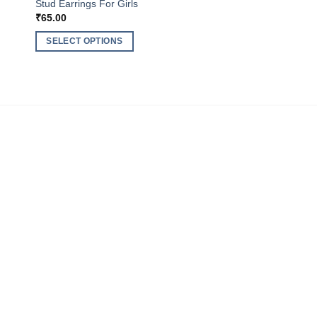
Stud Earrings For Girls
₹
65.00
SELECT OPTIONS
This
product
has
multiple
variants.
The
options
may
be
chosen
on
the
product
page