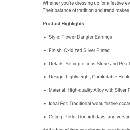
Whether you’re dressing up for a festive ev
Their balance of tradition and trend make
Product Highlights:
Style: Flower Dangler Earrings
Finish: Oxidized Silver Plated
Details: Semi-precious Stone and Pear
Design: Lightweight, Comfortable Hook
Material: High-quality Alloy with Silver 
Ideal For: Traditional wear, festive occ
Gifting: Perfect for birthdays, anniversar