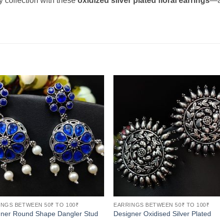
y collection with these
oxidized silver plated floral earrings
—a
NGS BETWEEN 50₹ TO 100₹
EARRINGS BETWEEN 50₹ TO 100₹
gner Round Shape Dangler Stud
Designer Oxidised Silver Plated