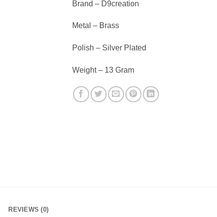
Brand – D9creation
Metal – Brass
Polish – Silver Plated
Weight – 13 Gram
REVIEWS (0)