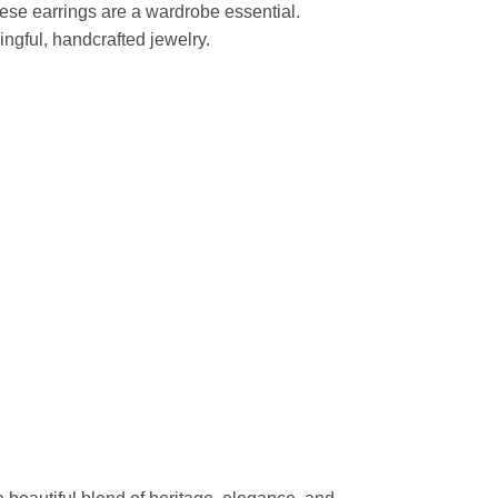
hese earrings are a wardrobe essential.
ngful, handcrafted jewelry.