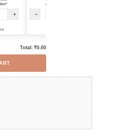
Mint"
color: "Blue"
−
+
+
−
+
5 in stock
ock
6 in stock
Total: ₹
0.00
CART