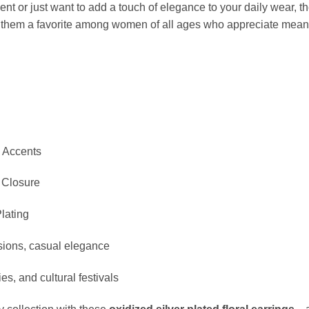
ent or just want to add a touch of elegance to your daily wear, t
s them a favorite among women of all ages who appreciate meani
l Accents
 Closure
Plating
asions, casual elegance
ies, and cultural festivals