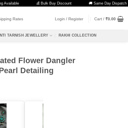
lable
💰 Bulk Buy Discount
🚚 Same Day Dispatch
ipping Rates
Login / Register
Cart /
₹
0.00
NTI TARNISH JEWELLERY
RAKHI COLLECTION
lated Flower Dangler
Pearl Detailing
color: "Aqua"