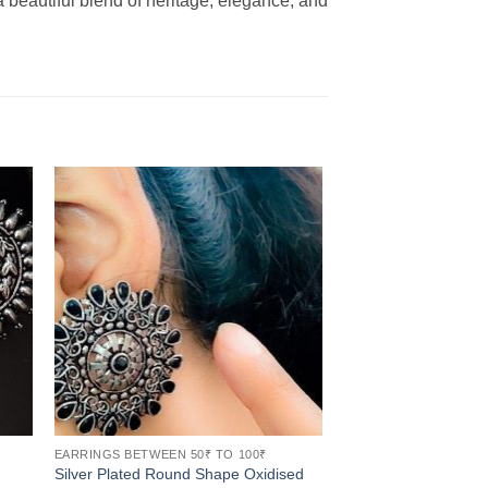
 beautiful blend of heritage, elegance, and
EARRINGS BETWEEN 50₹ TO 100₹
Silver Plated Round Shape Oxidised