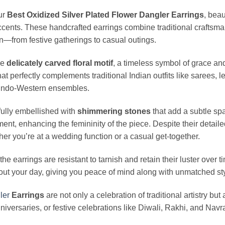
ur
Best Oxidized Silver Plated Flower Dangler Earrings
, beau
ccents. These handcrafted earrings combine traditional craftsm
n—from festive gatherings to casual outings.
he
delicately carved floral motif
, a timeless symbol of grace an
that perfectly complements traditional Indian outfits like sarees,
r Indo-Western ensembles.
fully embellished with
shimmering stones
that add a subtle sp
nt, enhancing the femininity of the piece. Despite their detaile
her you’re at a wedding function or a casual get-together.
 the earrings are resistant to tarnish and retain their luster ove
out your day, giving you peace of mind along with unmatched sty
ler
Earrings
are not only a celebration of traditional artistry but
niversaries, or festive celebrations like Diwali, Rakhi, and Navra