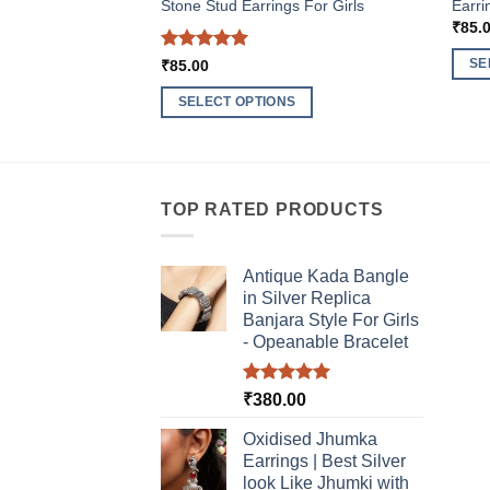
Stone Stud Earrings For Girls
Earri
₹
85.
Rated
5
SE
₹
85.00
out of 5
This
SELECT OPTIONS
produ
This
has
product
multi
has
varia
multiple
TOP RATED PRODUCTS
The
variants.
optio
The
may
Antique Kada Bangle
options
be
in Silver Replica
may
chos
Banjara Style For Girls
be
- Opeanable Bracelet
on
chosen
the
on
produ
Rated
5.00
₹
380.00
the
out of 5
page
product
Oxidised Jhumka
page
Earrings | Best Silver
look Like Jhumki with