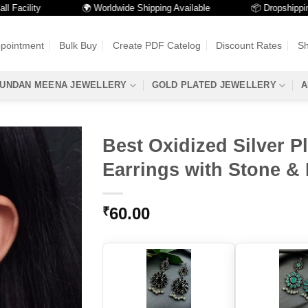
lity
🌍 Worldwide Shipping Available
📦 Dropshipping Avai
ppointment
Bulk Buy
Create PDF Catelog
Discount Rates
Sh
UNDAN MEENA JEWELLERY
GOLD PLATED JEWELLERY
A
Best Oxidized Silver P
Earrings with Stone & 
60.00
₹