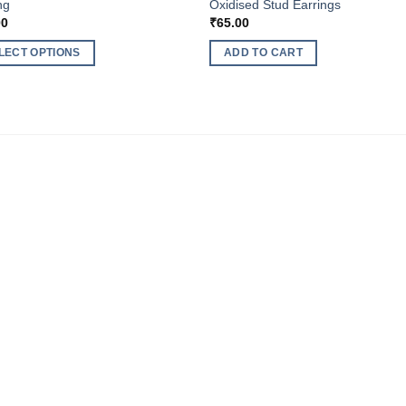
ng
Oxidised Stud Earrings
00
₹
65.00
LECT OPTIONS
ADD TO CART
ct
ple
nts.
ns
en
ct