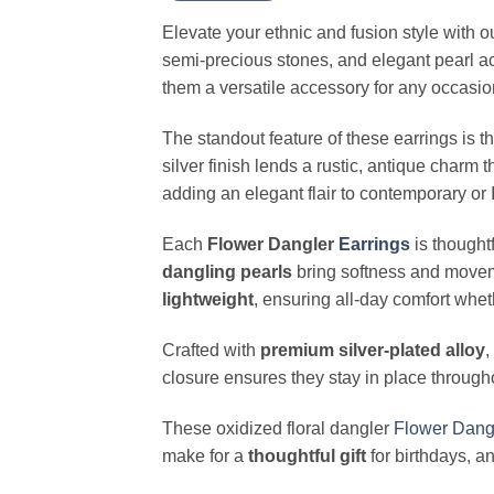
Elevate your ethnic and fusion style with o
semi-precious stones, and elegant pearl a
them a versatile accessory for any occasio
The standout feature of these earrings is t
silver finish lends a rustic, antique charm 
adding an elegant flair to contemporary o
Each
Flower Dangler
Earrings
is thought
dangling pearls
bring softness and moveme
lightweight
, ensuring all-day comfort whet
Crafted with
premium silver-plated alloy
,
closure ensures they stay in place through
These oxidized floral dangler
Flower
Dang
make for a
thoughtful gift
for birthdays, an