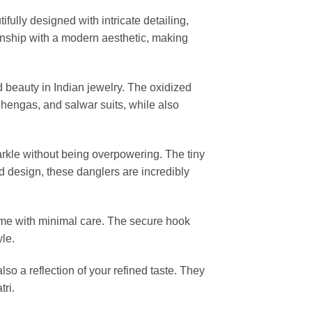
tifully designed with intricate detailing,
anship with a modern aesthetic, making
d beauty in Indian jewelry. The oxidized
 lehengas, and salwar suits, while also
arkle without being overpowering. The tiny
d design, these danglers are incredibly
r time with minimal care. The secure hook
le.
 also a reflection of your refined taste. They
tri.