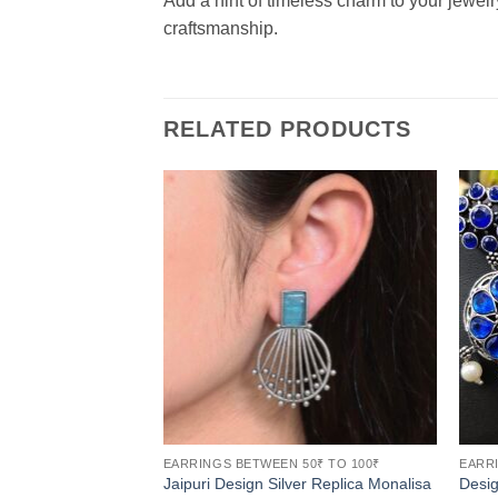
Add a hint of timeless charm to your jewelr
craftsmanship.
RELATED PRODUCTS
EARRINGS BETWEEN 50₹ TO 100₹
EARRI
Jaipuri Design Silver Replica Monalisa
Desi