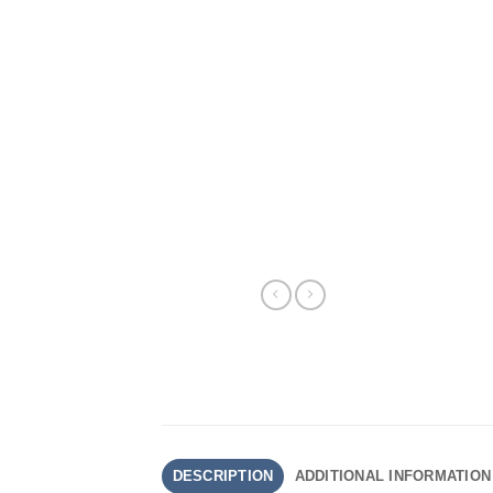
DESCRIPTION
ADDITIONAL INFORMATION