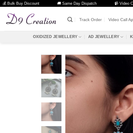
ulk Buy Discount
🚚 Same Day Dispatch
📹 Video Call Faci
Skip
to
Track Order
Video Call A
content
OXIDIZED JEWELLERY
AD JEWELLERY
K