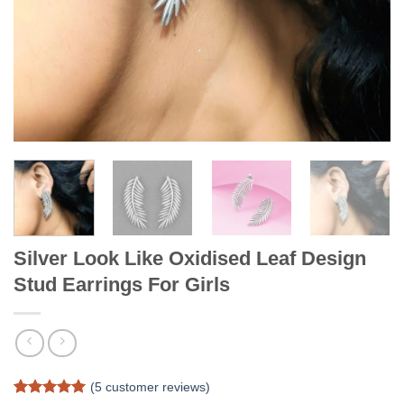
Silver Look Like Oxidised Leaf Design
Stud Earrings For Girls
(
5
customer reviews)