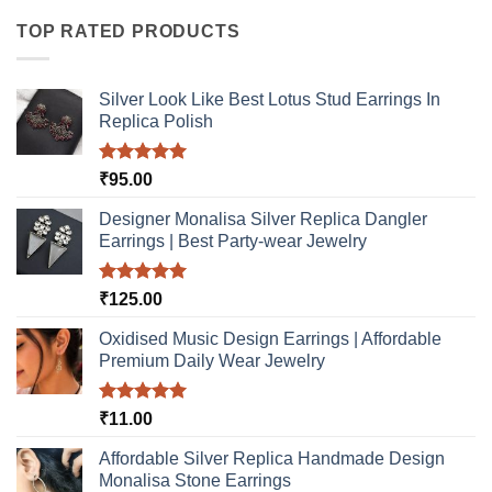
TOP RATED PRODUCTS
Silver Look Like Best Lotus Stud Earrings In
Replica Polish
Rated
5.00
₹
95.00
out of 5
Designer Monalisa Silver Replica Dangler
Earrings | Best Party-wear Jewelry
Rated
5.00
₹
125.00
out of 5
Oxidised Music Design Earrings | Affordable
Premium Daily Wear Jewelry
Rated
5.00
₹
11.00
out of 5
Affordable Silver Replica Handmade Design
Monalisa Stone Earrings