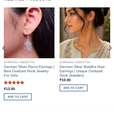
EARRINGS UNDER ₹50
EARRINGS UNDER ₹50
German Silver Parrot Earrings |
German Silver Buddha Hast
Best Oxidized Hook Jewelry
Earrings | Unique Oxidized
For Girls
Hook Jewellery
₹
10.00
ADD TO CART
Rated
5
₹
13.00
out of 5
ADD TO CART