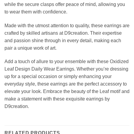
while the secure clasps offer peace of mind, allowing you
to wear them with confidence.
Made with the utmost attention to quality, these earrings are
crafted by skilled artisans at D9creation. Their expertise
and passion shine through in every detail, making each
pair a unique work of art.
Add a touch of allure to your ensemble with these Oxidized
Leaf Design Daily Wear Earrings. Whether you’re dressing
up for a special occasion or simply enhancing your
everyday style, these earrings are the perfect accessory to
elevate your look. Embrace the beauty of the Leaf motif and
make a statement with these exquisite earrings by
D9creation.
RELATED PRODUCTS