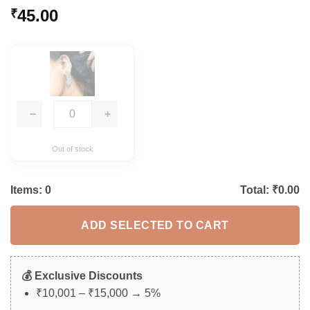
Rated
5
5
45.00
₹
out of 5
based on
customer
ratings
−
+
Out of stock
Items:
0
Total: ₹
0.00
ADD SELECTED TO CART
💰 Exclusive Discounts
₹10,001 – ₹15,000 → 5%