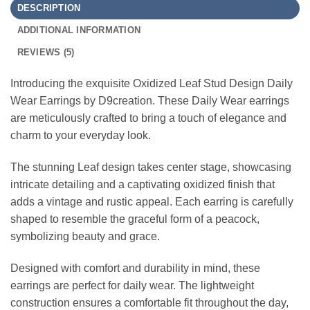
DESCRIPTION
ADDITIONAL INFORMATION
REVIEWS (5)
Introducing the exquisite Oxidized Leaf Stud Design Daily
Wear Earrings by D9creation. These Daily Wear earrings
are meticulously crafted to bring a touch of elegance and
charm to your everyday look.
The stunning Leaf design takes center stage, showcasing
intricate detailing and a captivating oxidized finish that
adds a vintage and rustic appeal. Each earring is carefully
shaped to resemble the graceful form of a peacock,
symbolizing beauty and grace.
Designed with comfort and durability in mind, these
earrings are perfect for daily wear. The lightweight
construction ensures a comfortable fit throughout the day,