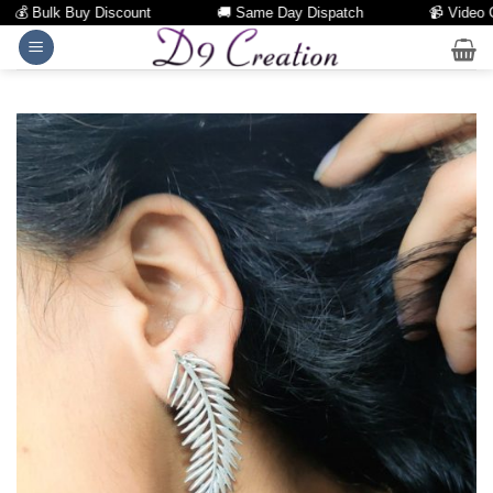
💰 Bulk Buy Discount
🚚 Same Day Dispatch
📹 Video Call
Skip
to
content