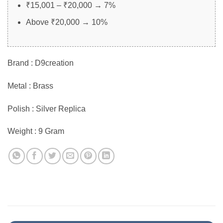
₹15,001 – ₹20,000 → 7%
Above ₹20,000 → 10%
Brand : D9creation
Metal : Brass
Polish : Silver Replica
Weight : 9 Gram