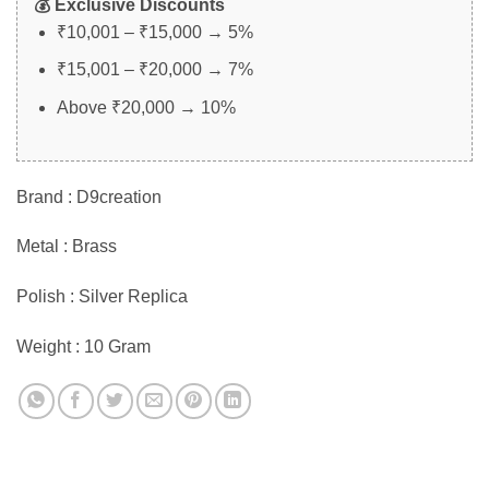
💰 Exclusive Discounts
₹10,001 – ₹15,000 → 5%
₹15,001 – ₹20,000 → 7%
Above ₹20,000 → 10%
Brand : D9creation
Metal : Brass
Polish : Silver Replica
Weight : 10 Gram