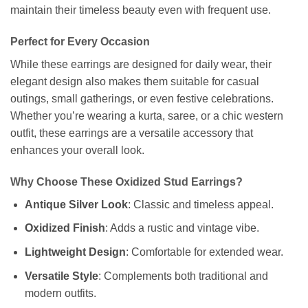
maintain their timeless beauty even with frequent use.
Perfect for Every Occasion
While these earrings are designed for daily wear, their
elegant design also makes them suitable for casual
outings, small gatherings, or even festive celebrations.
Whether you’re wearing a kurta, saree, or a chic western
outfit, these earrings are a versatile accessory that
enhances your overall look.
Why Choose These Oxidized Stud Earrings?
Antique Silver Look
: Classic and timeless appeal.
Oxidized Finish
: Adds a rustic and vintage vibe.
Lightweight Design
: Comfortable for extended wear.
Versatile Style
: Complements both traditional and
modern outfits.