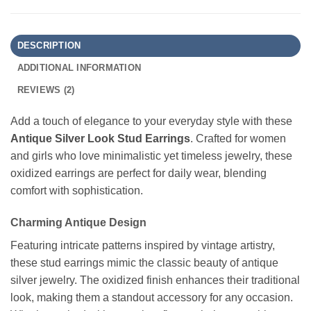
DESCRIPTION
ADDITIONAL INFORMATION
REVIEWS (2)
Add a touch of elegance to your everyday style with these
Antique Silver Look Stud Earrings
. Crafted for women
and girls who love minimalistic yet timeless jewelry, these
oxidized earrings are perfect for daily wear, blending
comfort with sophistication.
Charming Antique Design
Featuring intricate patterns inspired by vintage artistry,
these stud earrings mimic the classic beauty of antique
silver jewelry. The oxidized finish enhances their traditional
look, making them a standout accessory for any occasion.