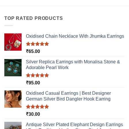
product
multiple
has
variants.
multiple
The
TOP RATED PRODUCTS
variants.
options
The
may
options
be
Oxidised Chain Necklace With Jhumka Earrings
may
chosen
be
on
Rated
5.00
₹
65.00
chosen
the
out of 5
on
product
Silver Replica Earrings with Monalisa Stone &
the
page
Adorable Pearl Work
product
page
Rated
5.00
₹
95.00
out of 5
Oxidised Casual Earrings | Best Designer
German Silver Bird Dangler Hook Earring
Rated
5.00
₹
30.00
out of 5
Antique Silver Plated Elephant Design Earrings