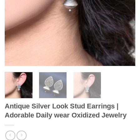
Antique Silver Look Stud Earrings |
Adorable Daily wear Oxidized Jewelry