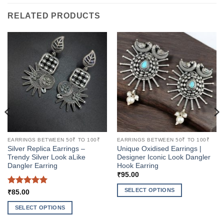
RELATED PRODUCTS
EARRINGS BETWEEN 50₹ TO 100₹
EARRINGS BETWEEN 50₹ TO 100₹
Silver Replica Earrings –
Unique Oxidised Earrings |
Trendy Silver Look aLike
Designer Iconic Look Dangler
Dangler Earring
Hook Earring
₹
95.00
SELECT OPTIONS
Rated
5
₹
85.00
out of 5
This
SELECT OPTIONS
product
This
has