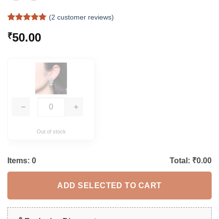
(
2
customer reviews)
Rated
2
5
50.00
₹
out of 5
based on
customer
ratings
−
+
Out of stock
Items:
0
Total: ₹
0.00
ADD SELECTED TO CART