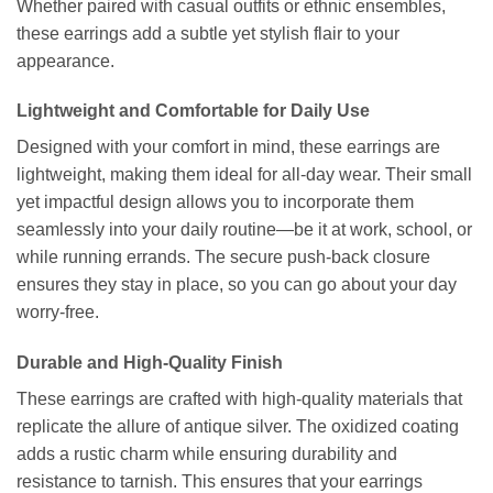
Whether paired with casual outfits or ethnic ensembles,
these earrings add a subtle yet stylish flair to your
appearance.
Lightweight and Comfortable for Daily Use
Designed with your comfort in mind, these earrings are
lightweight, making them ideal for all-day wear. Their small
yet impactful design allows you to incorporate them
seamlessly into your daily routine—be it at work, school, or
while running errands. The secure push-back closure
ensures they stay in place, so you can go about your day
worry-free.
Durable and High-Quality Finish
These earrings are crafted with high-quality materials that
replicate the allure of antique silver. The oxidized coating
adds a rustic charm while ensuring durability and
resistance to tarnish. This ensures that your earrings