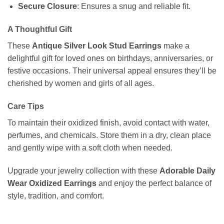
Secure Closure
: Ensures a snug and reliable fit.
A Thoughtful Gift
These
Antique Silver Look Stud Earrings
make a
delightful gift for loved ones on birthdays, anniversaries, or
festive occasions. Their universal appeal ensures they’ll be
cherished by women and girls of all ages.
Care Tips
To maintain their oxidized finish, avoid contact with water,
perfumes, and chemicals. Store them in a dry, clean place
and gently wipe with a soft cloth when needed.
Upgrade your jewelry collection with these
Adorable Daily
Wear Oxidized Earrings
and enjoy the perfect balance of
style, tradition, and comfort.