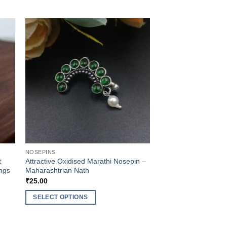
NOSEPINS
t
Attractive Oxidised Marathi Nosepin –
ings
Maharashtrian Nath
₹
25.00
SELECT OPTIONS
This
product