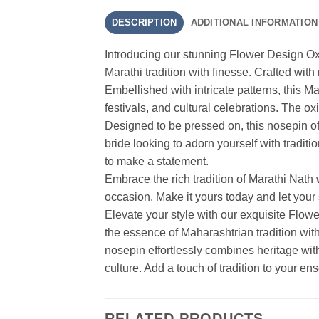
DESCRIPTION
ADDITIONAL INFORMATION
Introducing our stunning Flower Design Ox
Marathi tradition with finesse. Crafted with
Embellished with intricate patterns, this M
festivals, and cultural celebrations. The ox
Designed to be pressed on, this nosepin off
bride looking to adorn yourself with traditi
to make a statement.
Embrace the rich tradition of Marathi Nath
occasion. Make it yours today and let your 
Elevate your style with our exquisite Flow
the essence of Maharashtrian tradition with i
nosepin effortlessly combines heritage wit
culture. Add a touch of tradition to your 
RELATED PRODUCTS