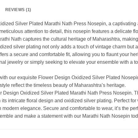
REVIEWS (1)
idized Silver Plated Marathi Nath Press Nosepin, a captivating 
 meticulous attention to detail, this nosepin features a delicate f
arathi Nath captures the cultural heritage of Maharashtra, making
idized silver plating not only adds a touch of vintage charm but 
ers a secure and comfortable fit, allowing you to flaunt your he
onal jewelry or simply seeking to elevate your ensemble with a to
 with our exquisite Flower Design Oxidized Silver Plated Nosepi
style reflect the timeless beauty of Maharashtra’s heritage.
er Design Oxidized Silver Plated Marathi Nath Press Nosepin. T
ts intricate floral design and oxidized silver plating. Perfect for 
h modern elegance. Secure and comfortable to wear, it’s the per
ensemble and make a statement with our Marathi Nath Nosepin tod