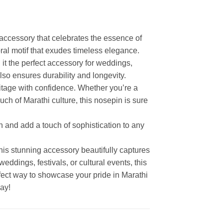
accessory that celebrates the essence of
loral motif that exudes timeless elegance.
 it the perfect accessory for weddings,
also ensures durability and longevity.
ritage with confidence. Whether you’re a
uch of Marathi culture, this nosepin is sure
n and add a touch of sophistication to any
his stunning accessory beautifully captures
weddings, festivals, or cultural events, this
fect way to showcase your pride in Marathi
ay!