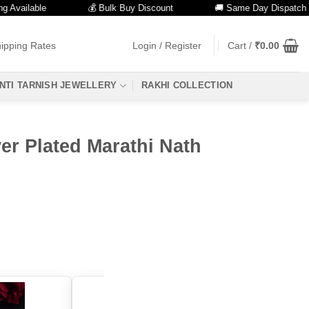
ailable
💰 Bulk Buy Discount
🚚 Same Day Dispatch
ipping Rates
Login / Register
Cart /
₹
0.00
NTI TARNISH JEWELLERY
RAKHI COLLECTION
er Plated Marathi Nath