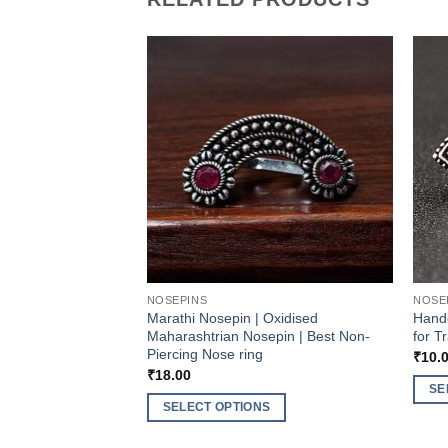
NOSEPINS
NOSE
Marathi Nosepin | Oxidised
Handc
Maharashtrian Nosepin | Best Non-
for T
Piercing Nose ring
₹
10.
₹
18.00
SE
SELECT OPTIONS
This
This
produ