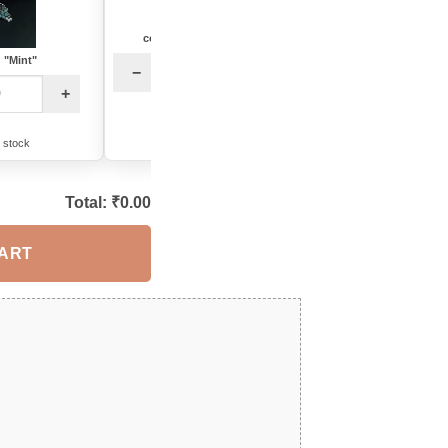
color: "Baby Pink-Mint"
color: "Multi"
: "Mint"
−
+
−
+
32 in stock
12 in stock
n stock
Total: ₹
0.00
CART