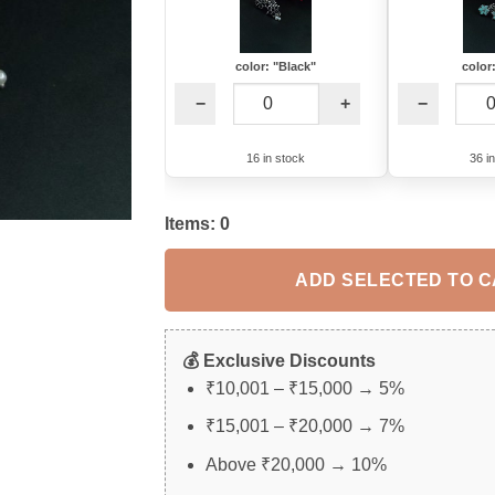
color: "Black"
color
−
+
−
16 in stock
36 i
Items:
0
ADD SELECTED TO 
💰 Exclusive Discounts
₹10,001 – ₹15,000 → 5%
₹15,001 – ₹20,000 → 7%
Above ₹20,000 → 10%