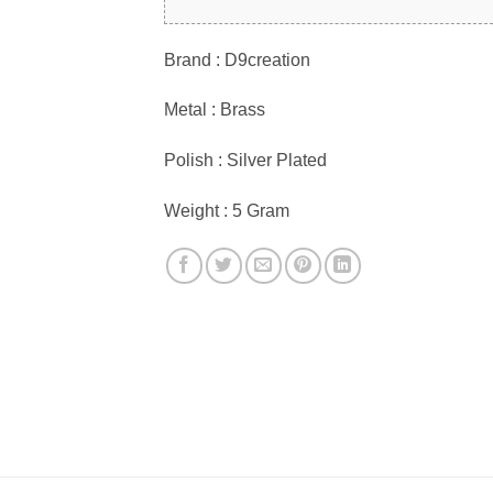
Brand : D9creation
Metal : Brass
Polish : Silver Plated
Weight : 5 Gram