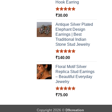
Hook Earring
Rated
5.00
₹
30.00
out of 5
Antique Silver Plated
Elephant Design
Earrings | Best
Traditional Indian
Stone Stud Jewelry
Rated
5.00
₹
140.00
out of 5
Floral Motif Silver
Replica Stud Earrings
– Beautiful Everyday
Jewelry
Rated
5.00
₹
75.00
out of 5
Copyright 2026 ©
D9creation