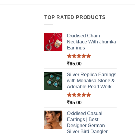
product
has
has
multi
multiple
TOP RATED PRODUCTS
varia
variants.
The
The
optio
Oxidised Chain
options
may
Necklace With Jhumka
may
be
Earrings
be
chos
chosen
on
Rated
5.00
₹
65.00
on
the
out of 5
the
produ
Silver Replica Earrings
product
page
with Monalisa Stone &
page
Adorable Pearl Work
Rated
5.00
₹
95.00
out of 5
Oxidised Casual
Earrings | Best
Designer German
Silver Bird Dangler