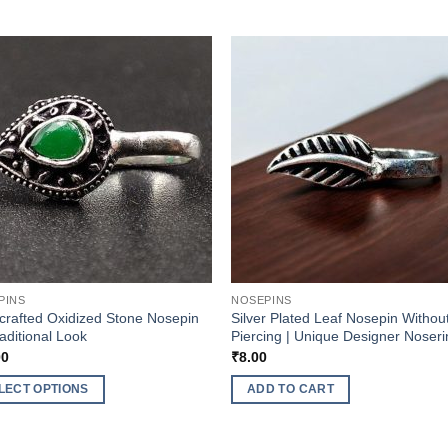
PINS
NOSEPINS
rafted Oxidized Stone Nosepin
Silver Plated Leaf Nosepin Withou
raditional Look
Piercing | Unique Designer Noser
00
₹
8.00
LECT OPTIONS
ADD TO CART
ct