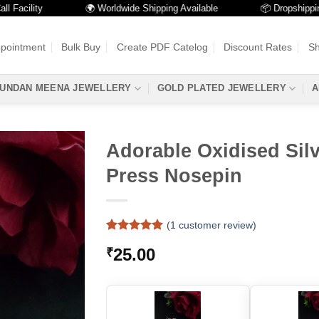
acility
🌍 Worldwide Shipping Available
📦 Dropshipping Av
ppointment
Bulk Buy
Create PDF Catelog
Discount Rates
Sh
UNDAN MEENA JEWELLERY
GOLD PLATED JEWELLERY
A
Adorable Oxidised Silv
Press Nosepin
(
1
customer review)
Rated
1
5
25.00
₹
out of 5
based on
customer
rating