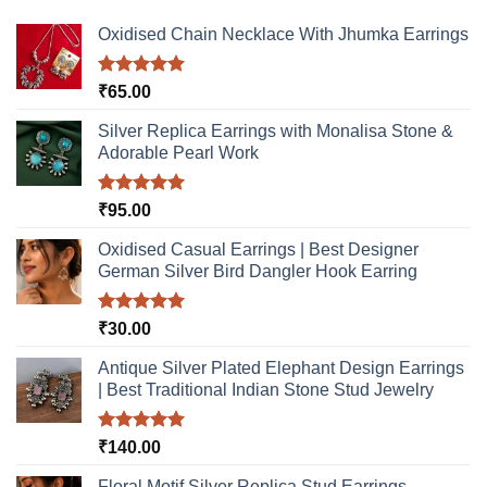
The
The
options
options
Oxidised Chain Necklace With Jhumka Earrings
may
may
be
be
Rated
5.00
₹
65.00
chosen
chosen
out of 5
on
on
Silver Replica Earrings with Monalisa Stone &
the
the
Adorable Pearl Work
product
product
page
page
Rated
5.00
₹
95.00
out of 5
Oxidised Casual Earrings | Best Designer
German Silver Bird Dangler Hook Earring
Rated
5.00
₹
30.00
out of 5
Antique Silver Plated Elephant Design Earrings
| Best Traditional Indian Stone Stud Jewelry
Rated
5.00
₹
140.00
out of 5
Floral Motif Silver Replica Stud Earrings –