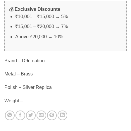
💰 Exclusive Discounts
₹10,001 – ₹15,000 → 5%
₹15,001 – ₹20,000 → 7%
Above ₹20,000 → 10%
Brand – D9creation
Metal – Brass
Polish – Silver Replica
Weight –