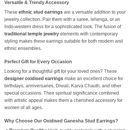
Versatile & Trendy Accessory
These
ethnic stud earrings
are a versatile addition to your
jewelry collection. Pair them with a saree, lehenga, or an
Indo-western dress for a sophisticated look. The fusion of
traditional temple jewelry
elements with contemporary
styling makes these earrings suitable for both modern and
ethnic ensembles.
Perfect Gift for Every Occasion
Looking for a thoughtful gift for your loved ones? These
designer oxidised earrings
make an excellent choice for
birthdays, anniversaries, Diwali, Karva Chauth, and other
special occasions. Their spiritual significance combined
with artistic appeal makes them a cherished accessory for
women of all ages.
Why Choose Our Oxidised Ganesha Stud Earrings?