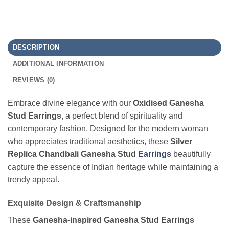
DESCRIPTION
ADDITIONAL INFORMATION
REVIEWS (0)
Embrace divine elegance with our
Oxidised Ganesha
Stud Earrings
, a perfect blend of spirituality and
contemporary fashion. Designed for the modern woman
who appreciates traditional aesthetics, these
Silver
Replica Chandbali Ganesha Stud
Earrings
beautifully
capture the essence of Indian heritage while maintaining a
trendy appeal.
Exquisite Design & Craftsmanship
These
Ganesha-inspired Ganesha Stud Earrings