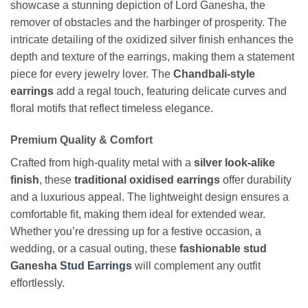
showcase a stunning depiction of Lord Ganesha, the
remover of obstacles and the harbinger of prosperity. The
intricate detailing of the oxidized silver finish enhances the
depth and texture of the earrings, making them a statement
piece for every jewelry lover. The
Chandbali-style
earrings
add a regal touch, featuring delicate curves and
floral motifs that reflect timeless elegance.
Premium Quality & Comfort
Crafted from high-quality metal with a
silver look-alike
finish
, these
traditional oxidised earrings
offer durability
and a luxurious appeal. The lightweight design ensures a
comfortable fit, making them ideal for extended wear.
Whether you’re dressing up for a festive occasion, a
wedding, or a casual outing, these
fashionable stud
Ganesha
Stud Earrings
will complement any outfit
effortlessly.