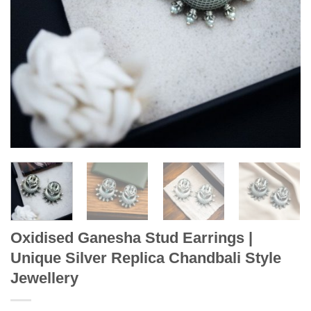
Oxidised Ganesha Stud Earrings |
Unique Silver Replica Chandbali Style
Jewellery