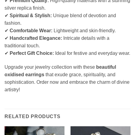
✔
Premium Quality:
High-quality materials with a stunning
silver replica finish.
✔
Spiritual & Stylish:
Unique blend of devotion and
fashion.
✔
Comfortable Wear:
Lightweight and skin-friendly.
✔
Handcrafted Elegance:
Intricate details with a
traditional touch.
✔
Perfect Gift Choice:
Ideal for festive and everyday wear.
Upgrade your jewelry collection with these
beautiful
oxidised earrings
that exude grace, spirituality, and
sophistication. Order now and embrace the charm of divine
artistry!
RELATED PRODUCTS