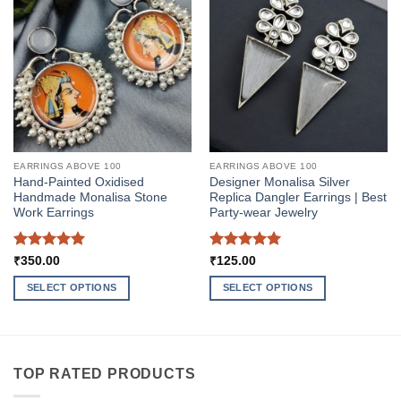
EARRINGS ABOVE 100
EARRINGS ABOVE 100
Hand-Painted Oxidised
Designer Monalisa Silver
Handmade Monalisa Stone
Replica Dangler Earrings | Best
Work Earrings
Party-wear Jewelry
Rated
5
Rated
5
₹
350.00
₹
125.00
out of 5
out of 5
SELECT OPTIONS
SELECT OPTIONS
This
This
product
product
has
has
multiple
multiple
TOP RATED PRODUCTS
variants.
variants.