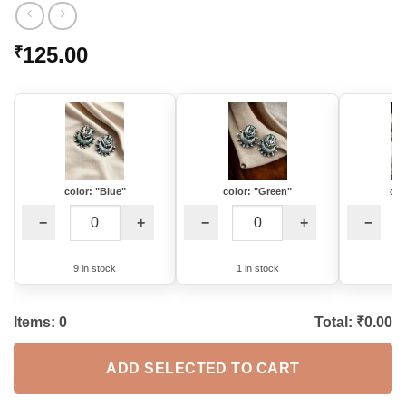
125.00
₹
color: "Blue"
color: "Green"
col
−
+
−
+
−
9 in stock
1 in stock
8
Items:
0
Total: ₹
0.00
ADD SELECTED TO CART