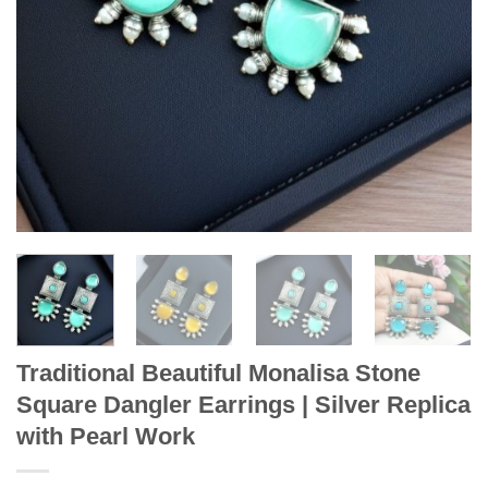
Traditional Beautiful Monalisa Stone
Square Dangler Earrings | Silver Replica
with Pearl Work