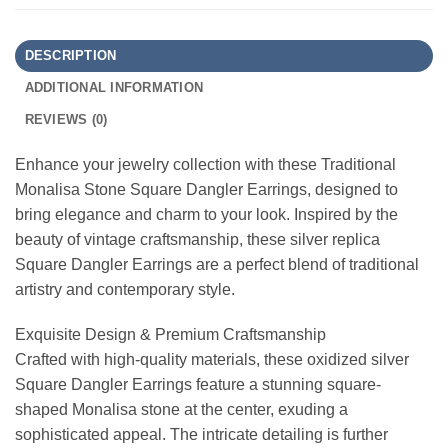
DESCRIPTION
ADDITIONAL INFORMATION
REVIEWS (0)
Enhance your jewelry collection with these Traditional
Monalisa Stone Square Dangler Earrings, designed to
bring elegance and charm to your look. Inspired by the
beauty of vintage craftsmanship, these silver replica
Square Dangler Earrings are a perfect blend of traditional
artistry and contemporary style.
Exquisite Design & Premium Craftsmanship
Crafted with high-quality materials, these oxidized silver
Square Dangler Earrings feature a stunning square-
shaped Monalisa stone at the center, exuding a
sophisticated appeal. The intricate detailing is further