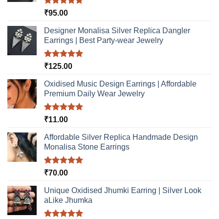
chosen
the
Rated
5.00
₹
95.00
on
product
out of 5
the
page
Designer Monalisa Silver Replica Dangler
product
Earrings | Best Party-wear Jewelry
page
Rated
5.00
₹
125.00
out of 5
Oxidised Music Design Earrings | Affordable
Premium Daily Wear Jewelry
Rated
5.00
₹
11.00
out of 5
Affordable Silver Replica Handmade Design
Monalisa Stone Earrings
Rated
5.00
₹
70.00
out of 5
Unique Oxidised Jhumki Earring | Silver Look
aLike Jhumka