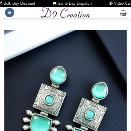
Bulk Buy Discount
🚚 Same Day Dispatch
📹 Video Call Fac
Skip
to
content