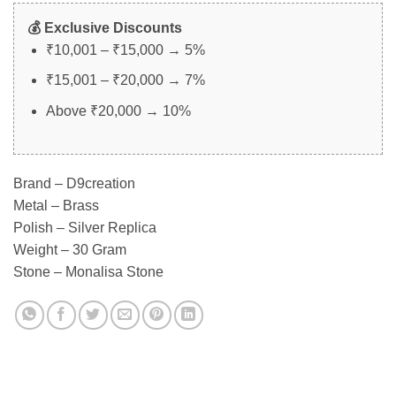
💰 Exclusive Discounts
₹10,001 – ₹15,000 → 5%
₹15,001 – ₹20,000 → 7%
Above ₹20,000 → 10%
Brand – D9creation
Metal – Brass
Polish – Silver Replica
Weight – 30 Gram
Stone – Monalisa Stone