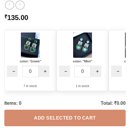
135.00
₹
color: 'Green"
color: "Mint"
col
−
+
−
+
−
7 in stock
1 in stock
5
Items:
0
Total: ₹
0.00
ADD SELECTED TO CART