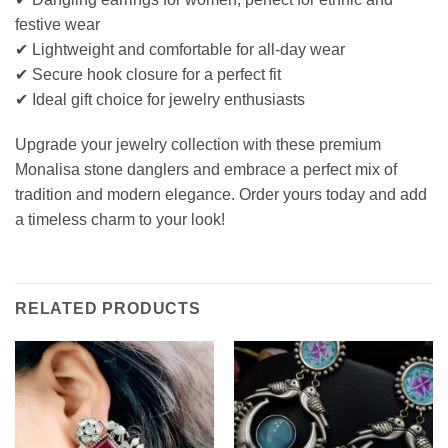
festive wear
✔ Lightweight and comfortable for all-day wear
✔ Secure hook closure for a perfect fit
✔ Ideal gift choice for jewelry enthusiasts
Upgrade your jewelry collection with these premium
Monalisa stone danglers and embrace a perfect mix of
tradition and modern elegance. Order yours today and add
a timeless charm to your look!
RELATED PRODUCTS