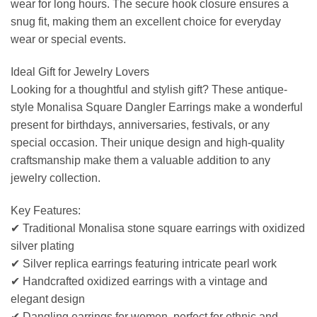
wear for long hours. The secure hook closure ensures a
snug fit, making them an excellent choice for everyday
wear or special events.
Ideal Gift for Jewelry Lovers
Looking for a thoughtful and stylish gift? These antique-
style Monalisa Square Dangler Earrings make a wonderful
present for birthdays, anniversaries, festivals, or any
special occasion. Their unique design and high-quality
craftsmanship make them a valuable addition to any
jewelry collection.
Key Features:
✔ Traditional Monalisa stone square earrings with oxidized
silver plating
✔ Silver replica earrings featuring intricate pearl work
✔ Handcrafted oxidized earrings with a vintage and
elegant design
✔ Dangling earrings for women, perfect for ethnic and