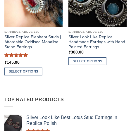
EARRINGS ABOVE 100
EARRINGS ABOVE 100
Silver Replica Elephant Studs |
Silver Look Like Replica
Affordable Oxidised Monalisa
Handmade Earrings with Hand
Stone Earrings
Painted Earrings
₹
380.00
SELECT OPTIONS
Rated
5
₹
145.00
out of 5
This
SELECT OPTIONS
product
This
has
product
multiple
has
variants.
multiple
The
TOP RATED PRODUCTS
variants.
options
The
may
options
be
Silver Look Like Best Lotus Stud Earrings In
may
Replica Polish
chosen
be
on