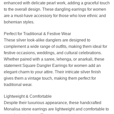
enhanced with delicate pearl work, adding a graceful touch
to the overall design. These dangling earrings for women
are a must-have accessory for those who love ethnic and
bohemian styles.
Perfect for Traditional & Festive Wear
These silver look-alike danglers are designed to
complement a wide range of outfits, making them ideal for
festive occasions, weddings, and cultural celebrations.
Whether paired with a saree, lehenga, or anarkali, these
statement Square Dangler Earrings for women add an
elegant charm to your attire. Their intricate silver finish
gives them a vintage touch, making them perfect for
traditional wear.
Lightweight & Comfortable
Despite their luxurious appearance, these handcrafted
Monalisa stone earrings are lightweight and comfortable to