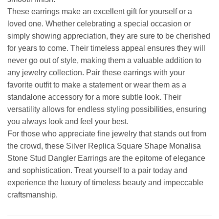
These earrings make an excellent gift for yourself or a
loved one. Whether celebrating a special occasion or
simply showing appreciation, they are sure to be cherished
for years to come. Their timeless appeal ensures they will
never go out of style, making them a valuable addition to
any jewelry collection. Pair these earrings with your
favorite outfit to make a statement or wear them as a
standalone accessory for a more subtle look. Their
versatility allows for endless styling possibilities, ensuring
you always look and feel your best.
For those who appreciate fine jewelry that stands out from
the crowd, these Silver Replica Square Shape Monalisa
Stone Stud Dangler Earrings are the epitome of elegance
and sophistication. Treat yourself to a pair today and
experience the luxury of timeless beauty and impeccable
craftsmanship.