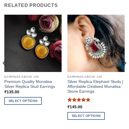
RELATED PRODUCTS
EARRINGS ABOVE 100
EARRINGS ABOVE 100
Premium Quality Monalisa
Silver Replica Elephant Studs |
Silver Replica Stud Earrings
Affordable Oxidised Monalisa
Stone Earrings
₹
135.00
SELECT OPTIONS
Rated
5
₹
145.00
This
out of 5
product
SELECT OPTIONS
has
This
multiple
product