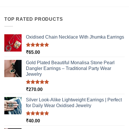
variants.
has
The
multiple
options
variants.
TOP RATED PRODUCTS
may
The
be
options
chosen
may
Oxidised Chain Necklace With Jhumka Earrings
on
be
the
chosen
product
Rated
5.00
₹
65.00
on
out of 5
page
the
Gold Plated Beautiful Monalisa Stone Pearl
product
Dangler Earrings – Traditional Party Wear
page
Jewelry
Rated
5.00
₹
270.00
out of 5
Silver Look-Alike Lightweight Earrings | Perfect
for Daily Wear Oxidised Jewelry
Rated
5.00
₹
40.00
out of 5