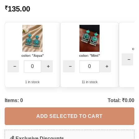
Rated
1
5
135.00
₹
out of 5
based on
customer
rating
colo
color: "Aqua"
color: "Mint"
−
−
+
−
+
1 in stock
11 in stock
Items:
0
Total: ₹
0.00
ADD SELECTED TO CART
💰 Exclusive Discounts