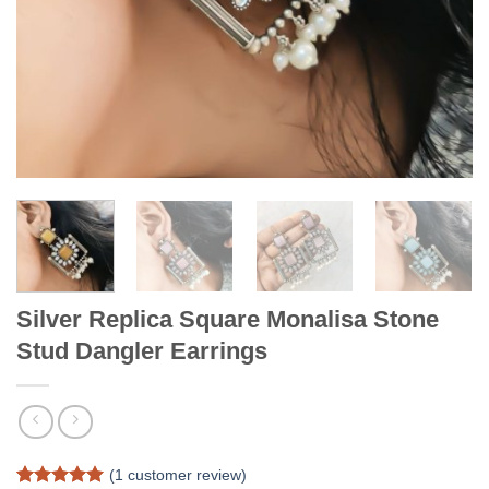
Silver Replica Square Monalisa Stone
Stud Dangler Earrings
(
1
customer review)