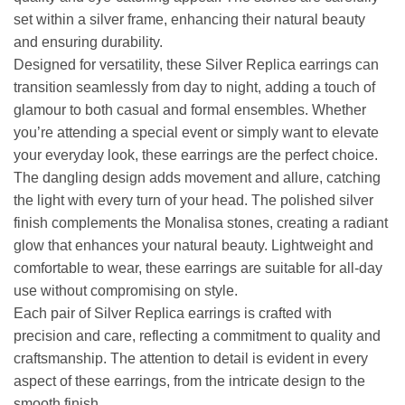
set within a silver frame, enhancing their natural beauty
and ensuring durability.
Designed for versatility, these Silver Replica earrings can
transition seamlessly from day to night, adding a touch of
glamour to both casual and formal ensembles. Whether
you’re attending a special event or simply want to elevate
your everyday look, these earrings are the perfect choice.
The dangling design adds movement and allure, catching
the light with every turn of your head. The polished silver
finish complements the Monalisa stones, creating a radiant
glow that enhances your natural beauty. Lightweight and
comfortable to wear, these earrings are suitable for all-day
use without compromising on style.
Each pair of Silver Replica earrings is crafted with
precision and care, reflecting a commitment to quality and
craftsmanship. The attention to detail is evident in every
aspect of these earrings, from the intricate design to the
smooth finish.