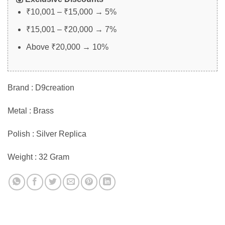
₹10,001 – ₹15,000 → 5%
₹15,001 – ₹20,000 → 7%
Above ₹20,000 → 10%
Brand : D9creation
Metal : Brass
Polish : Silver Replica
Weight : 32 Gram