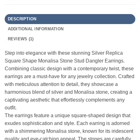
DESCRIPTION
ADDITIONAL INFORMATION
REVIEWS (1)
Step into elegance with these stunning Silver Replica
Square Shape Monalisa Stone Stud Dangler Earrings.
Combining classic design with a contemporary twist, these
earrings are a must-have for any jewelry collection. Crafted
with meticulous attention to detail, they showcase a
harmonious blend of silver and Monalisa stone, creating a
captivating aesthetic that effortlessly complements any
outfit.
The earrings feature a unique square-shaped design that
exudes sophistication and style. Each earring is adorned
with a shimmering Monalisa stone, known for its iridescent
quality and eye-catching appeal. The stones are carefully