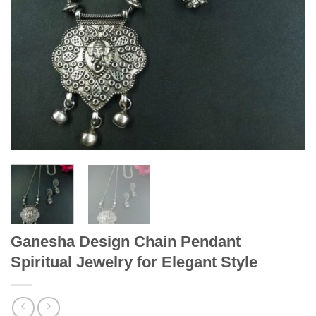
Ganesha Design Chain Pendant
Spiritual Jewelry for Elegant Style