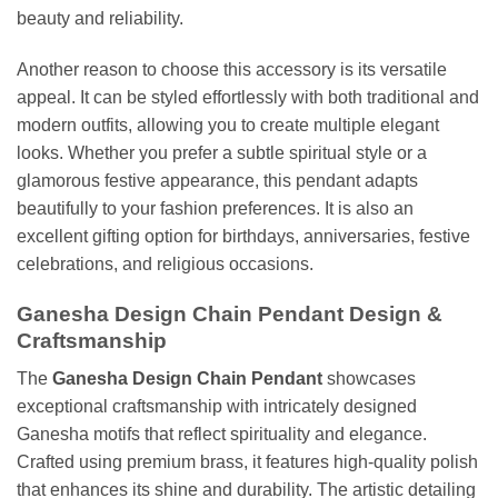
beauty and reliability.
Another reason to choose this accessory is its versatile
appeal. It can be styled effortlessly with both traditional and
modern outfits, allowing you to create multiple elegant
looks. Whether you prefer a subtle spiritual style or a
glamorous festive appearance, this pendant adapts
beautifully to your fashion preferences. It is also an
excellent gifting option for birthdays, anniversaries, festive
celebrations, and religious occasions.
Ganesha Design Chain Pendant Design &
Craftsmanship
The
Ganesha Design Chain Pendant
showcases
exceptional craftsmanship with intricately designed
Ganesha motifs that reflect spirituality and elegance.
Crafted using premium brass, it features high-quality polish
that enhances its shine and durability. The artistic detailing