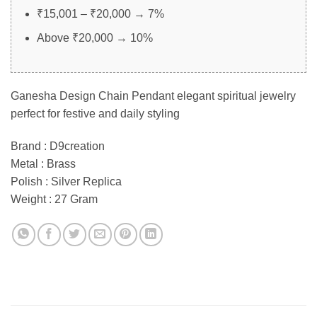
₹15,001 – ₹20,000 → 7%
Above ₹20,000 → 10%
Ganesha Design Chain Pendant elegant spiritual jewelry
perfect for festive and daily styling
Brand : D9creation
Metal : Brass
Polish : Silver Replica
Weight : 27 Gram