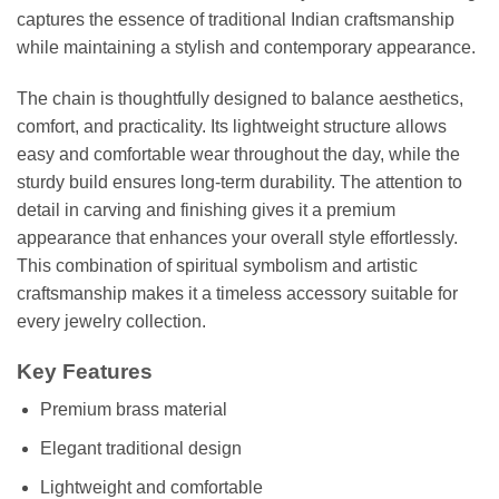
captures the essence of traditional Indian craftsmanship
while maintaining a stylish and contemporary appearance.
The chain is thoughtfully designed to balance aesthetics,
comfort, and practicality. Its lightweight structure allows
easy and comfortable wear throughout the day, while the
sturdy build ensures long-term durability. The attention to
detail in carving and finishing gives it a premium
appearance that enhances your overall style effortlessly.
This combination of spiritual symbolism and artistic
craftsmanship makes it a timeless accessory suitable for
every jewelry collection.
Key Features
Premium brass material
Elegant traditional design
Lightweight and comfortable