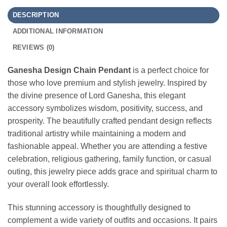
DESCRIPTION
ADDITIONAL INFORMATION
REVIEWS (0)
Ganesha Design Chain Pendant
is a perfect choice for
those who love premium and stylish jewelry. Inspired by
the divine presence of Lord Ganesha, this elegant
accessory symbolizes wisdom, positivity, success, and
prosperity. The beautifully crafted pendant design reflects
traditional artistry while maintaining a modern and
fashionable appeal. Whether you are attending a festive
celebration, religious gathering, family function, or casual
outing, this jewelry piece adds grace and spiritual charm to
your overall look effortlessly.
This stunning accessory is thoughtfully designed to
complement a wide variety of outfits and occasions. It pairs