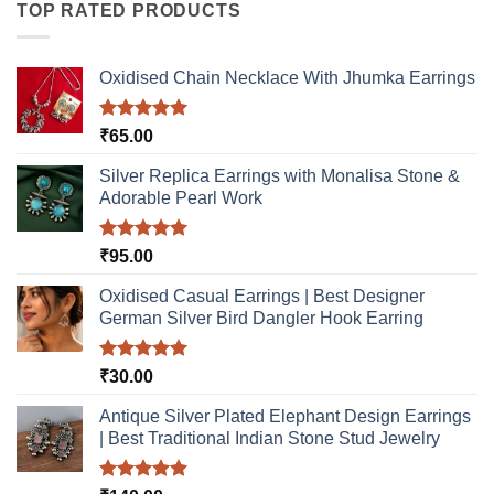
TOP RATED PRODUCTS
Oxidised Chain Necklace With Jhumka Earrings
Rated
5.00
₹
65.00
out of 5
Silver Replica Earrings with Monalisa Stone &
Adorable Pearl Work
Rated
5.00
₹
95.00
out of 5
Oxidised Casual Earrings | Best Designer
German Silver Bird Dangler Hook Earring
Rated
5.00
₹
30.00
out of 5
Antique Silver Plated Elephant Design Earrings
| Best Traditional Indian Stone Stud Jewelry