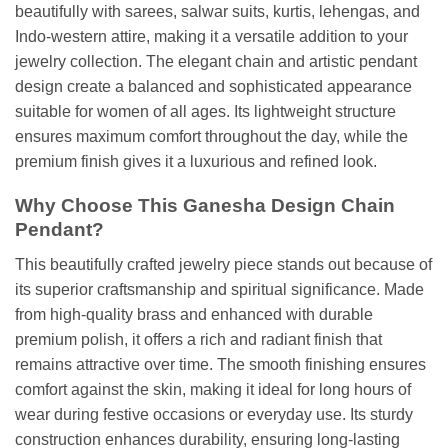
beautifully with sarees, salwar suits, kurtis, lehengas, and
Indo-western attire, making it a versatile addition to your
jewelry collection. The elegant chain and artistic pendant
design create a balanced and sophisticated appearance
suitable for women of all ages. Its lightweight structure
ensures maximum comfort throughout the day, while the
premium finish gives it a luxurious and refined look.
Why Choose This Ganesha Design Chain
Pendant?
This beautifully crafted jewelry piece stands out because of
its superior craftsmanship and spiritual significance. Made
from high-quality brass and enhanced with durable
premium polish, it offers a rich and radiant finish that
remains attractive over time. The smooth finishing ensures
comfort against the skin, making it ideal for long hours of
wear during festive occasions or everyday use. Its sturdy
construction enhances durability, ensuring long-lasting