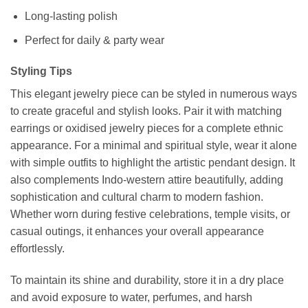
Long-lasting polish
Perfect for daily & party wear
Styling Tips
This elegant jewelry piece can be styled in numerous ways
to create graceful and stylish looks. Pair it with matching
earrings or oxidised jewelry pieces for a complete ethnic
appearance. For a minimal and spiritual style, wear it alone
with simple outfits to highlight the artistic pendant design. It
also complements Indo-western attire beautifully, adding
sophistication and cultural charm to modern fashion.
Whether worn during festive celebrations, temple visits, or
casual outings, it enhances your overall appearance
effortlessly.
To maintain its shine and durability, store it in a dry place
and avoid exposure to water, perfumes, and harsh