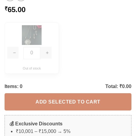
65.00
₹
−
+
Out of stock
Items:
0
Total: ₹
0.00
ADD SELECTED TO CART
💰 Exclusive Discounts
₹10,001 – ₹15,000 → 5%