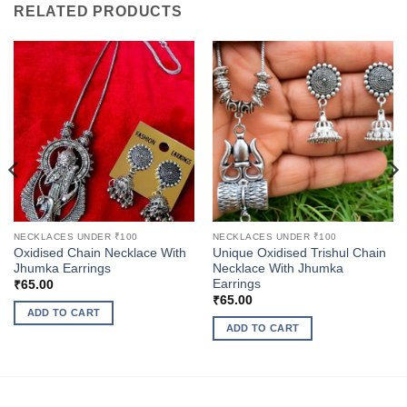
RELATED PRODUCTS
NECKLACES UNDER ₹100
NECKLACES UNDER ₹100
Oxidised Chain Necklace With
Unique Oxidised Trishul Chain
Jhumka Earrings
Necklace With Jhumka
Earrings
₹
65.00
₹
65.00
ADD TO CART
ADD TO CART