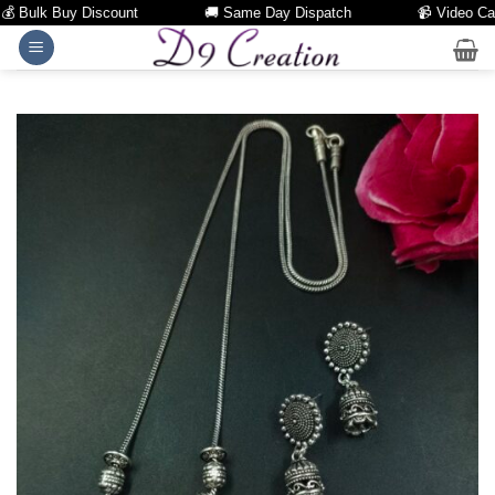
Bulk Buy Discount
🚚 Same Day Dispatch
📹 Video Call Fa
Skip
to
content