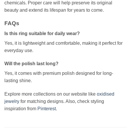
chemicals. Proper care will help preserve its original
beauty and extend its lifespan for years to come.
FAQs
Is this ring suitable for daily wear?
Yes, it is lightweight and comfortable, making it perfect for
everyday use.
Will the polish last long?
Yes, it comes with premium polish designed for long-
lasting shine.
Explore more collections on our website like
oxidised
jewelry
for matching designs. Also, check styling
inspiration from
Pinterest
.