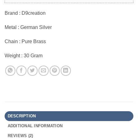
Brand : D9creation
Metal : German Silver
Chain : Pure Brass
Weight : 30 Gram
DESCRIPTION
ADDITIONAL INFORMATION
REVIEWS (2)