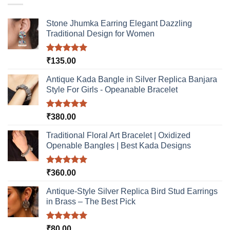
The
options
Stone Jhumka Earring Elegant Dazzling
may
Traditional Design for Women
be
chosen
Rated
5.00
₹
135.00
on
out of 5
the
Antique Kada Bangle in Silver Replica Banjara
product
Style For Girls - Opeanable Bracelet
page
Rated
5.00
₹
380.00
out of 5
Traditional Floral Art Bracelet | Oxidized
Openable Bangles | Best Kada Designs
Rated
5.00
₹
360.00
out of 5
Antique-Style Silver Replica Bird Stud Earrings
in Brass – The Best Pick
Rated
5.00
₹
80.00