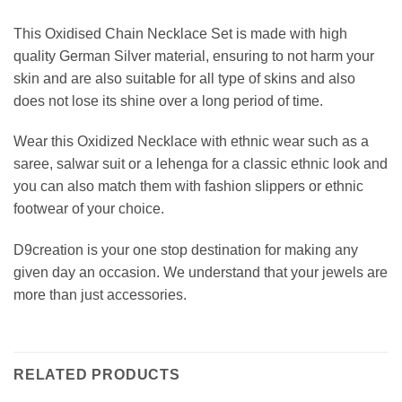
This Oxidised Chain Necklace Set is made with high
quality German Silver material, ensuring to not harm your
skin and are also suitable for all type of skins and also
does not lose its shine over a long period of time.
Wear this Oxidized Necklace with ethnic wear such as a
saree, salwar suit or a lehenga for a classic ethnic look and
you can also match them with fashion slippers or ethnic
footwear of your choice.
D9creation is your one stop destination for making any
given day an occasion. We understand that your jewels are
more than just accessories.
RELATED PRODUCTS