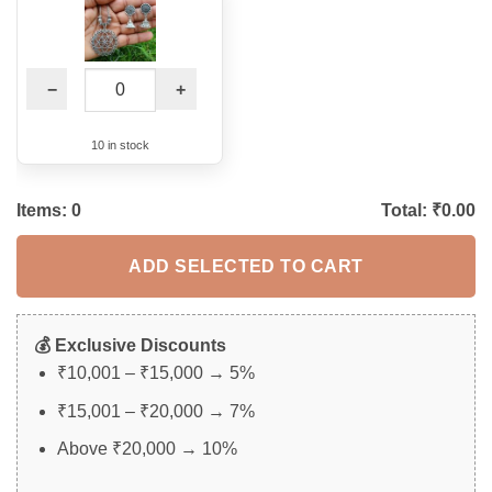
−
+
10 in stock
Items:
0
Total: ₹
0.00
ADD SELECTED TO CART
💰 Exclusive Discounts
₹10,001 – ₹15,000 → 5%
₹15,001 – ₹20,000 → 7%
Above ₹20,000 → 10%