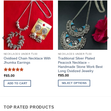
NECKLACES UNDER ₹100
NECKLACES UNDER ₹100
Oxidised Chain Necklace With
Traditional Silver Plated
Jhumka Earrings
Peacock Necklace –
Handmade Stone Work Best
Long Oxidized Jewelry
Rated
5
₹
85.00
₹
65.00
out of 5
SELECT OPTIONS
ADD TO CART
This
product
has
multiple
TOP RATED PRODUCTS
variants.