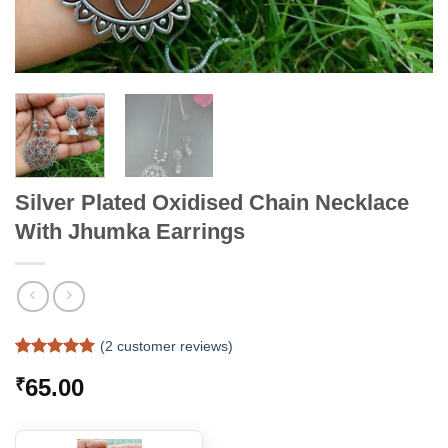
Silver Plated Oxidised Chain Necklace
With Jhumka Earrings
(
2
customer reviews)
Rated
2
5
65.00
₹
out of 5
based on
customer
ratings