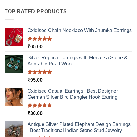
has
multiple
TOP RATED PRODUCTS
variants.
The
options
Oxidised Chain Necklace With Jhumka Earrings
may
be
Rated
5.00
₹
65.00
chosen
out of 5
on
Silver Replica Earrings with Monalisa Stone &
the
Adorable Pearl Work
product
page
Rated
5.00
₹
95.00
out of 5
Oxidised Casual Earrings | Best Designer
German Silver Bird Dangler Hook Earring
Rated
5.00
₹
30.00
out of 5
Antique Silver Plated Elephant Design Earrings
| Best Traditional Indian Stone Stud Jewelry