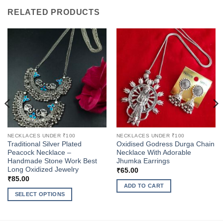
RELATED PRODUCTS
NECKLACES UNDER ₹100
NECKLACES UNDER ₹100
Traditional Silver Plated
Oxidised Godress Durga Chain
Peacock Necklace –
Necklace With Adorable
Handmade Stone Work Best
Jhumka Earrings
Long Oxidized Jewelry
₹
65.00
₹
85.00
ADD TO CART
SELECT OPTIONS
This
product