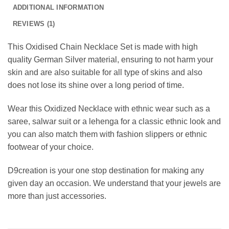
ADDITIONAL INFORMATION
REVIEWS (1)
This Oxidised Chain Necklace Set is made with high
quality German Silver material, ensuring to not harm your
skin and are also suitable for all type of skins and also
does not lose its shine over a long period of time.
Wear this Oxidized Necklace with ethnic wear such as a
saree, salwar suit or a lehenga for a classic ethnic look and
you can also match them with fashion slippers or ethnic
footwear of your choice.
D9creation is your one stop destination for making any
given day an occasion. We understand that your jewels are
more than just accessories.