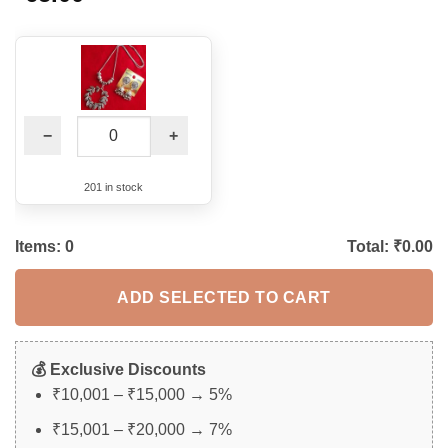
based on
customer
rating
−
+
201 in stock
Items:
0
Total: ₹
0.00
ADD SELECTED TO CART
💰 Exclusive Discounts
₹10,001 – ₹15,000 → 5%
₹15,001 – ₹20,000 → 7%