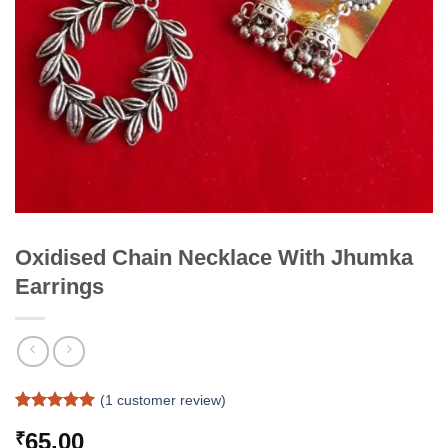
Oxidised Chain Necklace With Jhumka
Earrings
(
1
customer review)
Rated
1
5
65.00
₹
out of 5