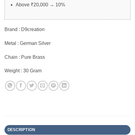
Above ₹20,000 → 10%
Brand : D9creation
Metal : German Silver
Chain : Pure Brass
Weight : 30 Gram
DESCRIPTION