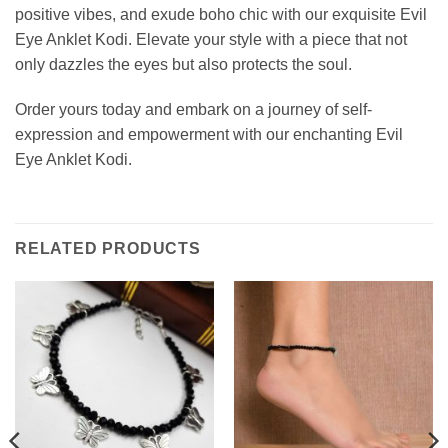
positive vibes, and exude boho chic with our exquisite Evil
Eye Anklet Kodi. Elevate your style with a piece that not
only dazzles the eyes but also protects the soul.
Order yours today and embark on a journey of self-
expression and empowerment with our enchanting Evil
Eye Anklet Kodi.
RELATED PRODUCTS