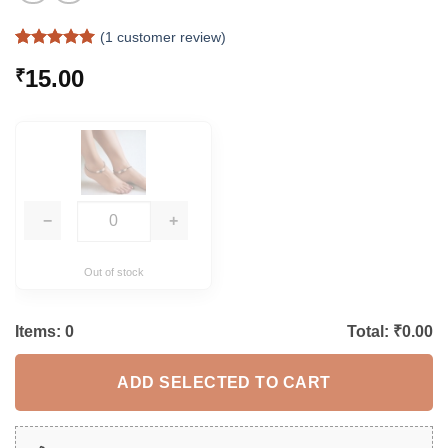
(
1
customer review)
Rated
1
5
15.00
₹
out of 5
based on
customer
rating
−
+
Out of stock
Items:
0
Total: ₹
0.00
ADD SELECTED TO CART