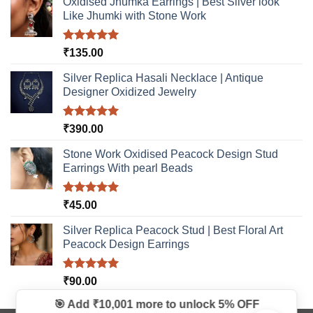
Oxidised Jhumka Earrings | Best Silver look
product
Like Jhumki with Stone Work
page
Rated
5.00
₹
135.00
out of 5
Silver Replica Hasali Necklace | Antique
Designer Oxidized Jewelry
Rated
5.00
₹
390.00
out of 5
Stone Work Oxidised Peacock Design Stud
Earrings With pearl Beads
Rated
5.00
₹
45.00
out of 5
Silver Replica Peacock Stud | Best Floral Art
Peacock Design Earrings
Rated
5.00
₹
90.00
out of 5
🎯 Add ₹10,001 more to unlock
5% OFF