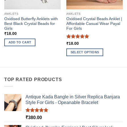
ANKLETS
ANKLETS
Oxidised Butterfly Anklets with
Oxidised Crystal Beads Anklet |
Best Black Crystal Beads for
Affordable Casual Wear Payal
Girls
For Girls
₹
18.00
ADD TO CART
Rated
5
₹
18.00
out of 5
SELECT OPTIONS
This
product
has
multiple
TOP RATED PRODUCTS
variants.
The
options
Antique Kada Bangle in Silver Replica Banjara
may
Style For Girls - Opeanable Bracelet
be
chosen
Rated
5.00
₹
380.00
on
out of 5
the