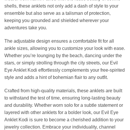
shells, these anklets not only add a dash of style to your
ensemble but also serve as a talisman of protection,
keeping you grounded and shielded wherever your
adventures take you.
The adjustable design ensures a comfortable fit for all
ankle sizes, allowing you to customize your look with ease.
Whether you’re lounging by the beach, dancing under the
stars, or simply strolling through the city streets, our Evil
Eye Anklet Kodi effortlessly complements your free-spirited
style and adds a hint of bohemian flair to any outfit.
Crafted from high-quality materials, these anklets are built
to withstand the test of time, ensuring long-lasting beauty
and durability. Whether worn solo for a subtle statement or
layered with other anklets for a bolder look, our Evil Eye
Anklet Kodi is sure to become a cherished addition to your
jewelry collection. Embrace your individuality, channel