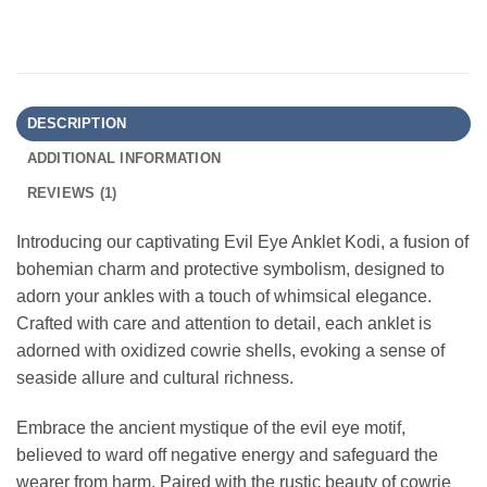
DESCRIPTION
ADDITIONAL INFORMATION
REVIEWS (1)
Introducing our captivating Evil Eye Anklet Kodi, a fusion of
bohemian charm and protective symbolism, designed to
adorn your ankles with a touch of whimsical elegance.
Crafted with care and attention to detail, each anklet is
adorned with oxidized cowrie shells, evoking a sense of
seaside allure and cultural richness.
Embrace the ancient mystique of the evil eye motif,
believed to ward off negative energy and safeguard the
wearer from harm. Paired with the rustic beauty of cowrie