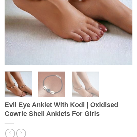
Evil Eye Anklet With Kodi | Oxidised
Cowrie Shell Anklets For Girls