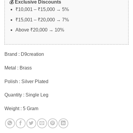
💰 Exclusive Discounts
₹10,001 – ₹15,000 → 5%
₹15,001 – ₹20,000 → 7%
Above ₹20,000 → 10%
Brand : D9creation
Metal : Brass
Polish : Silver Plated
Quantity : Single Leg
Weight : 5 Gram