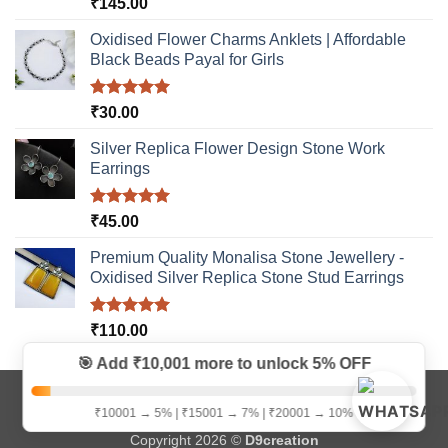
Rated
5.00
₹
145.00
out of 5
Oxidised Flower Charms Anklets | Affordable
Black Beads Payal for Girls
Rated
5.00
₹
30.00
out of 5
Silver Replica Flower Design Stone Work
Earrings
Rated
5.00
₹
45.00
out of 5
Premium Quality Monalisa Stone Jewellery -
Oxidised Silver Replica Stone Stud Earrings
Rated
5.00
₹
110.00
out of 5
🎯 Add ₹10,001 more to unlock
5% OFF
Visa
MasterCard
Bank
Credit
Google
Paytm
₹10001 → 5% | ₹15001 → 7% | ₹20001 → 10%
Transfer
Card
Pay
Copyright 2026 ©
D9creation