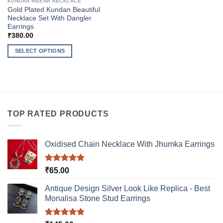
KUNDAN MEENA NECKLACE
Gold Plated Kundan Beautiful
Necklace Set With Dangler
Earrings
₹
380.00
SELECT OPTIONS
This
product
has
multiple
variants.
TOP RATED PRODUCTS
The
options
may
Oxidised Chain Necklace With Jhumka Earrings
be
chosen
on
Rated
5.00
₹
65.00
out of 5
the
product
Antique Design Silver Look Like Replica - Best
Monalisa Stone Stud Earrings
page