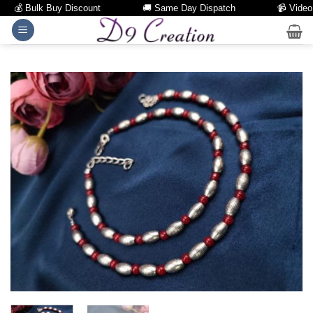
💰 Bulk Buy Discount
🚚 Same Day Dispatch
📹 Video Cal
Skip
to
content