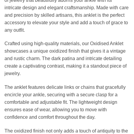
of jewelry that beautifully adorns your ankle with its
intricate design and elegant craftsmanship. Made with care
and precision by skilled artisans, this anklet is the perfect
accessory to elevate your style and add a touch of grace to
any outfit.
Crafted using high-quality materials, our Oxidised Anklet
showcases a unique oxidized finish that gives it a vintage
and rustic charm. The dark patina and intricate detailing
create a captivating contrast, making it a standout piece of
jewelry.
The anklet features delicate links or chains that gracefully
encircle your ankle, securing with a secure clasp for a
comfortable and adjustable fit. The lightweight design
ensures ease of wear, allowing you to move with
confidence and comfort throughout the day.
The oxidized finish not only adds a touch of antiquity to the