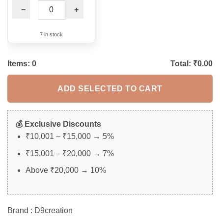
−
+
7 in stock
Items:
0
Total: ₹
0.00
ADD SELECTED TO CART
💰 Exclusive Discounts
₹10,001 – ₹15,000 → 5%
₹15,001 – ₹20,000 → 7%
Above ₹20,000 → 10%
Brand : D9creation