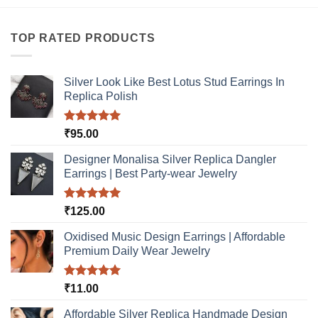
TOP RATED PRODUCTS
Silver Look Like Best Lotus Stud Earrings In
Replica Polish
Rated
5.00
₹
95.00
out of 5
Designer Monalisa Silver Replica Dangler
Earrings | Best Party-wear Jewelry
Rated
5.00
₹
125.00
out of 5
Oxidised Music Design Earrings | Affordable
Premium Daily Wear Jewelry
Rated
5.00
₹
11.00
out of 5
Affordable Silver Replica Handmade Design