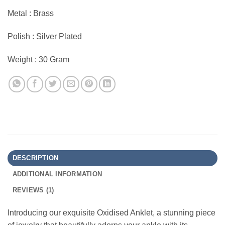
Metal : Brass
Polish : Silver Plated
Weight : 30 Gram
DESCRIPTION
ADDITIONAL INFORMATION
REVIEWS (1)
Introducing our exquisite Oxidised Anklet, a stunning piece