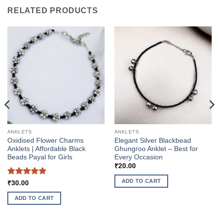
RELATED PRODUCTS
ANKLETS
ANKLETS
Oxidised Flower Charms
Elegant Silver Blackbead
Anklets | Affordable Black
Ghungroo Anklet – Best for
Beads Payal for Girls
Every Occasion
₹
20.00
ADD TO CART
Rated
5
₹
30.00
out of 5
ADD TO CART