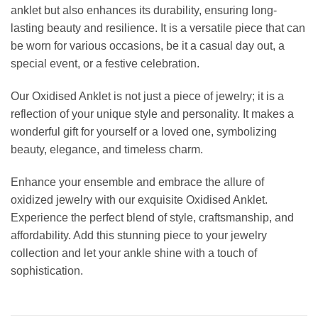
anklet but also enhances its durability, ensuring long-
lasting beauty and resilience. It is a versatile piece that can
be worn for various occasions, be it a casual day out, a
special event, or a festive celebration.
Our Oxidised Anklet is not just a piece of jewelry; it is a
reflection of your unique style and personality. It makes a
wonderful gift for yourself or a loved one, symbolizing
beauty, elegance, and timeless charm.
Enhance your ensemble and embrace the allure of
oxidized jewelry with our exquisite Oxidised Anklet.
Experience the perfect blend of style, craftsmanship, and
affordability. Add this stunning piece to your jewelry
collection and let your ankle shine with a touch of
sophistication.