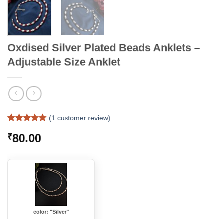
Oxdised Silver Plated Beads Anklets –
Adjustable Size Anklet
(
1
customer review)
Rated
1
5
80.00
₹
out of 5
based on
customer
rating
color: "Silver"