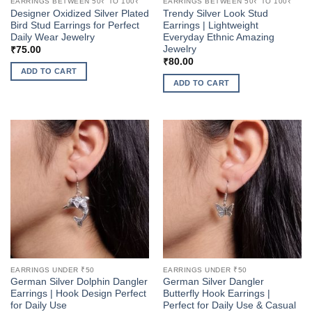
EARRINGS BETWEEN 50₹ TO 100₹
EARRINGS BETWEEN 50₹ TO 100₹
Designer Oxidized Silver Plated
Trendy Silver Look Stud
Bird Stud Earrings for Perfect
Earrings | Lightweight
Daily Wear Jewelry
Everyday Ethnic Amazing
Jewelry
₹
75.00
₹
80.00
ADD TO CART
ADD TO CART
EARRINGS UNDER ₹50
EARRINGS UNDER ₹50
German Silver Dolphin Dangler
German Silver Dangler
Earrings | Hook Design Perfect
Butterfly Hook Earrings |
for Daily Use
Perfect for Daily Use & Casual