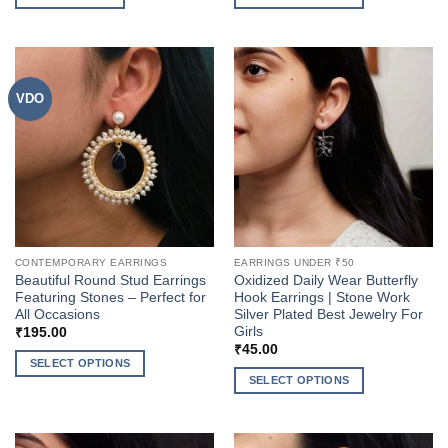
This
product
has
multiple
VDO
variants.
The
options
may
be
chosen
on
the
CONTEMPORARY EARRINGS
EARRINGS UNDER ₹50
product
Beautiful Round Stud Earrings
Oxidized Daily Wear Butterfly
page
Featuring Stones – Perfect for
Hook Earrings | Stone Work
All Occasions
Silver Plated Best Jewelry For
Girls
₹
195.00
₹
45.00
SELECT OPTIONS
SELECT OPTIONS
This
This
product
product
has
has