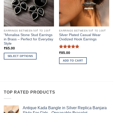
EARRINGS BETWEEN 50₹ TO 100₹
EARRINGS BETWEEN 50₹ TO 100₹
“Monalisa Stone Stud Earrings
Silver Plated Casual Wear
in Brass – Perfect for Everyday
Oxidized Hook Earrings
Style
₹
65.00
Rated
5
₹
85.00
SELECT OPTIONS
out of 5
ADD TO CART
This
product
has
multiple
variants.
The
TOP RATED PRODUCTS
options
may
be
Antique Kada Bangle in Silver Replica Banjara
chosen
Style For Girls - Opeanable Bracelet