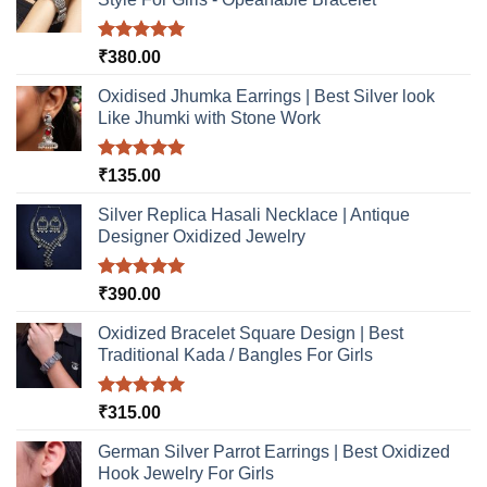
on
the
product
Rated
5.00
₹
380.00
out of 5
page
Oxidised Jhumka Earrings | Best Silver look
Like Jhumki with Stone Work
Rated
5.00
₹
135.00
out of 5
Silver Replica Hasali Necklace | Antique
Designer Oxidized Jewelry
Rated
5.00
₹
390.00
out of 5
Oxidized Bracelet Square Design | Best
Traditional Kada / Bangles For Girls
Rated
5.00
₹
315.00
out of 5
German Silver Parrot Earrings | Best Oxidized
Hook Jewelry For Girls