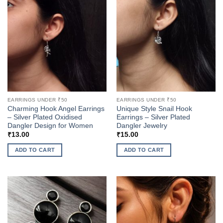
multiple
multiple
variants.
variants.
The
The
options
options
may
may
be
be
chosen
chosen
on
on
the
the
product
EARRINGS UNDER ₹50
EARRINGS UNDER ₹50
product
page
Charming Hook Angel Earrings
Unique Style Snail Hook
page
– Silver Plated Oxidised
Earrings – Silver Plated
Dangler Design for Women
Dangler Jewelry
₹
13.00
₹
15.00
ADD TO CART
ADD TO CART