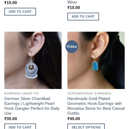
Wear
₹
15.00
₹
10.00
ADD TO CART
ADD TO CART
Video
EARRINGS UNDER ₹50
CONTEMPORARY EARRINGS
German Silver Chandbali
Handmade Gold Plated
Earrings | Lightweight Pearl
Geometric Hook Earrings with
Hook Dangler Perfect for Daily
Monalisa Stone for Best Casual
Use
Outfits
₹
35.00
₹
45.00
ADD TO CART
SELECT OPTIONS