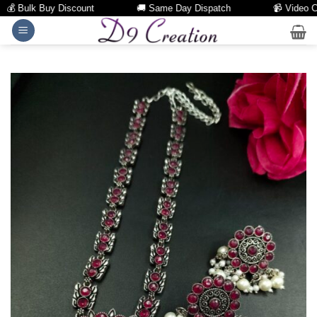
 Bulk Buy Discount
🚚 Same Day Dispatch
📹 Video Call 
Skip
to
content