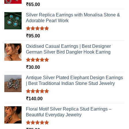
Rated
5.00
₹
65.00
chosen
out of 5
on
Silver Replica Earrings with Monalisa Stone &
the
Adorable Pearl Work
product
page
Rated
5.00
₹
95.00
out of 5
Oxidised Casual Earrings | Best Designer
German Silver Bird Dangler Hook Earring
Rated
5.00
₹
30.00
out of 5
Antique Silver Plated Elephant Design Earrings
| Best Traditional Indian Stone Stud Jewelry
Rated
5.00
₹
140.00
out of 5
Floral Motif Silver Replica Stud Earrings –
Beautiful Everyday Jewelry