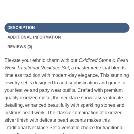
DESCRIPTION
ADDITIONAL INFORMATION
REVIEWS (0)
Elevate your ethnic charm with our
Oxidized Stone & Pearl
Work Traditional Necklace Set
, a masterpiece that blends
timeless tradition with modern-day elegance. This stunning
jewelry set is designed to add sophistication and grace to
your festive and party wear outfits. Crafted with premium
quality oxidized metal, the necklace showcases intricate
detailing, enhanced beautifully with sparkling stones and
lustrous pearl work. The classic combination of oxidized
silver finish with delicate pearl accents makes this
Traditional Necklace Set a versatile choice for traditional