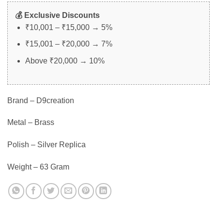
💰 Exclusive Discounts
₹10,001 – ₹15,000 → 5%
₹15,001 – ₹20,000 → 7%
Above ₹20,000 → 10%
Brand – D9creation
Metal – Brass
Polish – Silver Replica
Weight – 63 Gram