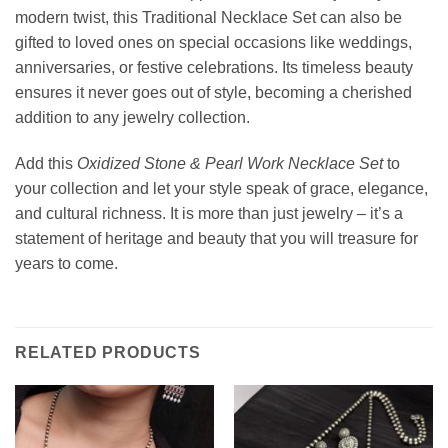
modern twist, this Traditional Necklace Set can also be
gifted to loved ones on special occasions like weddings,
anniversaries, or festive celebrations. Its timeless beauty
ensures it never goes out of style, becoming a cherished
addition to any jewelry collection.
Add this
Oxidized Stone & Pearl Work Necklace Set
to
your collection and let your style speak of grace, elegance,
and cultural richness. It is more than just jewelry – it’s a
statement of heritage and beauty that you will treasure for
years to come.
RELATED PRODUCTS