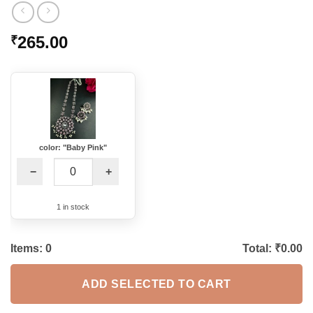
265.00
₹
color: "Baby Pink"
−
+
1 in stock
Items:
0
Total: ₹
0.00
ADD SELECTED TO CART