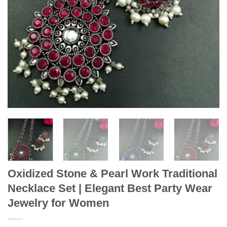
Oxidized Stone & Pearl Work Traditional
Necklace Set | Elegant Best Party Wear
Jewelry for Women