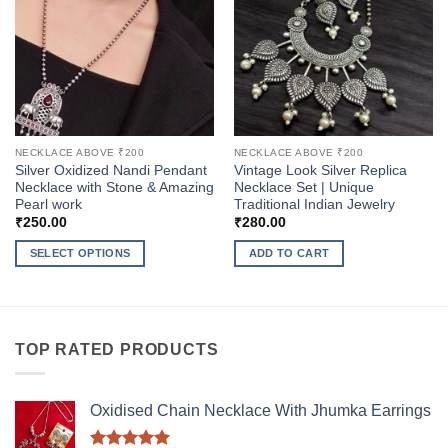
NECKLACE ABOVE ₹200
NECKLACE ABOVE ₹200
Silver Oxidized Nandi Pendant
Vintage Look Silver Replica
Necklace with Stone & Amazing
Necklace Set | Unique
Pearl work
Traditional Indian Jewelry
₹
250.00
₹
280.00
SELECT OPTIONS
ADD TO CART
This
product
has
multiple
TOP RATED PRODUCTS
variants.
The
options
Oxidised Chain Necklace With Jhumka Earrings
may
be