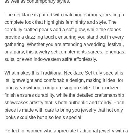
as well as contemporary styles.
The necklace is paired with matching earrings, creating a
complete look that highlights femininity and style. The
carefully crafted pearls add a soft glow, while the stones
provide a dazzling touch, ensuring you stand out in every
gathering. Whether you are attending a wedding, festival,
or a party, this jewelry set complements sarees, lehengas,
suits, or even Indo-western attire effortlessly.
What makes this Traditional Necklace Set truly special is
its lightweight and comfortable design, making it ideal for
long wear without compromising on style. The oxidized
finish ensures durability, while the detailed craftsmanship
showcases artistry that is both authentic and trendy. Each
piece is made with care to bring you jewelry that not only
looks exquisite but also feels special.
Perfect for women who appreciate traditional jewelry with a