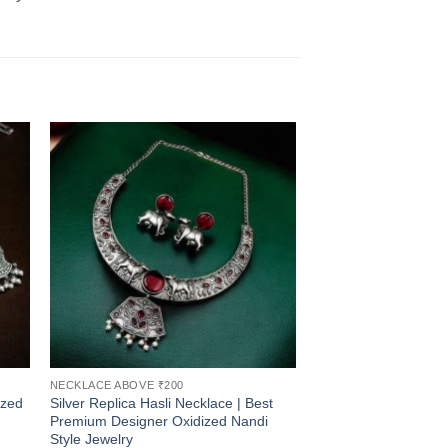
NECKLACE ABOVE ₹200
ized
Silver Replica Hasli Necklace | Best
Premium Designer Oxidized Nandi
Style Jewelry