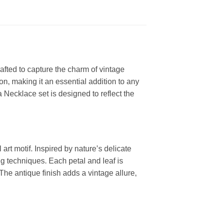
afted to capture the charm of vintage
n, making it an essential addition to any
a Necklace set is designed to reflect the
art motif. Inspired by nature’s delicate
ing techniques. Each petal and leaf is
 The antique finish adds a vintage allure,