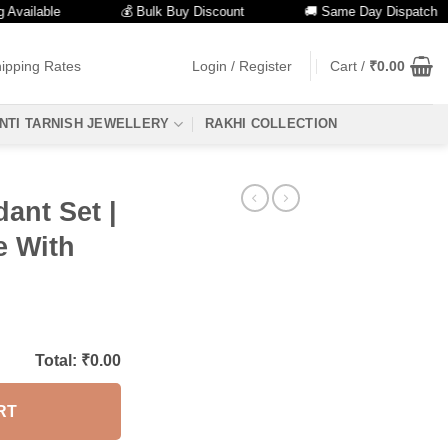
lable
💰 Bulk Buy Discount
🚚 Same Day Dispatch
ipping Rates
Login / Register
Cart /
₹
0.00
NTI TARNISH JEWELLERY
RAKHI COLLECTION
ant Set |
e With
Total: ₹
0.00
RT