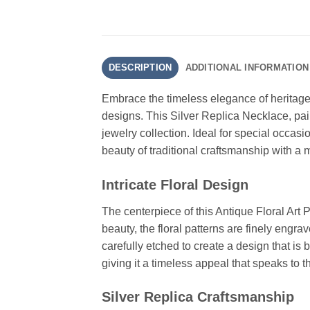
DESCRIPTION
ADDITIONAL INFORMATION
Embrace the timeless elegance of heritage 
designs. This Silver Replica Necklace, pair
jewelry collection. Ideal for special occasi
beauty of traditional craftsmanship with a 
Intricate Floral Design
The centerpiece of this Antique Floral Art P
beauty, the floral patterns are finely engra
carefully etched to create a design that is 
giving it a timeless appeal that speaks to th
Silver Replica Craftsmanship