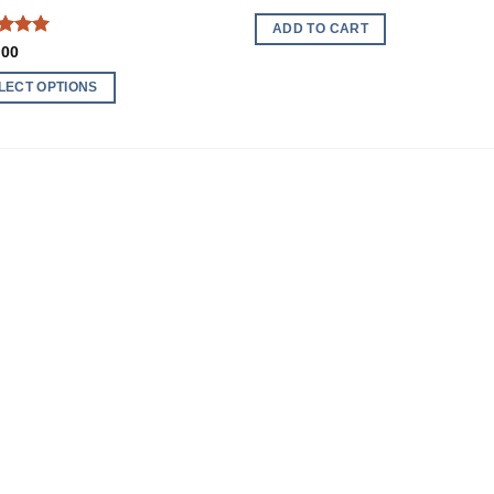
ADD TO CART
ed
5
.00
of 5
LECT OPTIONS
ct
ple
nts.
ns
en
ct