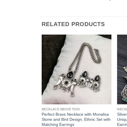
RELATED PRODUCTS
NECKLACE ABOVE ₹200
NECK
Perfect Brass Necklace with Monalisa
Silve
Stone and Bird Design, Ethnic Set with
Uniqu
Matching Earrings
Earri