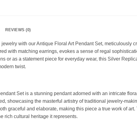
REVIEWS (0)
jewelry with our Antique Floral Art Pendant Set, meticulously cr
ed with matching earrings, evokes a sense of regal sophisticatio
ons or as a statement piece for everyday wear, this Silver Replic
modern twist.
endant Set is a stunning pendant adorned with an intricate floral 
ved, showcasing the masterful artistry of traditional jewelry-mak
both graceful and elaborate, making this piece a true work of art.
e rich cultural heritage it represents.