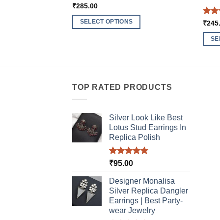
₹
285.00
Rat
SELECT OPTIONS
₹
245
out 
This
SE
product
This
has
produ
multiple
has
variants.
multi
TOP RATED PRODUCTS
The
varia
options
The
may
Silver Look Like Best
optio
be
Lotus Stud Earrings In
may
chosen
Replica Polish
be
on
chos
the
Rated
5.00
₹
95.00
on
product
out of 5
the
Designer Monalisa
page
produ
Silver Replica Dangler
page
Earrings | Best Party-
wear Jewelry