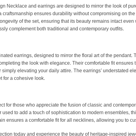
gn Necklace and earrings are designed to mirror the look of pure
ca craftsmanship ensures durability without compromising on the 
ongevity of the set, ensuring that its beauty remains intact even 
essly complement both traditional and contemporary outfits.
inated earrings, designed to mirror the floral art of the pendant.
, completing the look with elegance. Their comfortable fit ensures
r simply elevating your daily attire. The earrings’ understated 
t for a cohesive look.
fect for those who appreciate the fusion of classic and contempo
r used to add a touch of sophistication to modern ensembles, thi
in ensures a comfortable fit for all necklines, allowing you to cu
lection today and experience the beauty of heritage-inspired jew