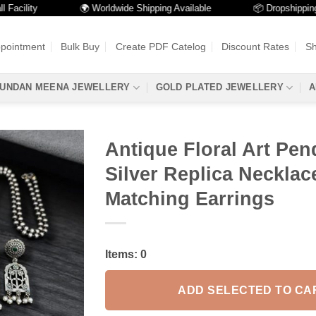
lity
🌍 Worldwide Shipping Available
📦 Dropshipping Avai
ppointment
Bulk Buy
Create PDF Catelog
Discount Rates
Sh
UNDAN MEENA JEWELLERY
GOLD PLATED JEWELLERY
A
Antique Floral Art Pend
Silver Replica Necklac
Matching Earrings
Items:
0
ADD SELECTED TO CA