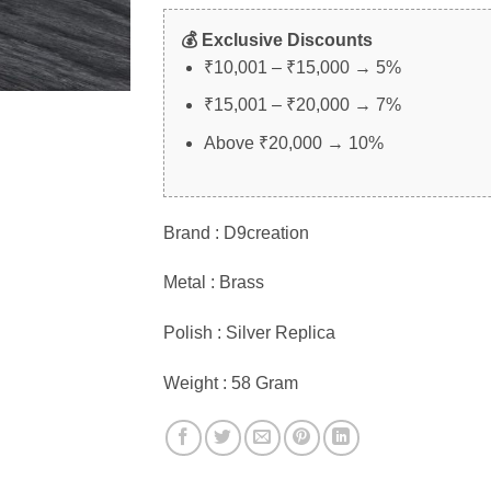
💰 Exclusive Discounts
₹10,001 – ₹15,000 → 5%
₹15,001 – ₹20,000 → 7%
Above ₹20,000 → 10%
Brand : D9creation
Metal : Brass
Polish : Silver Replica
Weight : 58 Gram