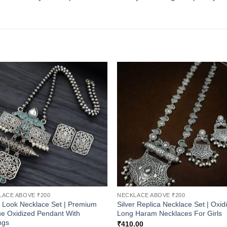
LACE ABOVE ₹200
NECKLACE ABOVE ₹200
r Look Necklace Set | Premium
Silver Replica Necklace Set | Oxid
e Oxidized Pendant With
Long Haram Necklaces For Girls
ngs
₹
410.00