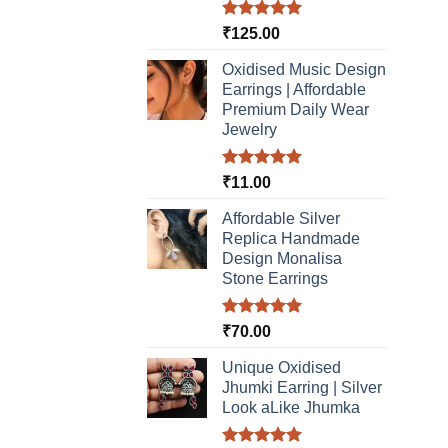
Rated
5.00
₹
125.00
out of 5
Oxidised Music Design
Earrings | Affordable
Premium Daily Wear
Jewelry
Rated
5.00
₹
11.00
out of 5
Affordable Silver
Replica Handmade
Design Monalisa
Stone Earrings
Rated
5.00
₹
70.00
out of 5
Unique Oxidised
Jhumki Earring | Silver
Look aLike Jhumka