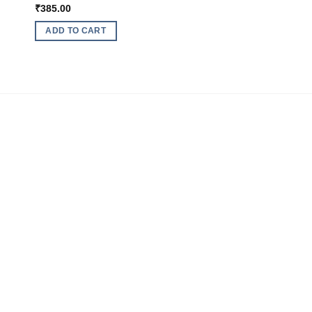
₹
385.00
ADD TO CART