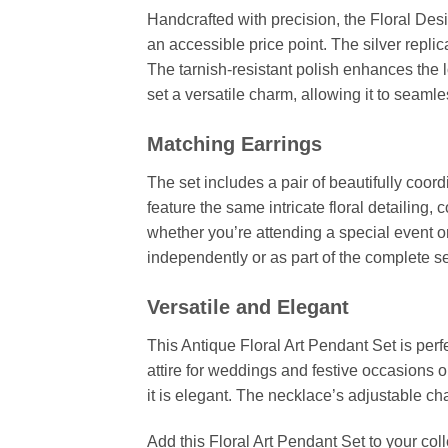
Handcrafted with precision, the Floral Desi
an accessible price point. The silver repli
The tarnish-resistant polish enhances the l
set a versatile charm, allowing it to seaml
Matching Earrings
The set includes a pair of beautifully coord
feature the same intricate floral detailing
whether you’re attending a special event o
independently or as part of the complete se
Versatile and Elegant
This Antique Floral Art Pendant Set is per
attire for weddings and festive occasions o
it is elegant. The necklace’s adjustable cha
Add this Floral Art Pendant Set to your col