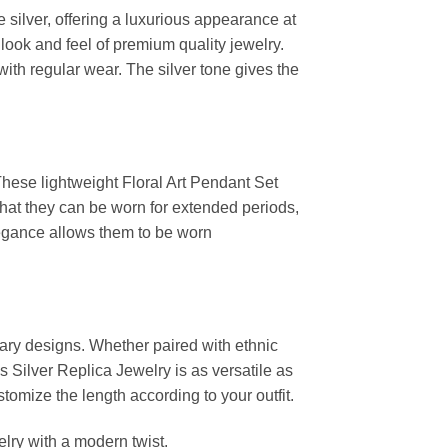
 silver, offering a luxurious appearance at
look and feel of premium quality jewelry.
with regular wear. The silver tone gives the
 These lightweight Floral Art Pendant Set
 that they can be worn for extended periods,
elegance allows them to be worn
rary designs. Whether paired with ethnic
s Silver Replica Jewelry is as versatile as
stomize the length according to your outfit.
elry with a modern twist.