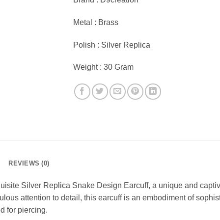
Metal : Brass
Polish : Silver Replica
Weight : 30 Gram
REVIEWS (0)
quisite Silver Replica Snake Design Earcuff, a unique and capti
ous attention to detail, this earcuff is an embodiment of sophis
 for piercing.