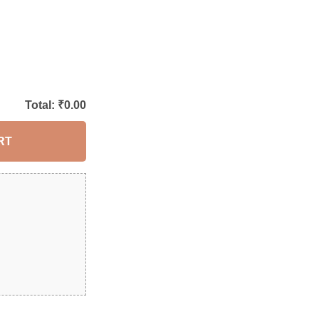
Total: ₹
0.00
RT