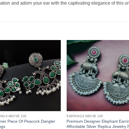
tion and adorn your ear with the captivating elegance of this un
INGS ABOVE 100
EARRINGS ABOVE 100
ner Piece Of Peacock Dangler
Premium Designer Elephant Earrin
ngs
Affordable Silver Replica Jewelry 