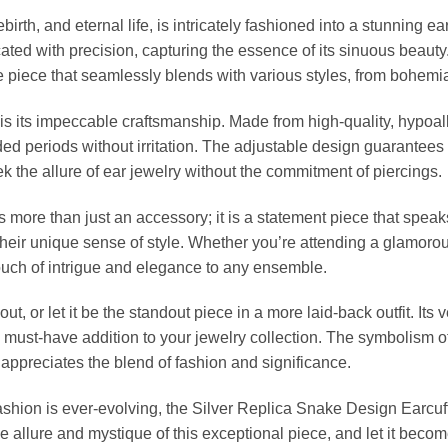
rth, and eternal life, is intricately fashioned into a stunning ear
ated with precision, capturing the essence of its sinuous beauty.
le piece that seamlessly blends with various styles, from bohem
f is its impeccable craftsmanship. Made from high-quality, hypoal
nded periods without irritation. The adjustable design guarantees 
k the allure of ear jewelry without the commitment of piercings.
ore than just an accessory; it is a statement piece that speaks t
eir unique sense of style. Whether you’re attending a glamorou
touch of intrigue and elegance to any ensemble.
 out, or let it be the standout piece in a more laid-back outfit. I
 must-have addition to your jewelry collection. The symbolism of
appreciates the blend of fashion and significance.
ashion is ever-evolving, the Silver Replica Snake Design Earcuf
 allure and mystique of this exceptional piece, and let it becom