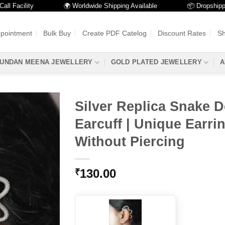
acility
🌍 Worldwide Shipping Available
📦 Dropshipping A
ppointment
Bulk Buy
Create PDF Catelog
Discount Rates
Sh
UNDAN MEENA JEWELLERY
GOLD PLATED JEWELLERY
A
Silver Replica Snake 
Earcuff | Unique Earri
Without Piercing
130.00
₹