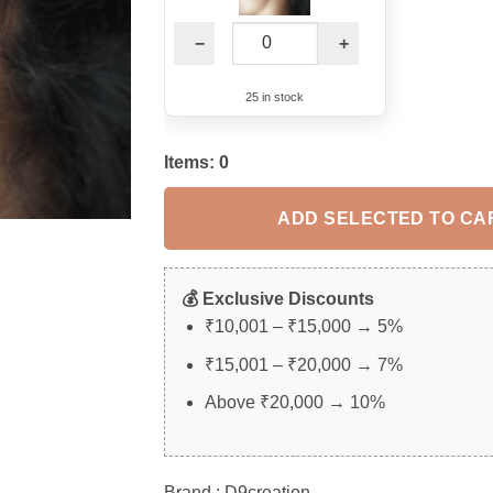
−
+
25 in stock
Items:
0
ADD SELECTED TO CA
💰 Exclusive Discounts
₹10,001 – ₹15,000 → 5%
₹15,001 – ₹20,000 → 7%
Above ₹20,000 → 10%
Brand : D9creation