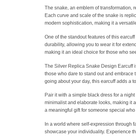
The snake, an emblem of transformation, rebi
Each curve and scale of the snake is replic
modern sophistication, making it a versati
One of the standout features of this earcuf
durability, allowing you to wear it for exte
making it an ideal choice for those who see
The Silver Replica Snake Design Earcuff is m
those who dare to stand out and embrace th
going about your day, this earcuff adds a 
Pair it with a simple black dress for a night
minimalist and elaborate looks, making it a
a meaningful gift for someone special who 
In a world where self-expression through f
showcase your individuality. Experience the