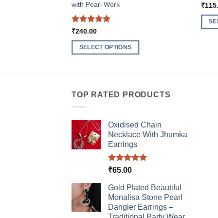
with Pearl Work
₹
115
SE
Rated
5
₹
240.00
This
out of 5
produ
SELECT OPTIONS
has
This
multi
product
varia
has
The
multiple
TOP RATED PRODUCTS
optio
variants.
may
The
be
Oxidised Chain
options
chos
Necklace With Jhumka
may
Earrings
on
be
the
chosen
produ
Rated
5.00
₹
65.00
on
out of 5
page
the
Gold Plated Beautiful
product
Monalisa Stone Pearl
page
Dangler Earrings –
Traditional Party Wear