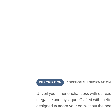
DESCRIPTION
ADDITIONAL INFORMATION
Unveil your inner enchantress with our ex
elegance and mystique. Crafted with meticul
designed to adorn your ear without the need