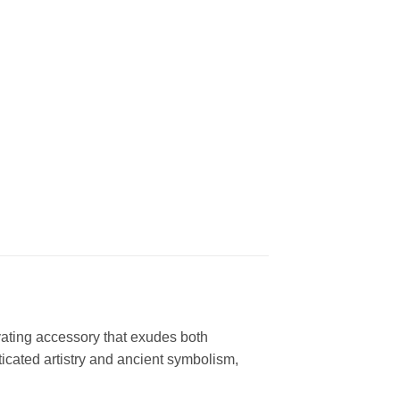
vating accessory that exudes both
ticated artistry and ancient symbolism,