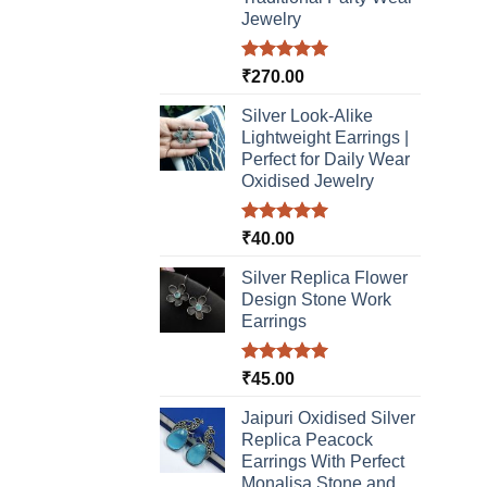
Jewelry
Rated
5.00
₹
270.00
out of 5
Silver Look-Alike
Lightweight Earrings |
Perfect for Daily Wear
Oxidised Jewelry
Rated
5.00
₹
40.00
out of 5
Silver Replica Flower
Design Stone Work
Earrings
Rated
5.00
₹
45.00
out of 5
Jaipuri Oxidised Silver
Replica Peacock
Earrings With Perfect
Monalisa Stone and