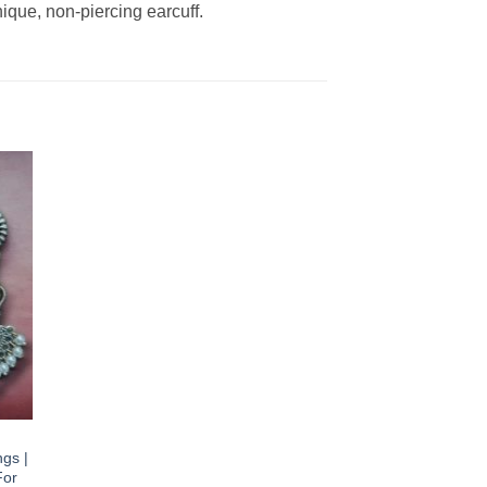
ique, non-piercing earcuff.
gs |
For