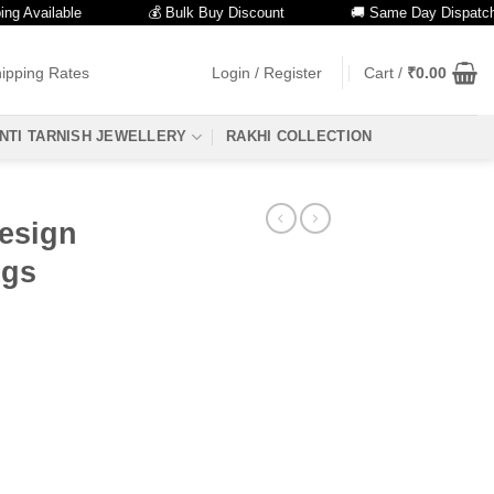
vailable
💰 Bulk Buy Discount
🚚 Same Day Dispatch
ipping Rates
Login / Register
Cart /
₹
0.00
NTI TARNISH JEWELLERY
RAKHI COLLECTION
Design
ngs