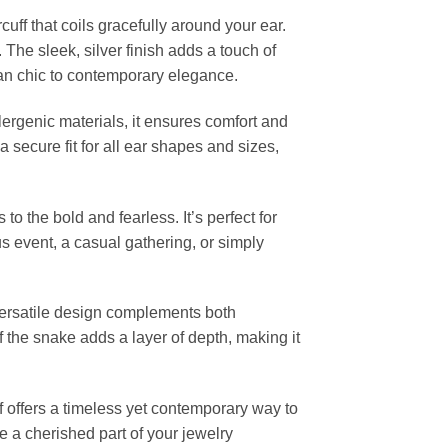
cuff that coils gracefully around your ear.
 The sleek, silver finish adds a touch of
ian chic to contemporary elegance.
lergenic materials, it ensures comfort and
a secure fit for all ear shapes and sizes,
o the bold and fearless. It’s perfect for
s event, a casual gathering, or simply
ts versatile design complements both
 the snake adds a layer of depth, making it
f offers a timeless yet contemporary way to
e a cherished part of your jewelry