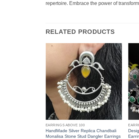
repertoire. Embrace the power of transforma
RELATED PRODUCTS
EARRINGS ABOVE 100
EARR
HandMade Silver Replica Chandbali
Desig
Monalisa Stone Stud Dangler Earrings
Earri