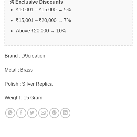
💰 Exclusive Discounts
₹10,001 – ₹15,000 → 5%
₹15,001 – ₹20,000 → 7%
Above ₹20,000 → 10%
Brand : D9creation
Metal : Brass
Polish : Silver Replica
Weight : 15 Gram