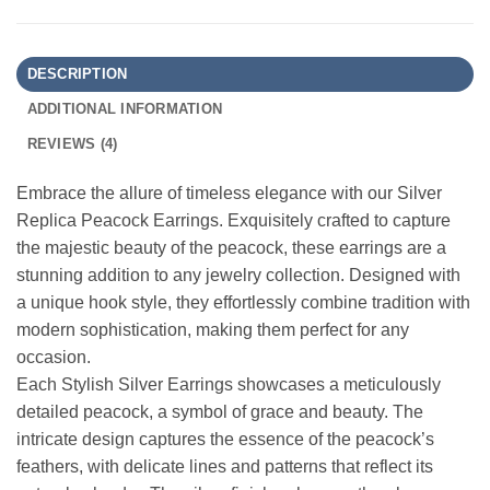
DESCRIPTION
ADDITIONAL INFORMATION
REVIEWS (4)
Embrace the allure of timeless elegance with our Silver
Replica Peacock Earrings. Exquisitely crafted to capture
the majestic beauty of the peacock, these earrings are a
stunning addition to any jewelry collection. Designed with
a unique hook style, they effortlessly combine tradition with
modern sophistication, making them perfect for any
occasion.
Each Stylish Silver Earrings showcases a meticulously
detailed peacock, a symbol of grace and beauty. The
intricate design captures the essence of the peacock’s
feathers, with delicate lines and patterns that reflect its