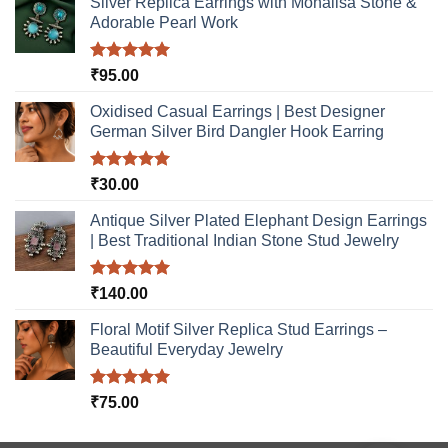
Silver Replica Earrings with Monalisa Stone &
the
product
Adorable Pearl Work
product
page
page
Rated
5.00
₹
95.00
out of 5
Oxidised Casual Earrings | Best Designer
German Silver Bird Dangler Hook Earring
Rated
5.00
₹
30.00
out of 5
Antique Silver Plated Elephant Design Earrings
| Best Traditional Indian Stone Stud Jewelry
Rated
5.00
₹
140.00
out of 5
Floral Motif Silver Replica Stud Earrings –
Beautiful Everyday Jewelry
Rated
5.00
₹
75.00
out of 5