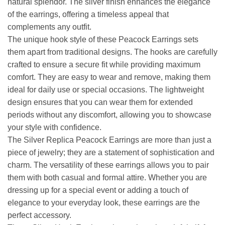
natural splendor. The silver finish enhances the elegance
of the earrings, offering a timeless appeal that
complements any outfit.
The unique hook style of these Peacock Earrings sets
them apart from traditional designs. The hooks are carefully
crafted to ensure a secure fit while providing maximum
comfort. They are easy to wear and remove, making them
ideal for daily use or special occasions. The lightweight
design ensures that you can wear them for extended
periods without any discomfort, allowing you to showcase
your style with confidence.
The Silver Replica Peacock Earrings are more than just a
piece of jewelry; they are a statement of sophistication and
charm. The versatility of these earrings allows you to pair
them with both casual and formal attire. Whether you are
dressing up for a special event or adding a touch of
elegance to your everyday look, these earrings are the
perfect accessory.