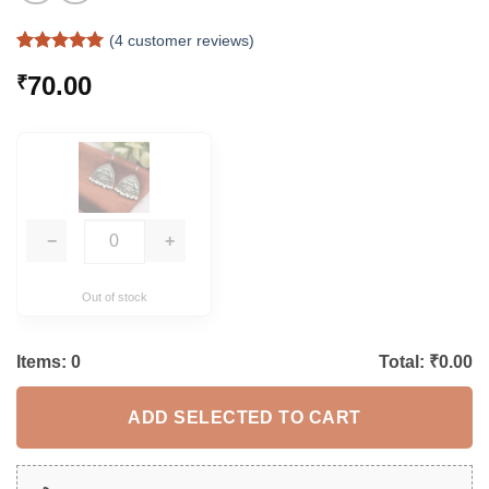
(
4
customer reviews)
Rated
4
5
70.00
₹
out of 5
based on
customer
ratings
−
+
Out of stock
Items:
0
Total: ₹
0.00
ADD SELECTED TO CART