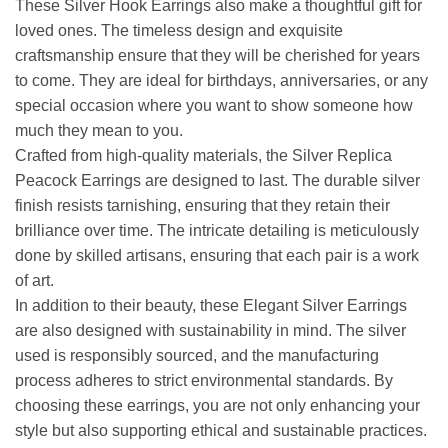
These Silver Hook Earrings also make a thoughtful gift for
loved ones. The timeless design and exquisite
craftsmanship ensure that they will be cherished for years
to come. They are ideal for birthdays, anniversaries, or any
special occasion where you want to show someone how
much they mean to you.
Crafted from high-quality materials, the Silver Replica
Peacock Earrings are designed to last. The durable silver
finish resists tarnishing, ensuring that they retain their
brilliance over time. The intricate detailing is meticulously
done by skilled artisans, ensuring that each pair is a work
of art.
In addition to their beauty, these Elegant Silver Earrings
are also designed with sustainability in mind. The silver
used is responsibly sourced, and the manufacturing
process adheres to strict environmental standards. By
choosing these earrings, you are not only enhancing your
style but also supporting ethical and sustainable practices.