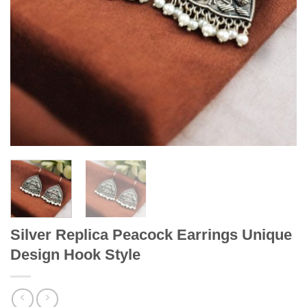
Silver Replica Peacock Earrings Unique
Design Hook Style