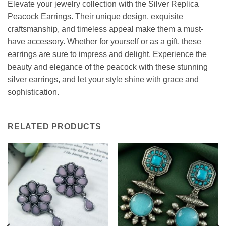
Elevate your jewelry collection with the Silver Replica
Peacock Earrings. Their unique design, exquisite
craftsmanship, and timeless appeal make them a must-
have accessory. Whether for yourself or as a gift, these
earrings are sure to impress and delight. Experience the
beauty and elegance of the peacock with these stunning
silver earrings, and let your style shine with grace and
sophistication.
RELATED PRODUCTS