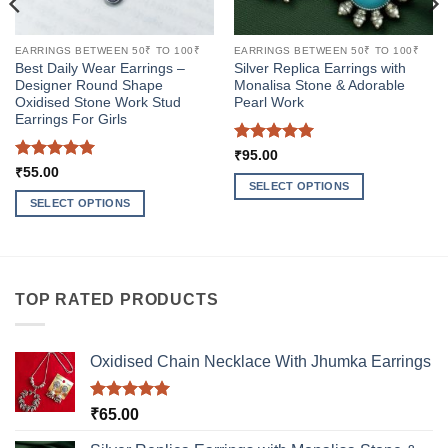
EARRINGS BETWEEN 50₹ TO 100₹
EARRINGS BETWEEN 50₹ TO 100₹
Best Daily Wear Earrings –
Silver Replica Earrings with
Designer Round Shape
Monalisa Stone & Adorable
Oxidised Stone Work Stud
Pearl Work
Earrings For Girls
Rated
5
₹
95.00
out of 5
Rated
5
₹
55.00
out of 5
SELECT OPTIONS
SELECT OPTIONS
This
This
product
product
has
has
multiple
multiple
variants.
TOP RATED PRODUCTS
variants.
The
The
options
options
may
Oxidised Chain Necklace With Jhumka Earrings
may
be
be
chosen
Rated
5.00
₹
65.00
chosen
on
out of 5
on
the