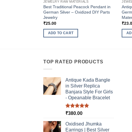
JEWELRY RAW MATERIALS
JEWE
Best Traditional Peacock Pendant in
Antiq
German Silver – Oxidized DIY Parts
Germa
Jewelry
Mater
₹
25.00
₹
23.
ADD TO CART
AD
TOP RATED PRODUCTS
Antique Kada Bangle
in Silver Replica
Banjara Style For Girls
- Opeanable Bracelet
Rated
5.00
₹
380.00
out of 5
Oxidised Jhumka
Earrings | Best Silver