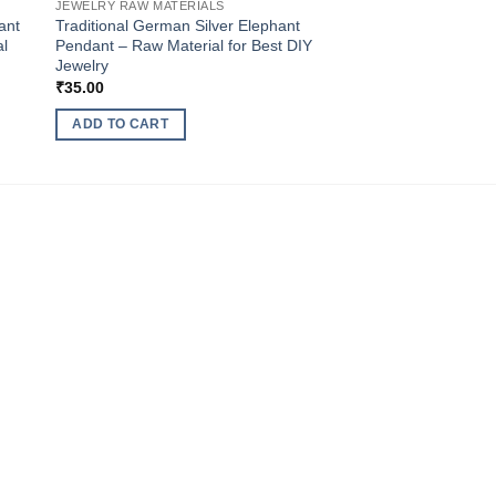
JEWELRY RAW MATERIALS
ant
Traditional German Silver Elephant
al
Pendant – Raw Material for Best DIY
Jewelry
₹
35.00
ADD TO CART