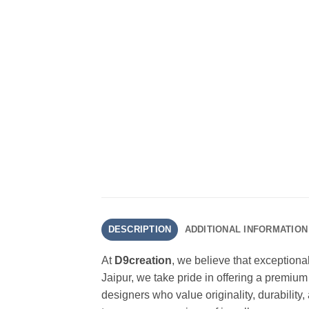
DESCRIPTION
ADDITIONAL INFORMATION
At
D9creation
, we believe that exceptiona
Jaipur, we take pride in offering a premium
designers who value originality, durability