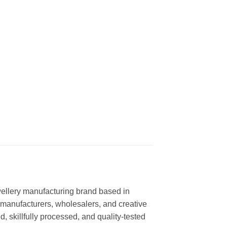
ewellery manufacturing brand based in
l manufacturers, wholesalers, and creative
, skillfully processed, and quality-tested