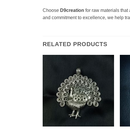
Choose
D9creation
for raw materials that 
and commitment to excellence, we help tran
RELATED PRODUCTS