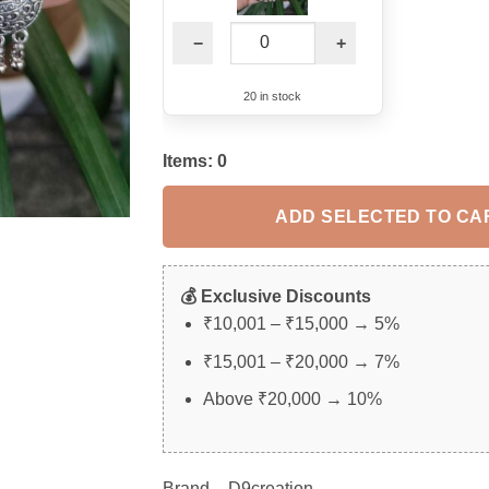
−
+
20 in stock
Items:
0
ADD SELECTED TO CA
💰 Exclusive Discounts
₹10,001 – ₹15,000 → 5%
₹15,001 – ₹20,000 → 7%
Above ₹20,000 → 10%
Brand – D9creation