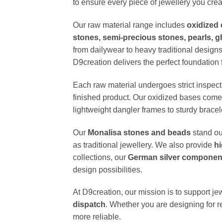
to ensure every piece of jewellery you creat
Our raw material range includes
oxidized 
stones, semi-precious stones, pearls, 
from dailywear to heavy traditional designs
D9creation delivers the perfect foundation f
Each raw material undergoes strict inspect
finished product. Our oxidized bases come w
lightweight dangler frames to sturdy brace
Our
Monalisa stones and beads
stand ou
as traditional jewellery. We also provide
hi
collections, our
German silver component
design possibilities.
At D9creation, our mission is to support je
dispatch
. Whether you are designing for re
more reliable.