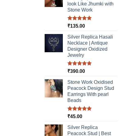
look Like Jhumki with
Stone Work
Rated
5.00
₹
135.00
out of 5
Silver Replica Hasali
Necklace | Antique
Designer Oxidized
Jewelry
Rated
5.00
₹
390.00
out of 5
Stone Work Oxidised
Peacock Design Stud
Earrings With pearl
Beads
Rated
5.00
₹
45.00
out of 5
Silver Replica
Peacock Stud | Best