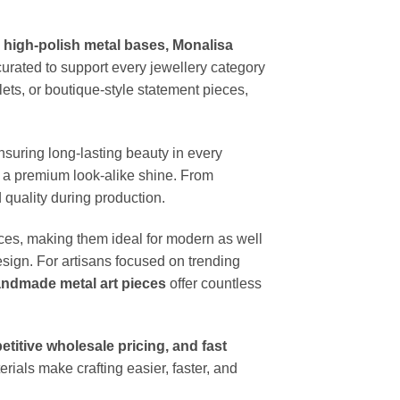
, high-polish metal bases, Monalisa
urated to support every jewellery category
ets, or boutique-style statement pieces,
ensuring long-lasting beauty in every
er a premium look-alike shine. From
quality during production.
aces, making them ideal for modern as well
sign. For artisans focused on trending
andmade metal art pieces
offer countless
petitive wholesale pricing, and fast
erials make crafting easier, faster, and