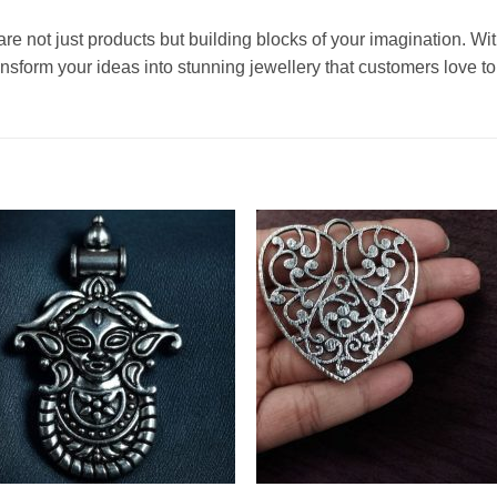
are not just products but building blocks of your imagination. Wit
sform your ideas into stunning jewellery that customers love to