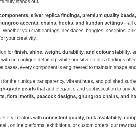
e truly stands out.
components, silver replica findings, premium quality beads
ghungroo accents, chains, hooks, and kundan settings
—all c
. Whether you craft earrings, necklaces, bangles, nosepins, ankl
or your creativity.
ion for
finish, shine, weight, durability, and colour stability
, 
ith rich antique detailing, while our silver replica findings off
let bases, every component is engineered to maintain shape and 
t for their unique transparency, vibrant hues, and polished surf
gh-grade pearls
that add elegance and sophistication to any de
s, floral motifs, peacock designs, ghungroo chains, and h
wellery creators with
consistent quality, bulk availability, com
tail, online platforms, exhibitions, or custom orders, our raw mat