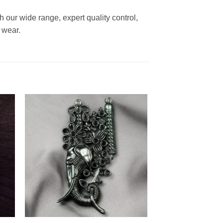
h our wide range, expert quality control,
 wear.