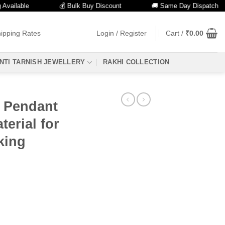
lable
💰 Bulk Buy Discount
🚚 Same Day Dispatch
ipping Rates
Login / Register
Cart /
₹
0.00
NTI TARNISH JEWELLERY
RAKHI COLLECTION
s Pendant
erial for
king