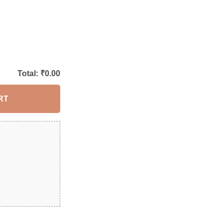
Total: ₹
0.00
RT