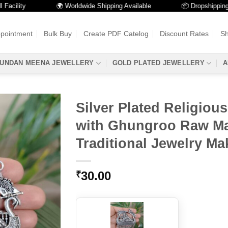
lity
🌍 Worldwide Shipping Available
📦 Dropshipping Avai
ppointment
Bulk Buy
Create PDF Catelog
Discount Rates
Sh
UNDAN MEENA JEWELLERY
GOLD PLATED JEWELLERY
A
Silver Plated Religiou
with Ghungroo Raw Mat
Traditional Jewelry Ma
30.00
₹