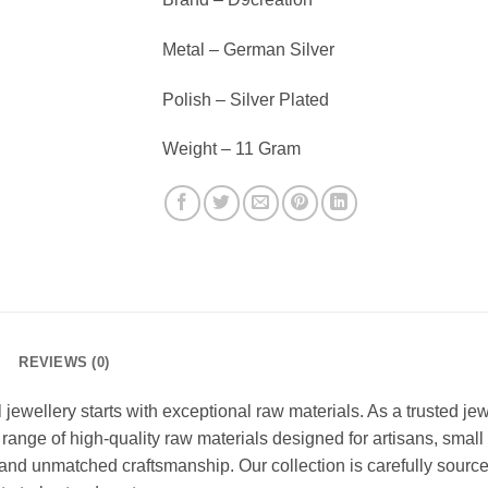
Metal – German Silver
Polish – Silver Plated
Weight – 11 Gram
REVIEWS (0)
l jewellery starts with exceptional raw materials. As a trusted j
 range of high-quality raw materials designed for artisans, smal
, and unmatched craftsmanship. Our collection is carefully sourced