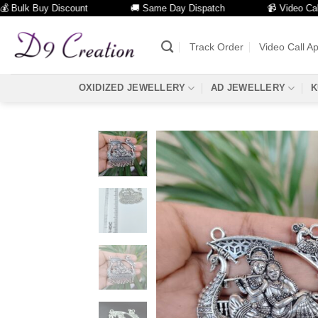
lk Buy Discount
🚚 Same Day Dispatch
📹 Video Call Faci
Skip
to
Track Order
Video Call A
content
OXIDIZED JEWELLERY
AD JEWELLERY
K