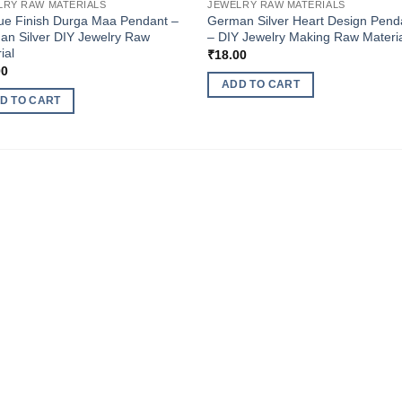
LRY RAW MATERIALS
JEWELRY RAW MATERIALS
ue Finish Durga Maa Pendant –
German Silver Heart Design Pend
n Silver DIY Jewelry Raw
– DIY Jewelry Making Raw Materi
ial
₹
18.00
00
ADD TO CART
D TO CART