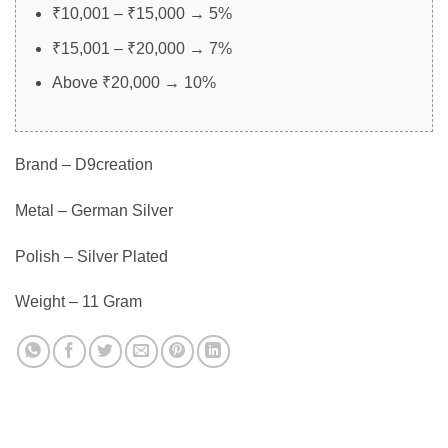
₹10,001 – ₹15,000 → 5%
₹15,001 – ₹20,000 → 7%
Above ₹20,000 → 10%
Brand – D9creation
Metal – German Silver
Polish – Silver Plated
Weight – 11 Gram