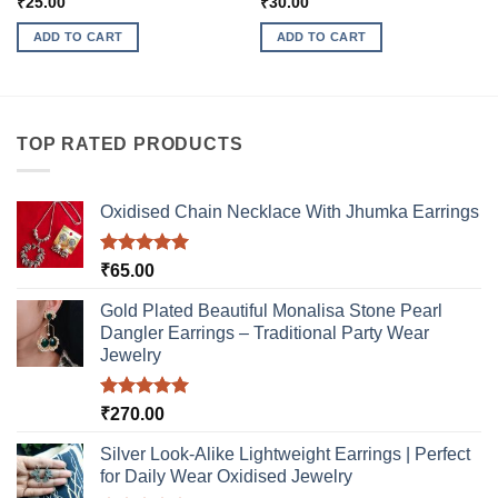
₹
25.00
₹
30.00
ADD TO CART
ADD TO CART
TOP RATED PRODUCTS
Oxidised Chain Necklace With Jhumka Earrings
Rated
5.00
₹
65.00
out of 5
Gold Plated Beautiful Monalisa Stone Pearl
Dangler Earrings – Traditional Party Wear
Jewelry
Rated
5.00
₹
270.00
out of 5
Silver Look-Alike Lightweight Earrings | Perfect
for Daily Wear Oxidised Jewelry