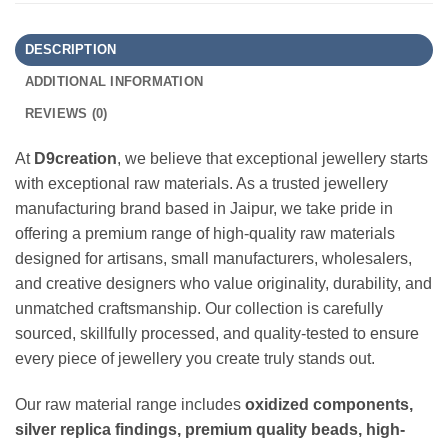
DESCRIPTION
ADDITIONAL INFORMATION
REVIEWS (0)
At
D9creation
, we believe that exceptional jewellery starts
with exceptional raw materials. As a trusted jewellery
manufacturing brand based in Jaipur, we take pride in
offering a premium range of high-quality raw materials
designed for artisans, small manufacturers, wholesalers,
and creative designers who value originality, durability, and
unmatched craftsmanship. Our collection is carefully
sourced, skillfully processed, and quality-tested to ensure
every piece of jewellery you create truly stands out.
Our raw material range includes
oxidized components,
silver replica findings, premium quality beads, high-