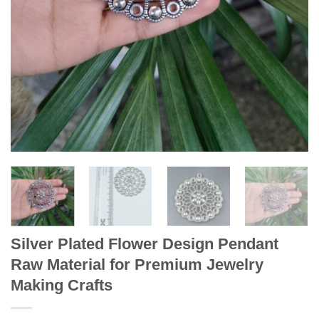
Silver Plated Flower Design Pendant
Raw Material for Premium Jewelry
Making Crafts