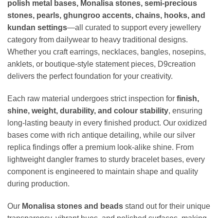
polish metal bases, Monalisa stones, semi-precious
stones, pearls, ghungroo accents, chains, hooks, and
kundan settings
—all curated to support every jewellery
category from dailywear to heavy traditional designs.
Whether you craft earrings, necklaces, bangles, nosepins,
anklets, or boutique-style statement pieces, D9creation
delivers the perfect foundation for your creativity.
Each raw material undergoes strict inspection for
finish,
shine, weight, durability, and colour stability
, ensuring
long-lasting beauty in every finished product. Our oxidized
bases come with rich antique detailing, while our silver
replica findings offer a premium look-alike shine. From
lightweight dangler frames to sturdy bracelet bases, every
component is engineered to maintain shape and quality
during production.
Our
Monalisa stones and beads
stand out for their unique