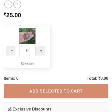
25.00
₹
−
+
72 in stock
Items:
0
Total: ₹
0.00
ADD SELECTED TO CART
💰 Exclusive Discounts