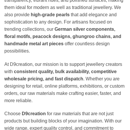
transparency, vibrant hues, and polished surfaces, making
them ideal for modern as well as traditional jewellery. We
also provide
high-grade pearls
that add elegance and
sophistication to any design. For artisans focused on
trending collections, our
German silver components,
floral motifs, peacock designs, ghungroo chains, and
handmade metal art pieces
offer countless design
possibilities.
At D9creation, our mission is to support jewellery creators
with
consistent quality, bulk availability, competitive
wholesale pricing, and fast dispatch
. Whether you are
designing for retail, online platforms, exhibitions, or custom
orders, our raw materials make crafting easier, faster, and
more reliable.
Choose
D9creation
for raw materials that are not just
products but building blocks of your imagination. With our
wide range, expert quality control, and commitment to