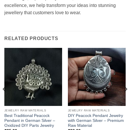
excellence, we help transform your ideas into stunning
jewellery that customers love to wear.
RELATED PRODUCTS
JEWELRY RAW MATERIALS
JEWELRY RAW MATERIALS
Best Traditional Peacock
DIY Peacock Pendant Jewelry
Pendant in German Silver –
with German Silver – Premium
Oxidized DIY Parts Jewelry
Raw Material