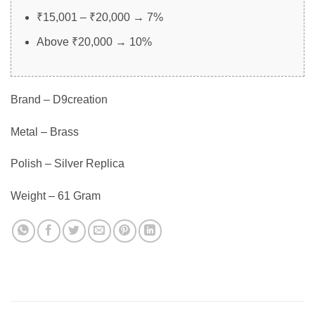
₹15,001 – ₹20,000 → 7%
Above ₹20,000 → 10%
Brand – D9creation
Metal – Brass
Polish – Silver Replica
Weight – 61 Gram