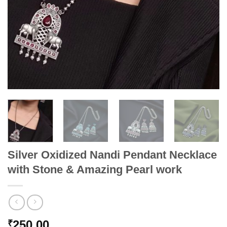
Silver Oxidized Nandi Pendant Necklace
with Stone & Amazing Pearl work
250.00
₹