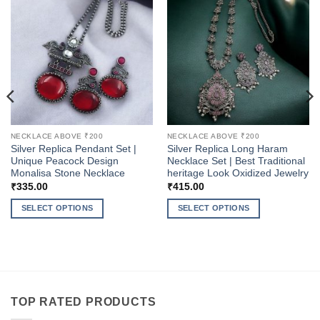
NECKLACE ABOVE ₹200
NECKLACE ABOVE ₹200
Silver Replica Pendant Set |
Silver Replica Long Haram
Unique Peacock Design
Necklace Set | Best Traditional
Monalisa Stone Necklace
heritage Look Oxidized Jewelry
₹
335.00
₹
415.00
SELECT OPTIONS
SELECT OPTIONS
This
This
product
product
has
has
multiple
multiple
variants.
variants.
The
The
TOP RATED PRODUCTS
options
options