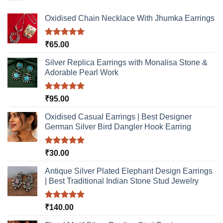
may
may
be
be
Oxidised Chain Necklace With Jhumka Earrings
chosen
chosen
on
on
Rated
5.00
₹
65.00
the
the
out of 5
product
product
Silver Replica Earrings with Monalisa Stone &
page
page
Adorable Pearl Work
Rated
5.00
₹
95.00
out of 5
Oxidised Casual Earrings | Best Designer
German Silver Bird Dangler Hook Earring
Rated
5.00
₹
30.00
out of 5
Antique Silver Plated Elephant Design Earrings
| Best Traditional Indian Stone Stud Jewelry
Rated
5.00
₹
140.00
out of 5