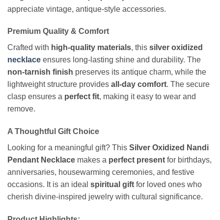
appreciate vintage, antique-style accessories.
Premium Quality & Comfort
Crafted with
high-quality materials
, this
silver oxidized
necklace
ensures long-lasting shine and durability. The
non-tarnish finish
preserves its antique charm, while the
lightweight structure provides
all-day comfort
. The secure
clasp ensures a
perfect fit
, making it easy to wear and
remove.
A Thoughtful Gift Choice
Looking for a meaningful gift? This
Silver Oxidized Nandi
Pendant Necklace
makes a
perfect present
for birthdays,
anniversaries, housewarming ceremonies, and festive
occasions. It is an ideal
spiritual gift
for loved ones who
cherish divine-inspired jewelry with cultural significance.
Product Highlights: