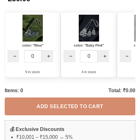
color: "Blue"
color: "Baby Pink"
col
−
+
−
+
−
9 in stock
4 in stock
1
Items:
0
Total: ₹
0.00
ADD SELECTED TO CART
💰 Exclusive Discounts
₹10,001 – ₹15,000 → 5%