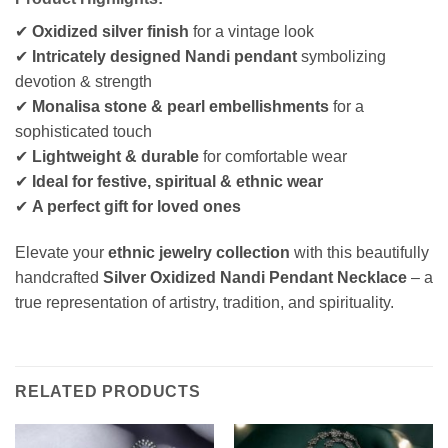
✔
Oxidized silver finish
for a vintage look
✔
Intricately designed Nandi pendant
symbolizing
devotion & strength
✔
Monalisa stone & pearl embellishments
for a
sophisticated touch
✔
Lightweight & durable
for comfortable wear
✔
Ideal for festive, spiritual & ethnic wear
✔
A perfect gift for loved ones
Elevate your
ethnic jewelry collection
with this beautifully
handcrafted
Silver Oxidized Nandi Pendant Necklace
– a
true representation of artistry, tradition, and spirituality.
RELATED PRODUCTS