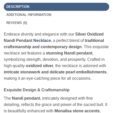
DESCRIPTION
ADDITIONAL INFORMATION
REVIEWS (0)
Embrace divinity and elegance with our
Silver Oxidized
Nandi Pendant
Necklace
, a perfect blend of
traditional
craftsmanship and contemporary design
. This exquisite
necklace set features a
stunning Nandi pendant
,
symbolizing strength, devotion, and prosperity. Crafted in
high-quality
oxidized silver
, the necklace is adorned with
intricate stonework and delicate pearl embellishments
,
making it an eye-catching piece for all occasions.
Exquisite Design & Craftsmanship
The
Nandi pendant
, intricately designed with fine
detailing, reflects the grace and power of the sacred bull. It
is beautifully enhanced with
Monalisa stone accents
,