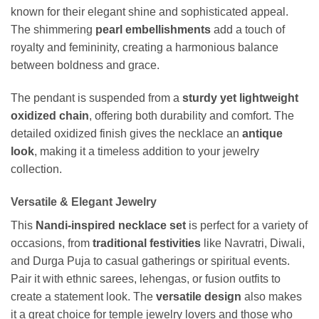
known for their elegant shine and sophisticated appeal.
The shimmering
pearl embellishments
add a touch of
royalty and femininity, creating a harmonious balance
between boldness and grace.
The pendant is suspended from a
sturdy yet lightweight
oxidized chain
, offering both durability and comfort. The
detailed oxidized finish gives the necklace an
antique
look
, making it a timeless addition to your jewelry
collection.
Versatile & Elegant Jewelry
This
Nandi-inspired necklace set
is perfect for a variety of
occasions, from
traditional festivities
like Navratri, Diwali,
and Durga Puja to casual gatherings or spiritual events.
Pair it with ethnic sarees, lehengas, or fusion outfits to
create a statement look. The
versatile design
also makes
it a great choice for temple jewelry lovers and those who