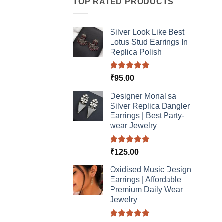
TOP RATED PRODUCTS
Silver Look Like Best
Lotus Stud Earrings In
Replica Polish
Rated
5.00
₹
95.00
out of 5
Designer Monalisa
Silver Replica Dangler
Earrings | Best Party-
wear Jewelry
Rated
5.00
₹
125.00
out of 5
Oxidised Music Design
Earrings | Affordable
Premium Daily Wear
Jewelry