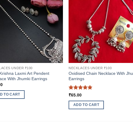
LACES UNDER ₹100
NECKLACES UNDER ₹100
Krishna Laxmi Art Pendent
Oxidised Chain Necklace With Jh
ace With Jhumki Earrings
Earrings
00
Rated
5
D TO CART
₹
65.00
out of 5
ADD TO CART