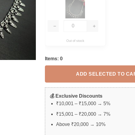
−
+
Out of stock
Items:
0
ADD SELECTED TO CA
💰 Exclusive Discounts
₹10,001 – ₹15,000 → 5%
₹15,001 – ₹20,000 → 7%
Above ₹20,000 → 10%