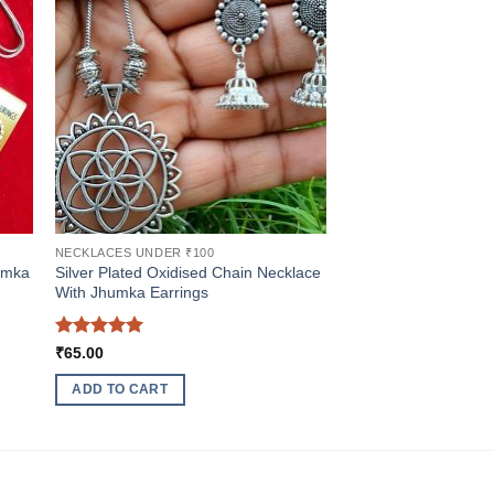
NECKLACES UNDER ₹100
umka
Silver Plated Oxidised Chain Necklace
With Jhumka Earrings
Rated
5
₹
65.00
out of 5
ADD TO CART