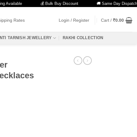
ailable
💰 Bulk Buy Discount
🚚 Same Day Dispatch
ipping Rates
Login / Register
Cart /
₹
0.00
NTI TARNISH JEWELLERY
RAKHI COLLECTION
er
ecklaces