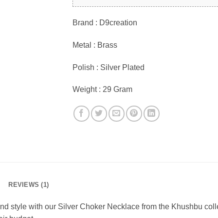
Brand : D9creation
Metal : Brass
Polish : Silver Plated
Weight : 29 Gram
REVIEWS (1)
and style with our Silver Choker Necklace from the Khushbu collec