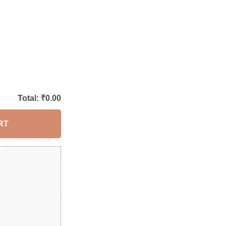
Total: ₹
0.00
RT