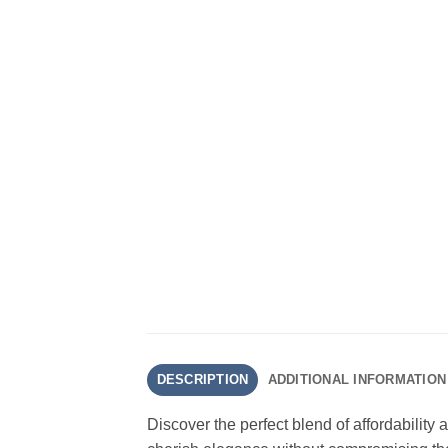
DESCRIPTION
ADDITIONAL INFORMATION
Discover the perfect blend of affordability 