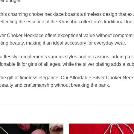
ir budget.
l, this charming choker necklace boasts a timeless design that e
 reflecting the essence of the Khushbu collection’s traditional In
ilver Choker Necklace offers exceptional value without compromi
asting beauty, making it an ideal accessory for everyday wear.
ffortlessly complements various styles and occasions, adding a t
rtable fit for girls of all ages, while the silver plating adds a
 the gift of timeless elegance. Our Affordable Silver Choker Nec
 beauty and craftsmanship without breaking the bank.