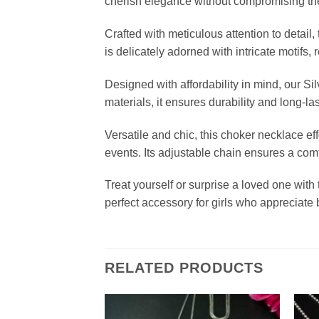
cherish elegance without compromising the
Crafted with meticulous attention to detai
is delicately adorned with intricate motifs,
Designed with affordability in mind, our S
materials, it ensures durability and long-l
Versatile and chic, this choker necklace e
events. Its adjustable chain ensures a comfo
Treat yourself or surprise a loved one with
perfect accessory for girls who appreciate
RELATED PRODUCTS