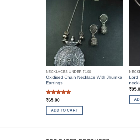
NECKLACES UNDER ₹100
NECK
Oxidised Chain Necklace With Jhumka
Lord 
Earrings
neckl
₹
85.
Rated
5
AD
₹
65.00
out of 5
ADD TO CART