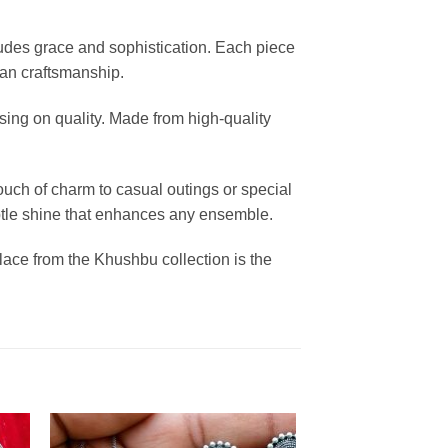
xudes grace and sophistication. Each piece
dian craftsmanship.
sing on quality. Made from high-quality
ouch of charm to casual outings or special
 subtle shine that enhances any ensemble.
klace from the Khushbu collection is the