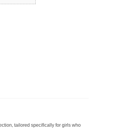
tion, tailored specifically for girls who