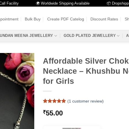
acility
🌍 Worldwide Shipping Available
📦 Dropshipping Av
ppointment
Bulk Buy
Create PDF Catelog
Discount Rates
Sh
UNDAN MEENA JEWELLERY
GOLD PLATED JEWELLERY
A
Affordable Silver Chok
Necklace – Khushbu N
for Girls
(
1
customer review)
Rated
1
5
55.00
₹
out of 5
based on
customer
rating