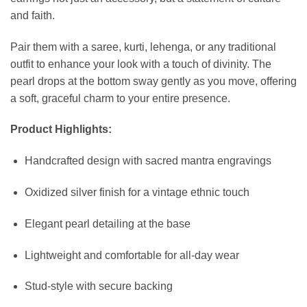
and faith.
Pair them with a saree, kurti, lehenga, or any traditional
outfit to enhance your look with a touch of divinity. The
pearl drops at the bottom sway gently as you move, offering
a soft, graceful charm to your entire presence.
Product Highlights:
Handcrafted design with sacred mantra engravings
Oxidized silver finish for a vintage ethnic touch
Elegant pearl detailing at the base
Lightweight and comfortable for all-day wear
Stud-style with secure backing