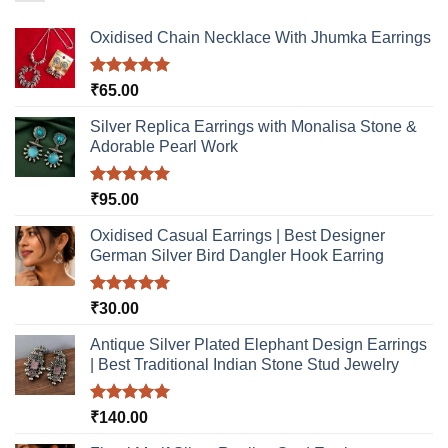
Oxidised Chain Necklace With Jhumka Earrings
Rated
5.00
₹
65.00
out of 5
Silver Replica Earrings with Monalisa Stone &
Adorable Pearl Work
Rated
5.00
₹
95.00
out of 5
Oxidised Casual Earrings | Best Designer
German Silver Bird Dangler Hook Earring
Rated
5.00
₹
30.00
out of 5
Antique Silver Plated Elephant Design Earrings
| Best Traditional Indian Stone Stud Jewelry
Rated
5.00
₹
140.00
out of 5