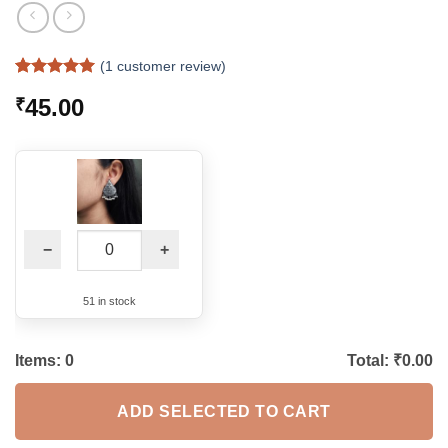
(
1
customer review)
Rated
1
5
45.00
₹
out of 5
based on
customer
rating
−
+
51 in stock
Items:
0
Total: ₹
0.00
ADD SELECTED TO CART