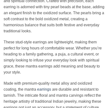
and spiritual connection. Crafted with precision, each
earring is adorned with tiny pearl beads at the base, adding
an elegant finish to the oxidized surface. The pearls bring a
soft contrast to the bold oxidized metal, creating a
harmonious balance that suits both festive and everyday
traditional looks.
These stud-style earrings are lightweight, making them
perfect for long hours of comfortable wear. Whether you’re
heading to a family gathering, a puja, a cultural event, or
simply looking to infuse your everyday look with spiritual
grace, these mantra earrings add meaning and beauty to
your style.
Made with premium-quality metal alloy and oxidized
coating, the mantra
earrings
are durable and resistant to
tarnish. The intricate floral and mantra carvings reflect the
heritage artistry of traditional Indian jewelry, making these
earrings not just an accessory, but a statement of culture