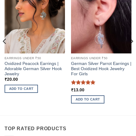
EARRINGS UNDER ₹50
EARRINGS UNDER ₹50
Oxidized Peacock Earrings |
German Silver Parrot Earrings |
Adorable German Silver Hook
Best Oxidized Hook Jewelry
Jewelry
For Girls
₹
20.00
ADD TO CART
Rated
5
₹
13.00
out of 5
ADD TO CART
TOP RATED PRODUCTS