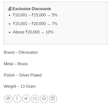
💰 Exclusive Discounts
₹10,001 – ₹15,000 → 5%
₹15,001 – ₹20,000 → 7%
Above ₹20,000 → 10%
Brand – D9creation
Metal – Brass
Polish – Silver Plated
Weight – 13 Gram