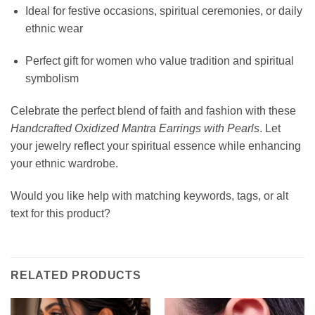
Ideal for festive occasions, spiritual ceremonies, or daily
ethnic wear
Perfect gift for women who value tradition and spiritual
symbolism
Celebrate the perfect blend of faith and fashion with these
Handcrafted Oxidized Mantra Earrings with Pearls
. Let
your jewelry reflect your spiritual essence while enhancing
your ethnic wardrobe.
Would you like help with matching keywords, tags, or alt
text for this product?
RELATED PRODUCTS