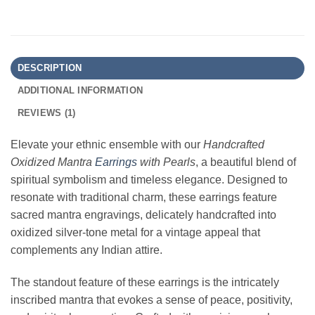
DESCRIPTION
ADDITIONAL INFORMATION
REVIEWS (1)
Elevate your ethnic ensemble with our
Handcrafted
Oxidized Mantra
Earrings
with Pearls
, a beautiful blend of
spiritual symbolism and timeless elegance. Designed to
resonate with traditional charm, these earrings feature
sacred mantra engravings, delicately handcrafted into
oxidized silver-tone metal for a vintage appeal that
complements any Indian attire.
The standout feature of these earrings is the intricately
inscribed mantra that evokes a sense of peace, positivity,