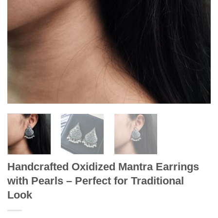
Handcrafted Oxidized Mantra Earrings
with Pearls – Perfect for Traditional
Look