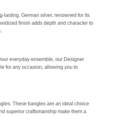
-lasting. German silver, renowned for its
oxidized finish adds depth and character to
.
o your everyday ensemble, our Designer
e for any occasion, allowing you to
angles. These bangles are an ideal choice
n and superior craftsmanship make them a