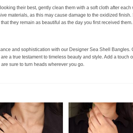
king their best, gently clean them with a soft cloth after each 
ve materials, as this may cause damage to the oxidized finish. 
that they remain as beautiful as the day you first received them.
ance and sophistication with our Designer Sea Shell Bangles. C
s are a true testament to timeless beauty and style. Add a touch
 are sure to turn heads wherever you go.