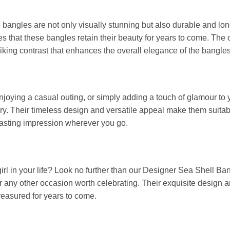
bangles are not only visually stunning but also durable and long
s that these bangles retain their beauty for years to come. The 
triking contrast that enhances the overall elegance of the bangles
enjoying a casual outing, or simply adding a touch of glamour t
y. Their timeless design and versatile appeal make them suitabl
 lasting impression wherever you go.
girl in your life? Look no further than our Designer Sea Shell B
 or any other occasion worth celebrating. Their exquisite desig
treasured for years to come.