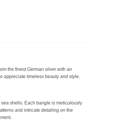
rom the finest German silver with an
ho appreciate timeless beauty and style.
 sea shells. Each bangle is meticulously
atterns and intricate detailing on the
ement.