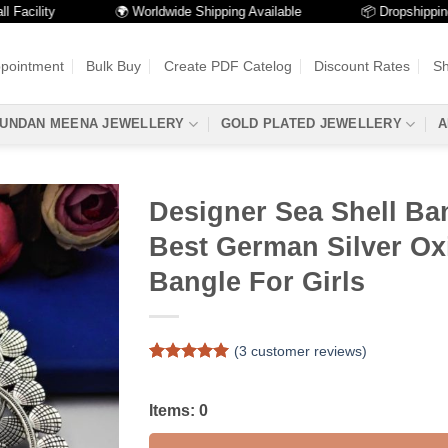
lity
🌍 Worldwide Shipping Available
📦 Dropshipping Avai
ppointment
Bulk Buy
Create PDF Catelog
Discount Rates
Sh
UNDAN MEENA JEWELLERY
GOLD PLATED JEWELLERY
A
Designer Sea Shell Ba
Best German Silver Ox
Bangle For Girls
(
3
customer reviews)
Rated
3
5
out of 5
based on
Items:
0
customer
ratings