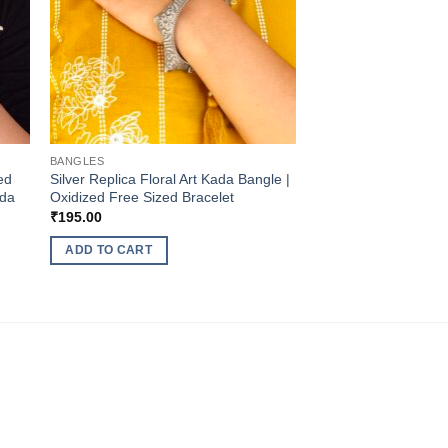
BANGLES
ed
Silver Replica Floral Art Kada Bangle |
ada
Oxidized Free Sized Bracelet
₹
195.00
ADD TO CART