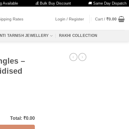
lable
💰 Bulk Buy Discount
🚚 Same Day Dispatch
ipping Rates
Login / Register
Cart /
₹
0.00
NTI TARNISH JEWELLERY
RAKHI COLLECTION
ngles –
idised
Total: ₹
0.00