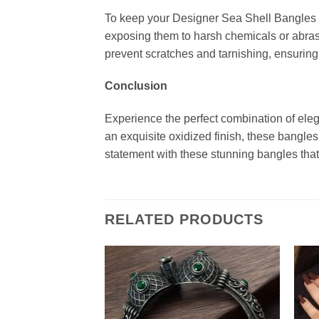
To keep your Designer Sea Shell Bangles loo
exposing them to harsh chemicals or abrasi
prevent scratches and tarnishing, ensuring 
Conclusion
Experience the perfect combination of eleg
an exquisite oxidized finish, these bangle
statement with these stunning bangles that
RELATED PRODUCTS