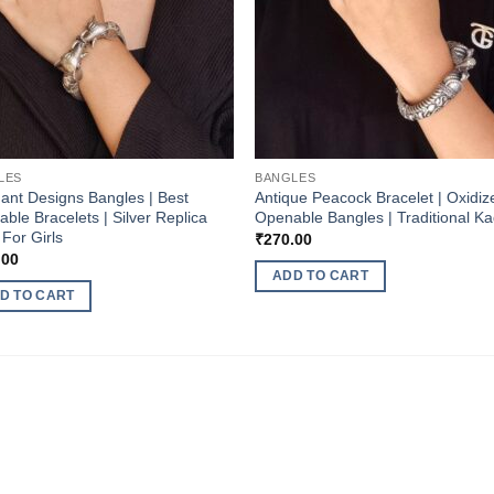
LES
BANGLES
ant Designs Bangles | Best
Antique Peacock Bracelet | Oxidiz
ble Bracelets | Silver Replica
Openable Bangles | Traditional K
For Girls
₹
270.00
.00
ADD TO CART
D TO CART