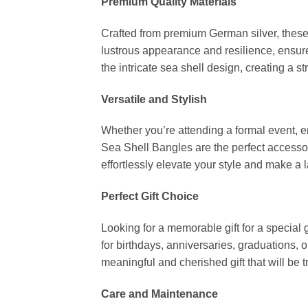
Premium Quality Materials
Crafted from premium German silver, these 
lustrous appearance and resilience, ensure
the intricate sea shell design, creating a s
Versatile and Stylish
Whether you’re attending a formal event, 
Sea Shell Bangles are the perfect accessor
effortlessly elevate your style and make a
Perfect Gift Choice
Looking for a memorable gift for a special 
for birthdays, anniversaries, graduations,
meaningful and cherished gift that will be 
Care and Maintenance