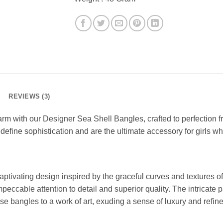
REVIEWS (3)
rm with our Designer Sea Shell Bangles, crafted to perfection f
define sophistication and are the ultimate accessory for girls w
tivating design inspired by the graceful curves and textures of
peccable attention to detail and superior quality. The intricate p
se bangles to a work of art, exuding a sense of luxury and refin