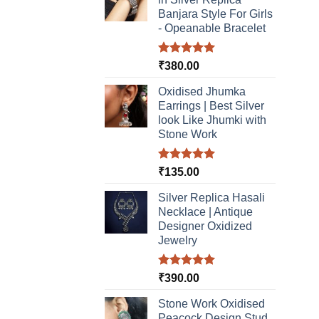
may
Banjara Style For Girls
be
- Opeanable Bracelet
chosen
on
Rated
5.00
₹
380.00
the
out of 5
product
Oxidised Jhumka
page
Earrings | Best Silver
look Like Jhumki with
Stone Work
Rated
5.00
₹
135.00
out of 5
Silver Replica Hasali
Necklace | Antique
Designer Oxidized
Jewelry
Rated
5.00
₹
390.00
out of 5
Stone Work Oxidised
Peacock Design Stud