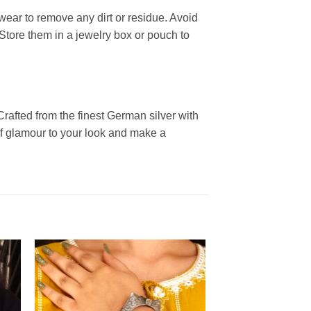
wear to remove any dirt or residue. Avoid
Store them in a jewelry box or pouch to
rafted from the finest German silver with
 of glamour to your look and make a