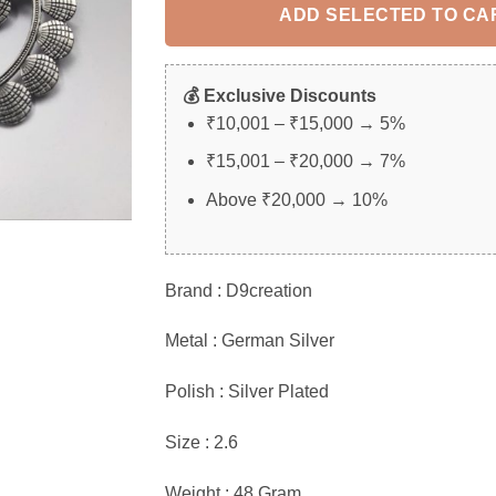
ADD SELECTED TO CA
💰 Exclusive Discounts
₹10,001 – ₹15,000 → 5%
₹15,001 – ₹20,000 → 7%
Above ₹20,000 → 10%
Brand : D9creation
Metal : German Silver
Polish : Silver Plated
Size : 2.6
Weight : 48 Gram