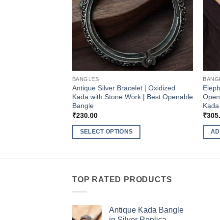
BANGLES
BANG
Antique Silver Bracelet | Oxidized
Eleph
Kada with Stone Work | Best Openable
Opena
Bangle
Kada 
₹
230.00
₹
305
SELECT OPTIONS
AD
This
product
has
multiple
TOP RATED PRODUCTS
variants.
The
Antique Kada Bangle
options
in Silver Replica