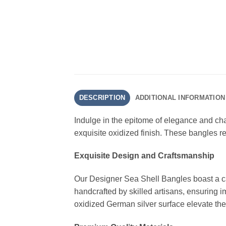
DESCRIPTION
ADDITIONAL INFORMATION
Indulge in the epitome of elegance and cha
exquisite oxidized finish. These bangles re
Exquisite Design and Craftsmanship
Our Designer Sea Shell Bangles boast a cap
handcrafted by skilled artisans, ensuring im
oxidized German silver surface elevate the