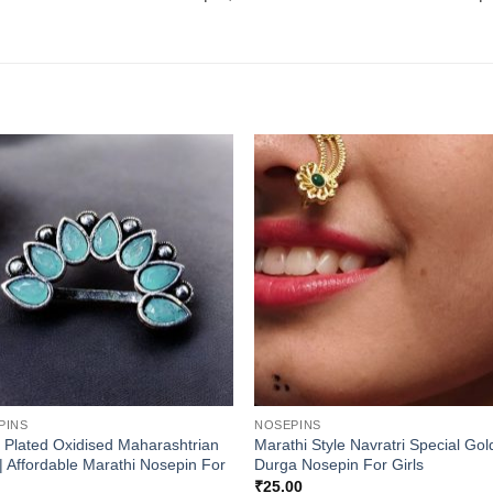
PINS
NOSEPINS
r Plated Oxidised Maharashtrian
Marathi Style Navratri Special Go
| Affordable Marathi Nosepin For
Durga Nosepin For Girls
₹
25.00