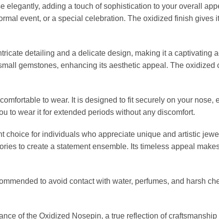
elegantly, adding a touch of sophistication to your overall appea
ormal event, or a special celebration. The oxidized finish gives i
cate detailing and a delicate design, making it a captivating ac
 small gemstones, enhancing its aesthetic appeal. The oxidized
omfortable to wear. It is designed to fit securely on your nose, 
ou to wear it for extended periods without any discomfort.
choice for individuals who appreciate unique and artistic jewelr
ories to create a statement ensemble. Its timeless appeal makes i
recommended to avoid contact with water, perfumes, and harsh ch
nce of the Oxidized Nosepin, a true reflection of craftsmanship a