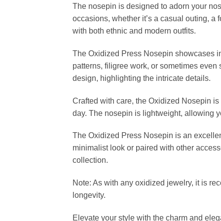
The nosepin is designed to adorn your nose 
occasions, whether it’s a casual outing, a f
with both ethnic and modern outfits.
The Oxidized Press Nosepin showcases intri
patterns, filigree work, or sometimes even
design, highlighting the intricate details.
Crafted with care, the Oxidized Nosepin is c
day. The nosepin is lightweight, allowing y
The Oxidized Press Nosepin is an excellent 
minimalist look or paired with other access
collection.
Note: As with any oxidized jewelry, it is 
longevity.
Elevate your style with the charm and elega