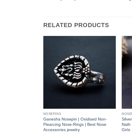
RELATED PRODUCTS
NOSEPINS
NOSE
Ganesha Nosepin | Oxidised Non-
Silve
Piearcing Nose-Rings | Best Nose
Nath 
Accessories jewelry
Girls