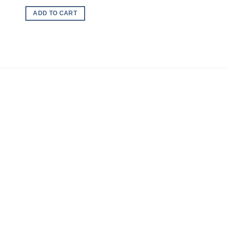
ADD TO CART