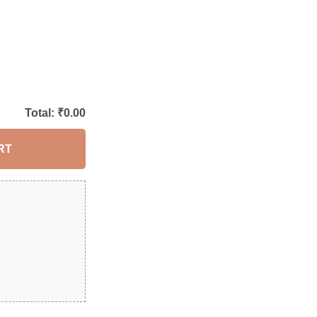
Total: ₹
0.00
RT