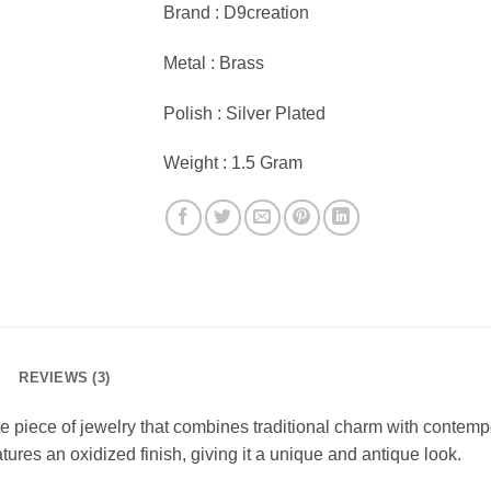
Brand : D9creation
Metal : Brass
Polish : Silver Plated
Weight : 1.5 Gram
REVIEWS (3)
 piece of jewelry that combines traditional charm with contempo
tures an oxidized finish, giving it a unique and antique look.