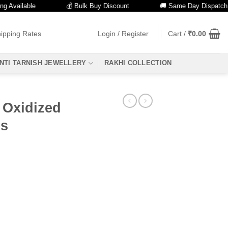
ailable
💰 Bulk Buy Discount
🚚 Same Day Dispatch
ipping Rates
Login / Register
Cart /
₹
0.00
NTI TARNISH JEWELLERY
RAKHI COLLECTION
e Oxidized
ls