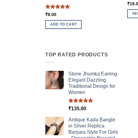
₹
18.
Rated
5
SE
₹
8.00
out of 5
This
ADD TO CART
produ
has
multi
varia
TOP RATED PRODUCTS
The
optio
may
Stone Jhumka Earring
be
Elegant Dazzling
chos
Traditional Design for
Women
on
the
produ
Rated
5.00
₹
135.00
out of 5
page
Antique Kada Bangle
in Silver Replica
Banjara Style For Girls