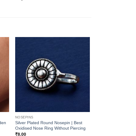
NOSEPINS
lden
Silver Plated Round Nosepin | Best
Oxidised Nose Ring Without Piercing
₹
8.00