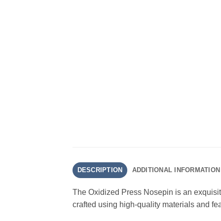
DESCRIPTION
ADDITIONAL INFORMATION
The Oxidized Press Nosepin is an exquisite
crafted using high-quality materials and fea