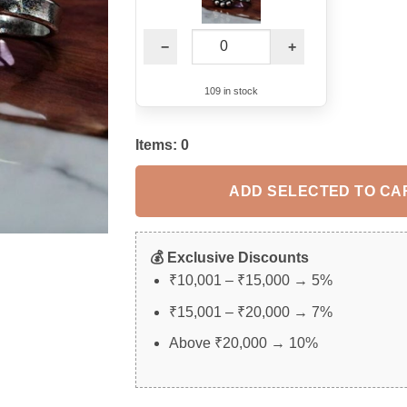
−
+
109 in stock
Items:
0
ADD SELECTED TO CA
💰 Exclusive Discounts
₹10,001 – ₹15,000 → 5%
₹15,001 – ₹20,000 → 7%
Above ₹20,000 → 10%