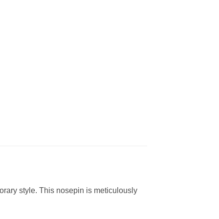
rary style. This nosepin is meticulously