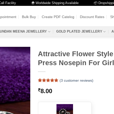
cility
🌍 Worldwide Shipping Available
📦 Dropshipping Av
ppointment
Bulk Buy
Create PDF Catelog
Discount Rates
Sh
UNDAN MEENA JEWELLERY
GOLD PLATED JEWELLERY
A
Attractive Flower Styl
Press Nosepin For Gir
(
3
customer reviews)
Rated
3
5
8.00
₹
out of 5
based on
customer
ratings