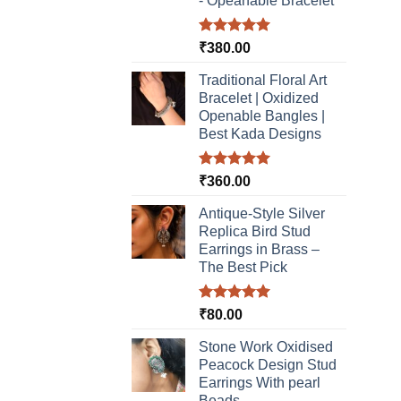
- Opeanable Bracelet
Rated
5.00
₹
380.00
out of 5
Traditional Floral Art
Bracelet | Oxidized
Openable Bangles |
Best Kada Designs
Rated
5.00
₹
360.00
out of 5
Antique-Style Silver
Replica Bird Stud
Earrings in Brass –
The Best Pick
Rated
5.00
₹
80.00
out of 5
Stone Work Oxidised
Peacock Design Stud
Earrings With pearl
Beads