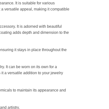
rance. It is suitable for various
t a versatile appeal, making it compatible
cessory. It is adorned with beautiful
 coating adds depth and dimension to the
ensuring it stays in place throughout the
y. It can be worn on its own for a
t a versatile addition to your jewelry
emicals to maintain its appearance and
nd artistry.