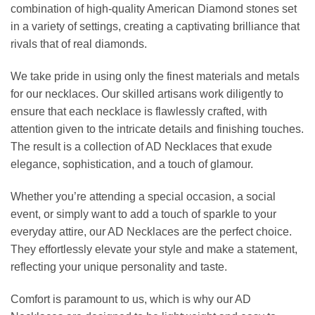
combination of high-quality American Diamond stones set
in a variety of settings, creating a captivating brilliance that
rivals that of real diamonds.
We take pride in using only the finest materials and metals
for our necklaces. Our skilled artisans work diligently to
ensure that each necklace is flawlessly crafted, with
attention given to the intricate details and finishing touches.
The result is a collection of AD Necklaces that exude
elegance, sophistication, and a touch of glamour.
Whether you’re attending a special occasion, a social
event, or simply want to add a touch of sparkle to your
everyday attire, our AD Necklaces are the perfect choice.
They effortlessly elevate your style and make a statement,
reflecting your unique personality and taste.
Comfort is paramount to us, which is why our AD