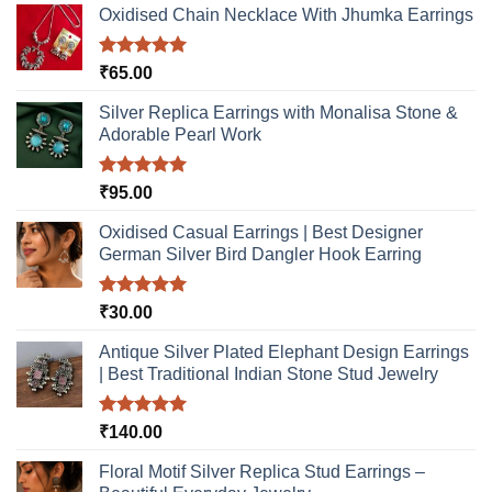
Oxidised Chain Necklace With Jhumka Earrings
Rated
5.00
₹
65.00
out of 5
Silver Replica Earrings with Monalisa Stone &
Adorable Pearl Work
Rated
5.00
₹
95.00
out of 5
Oxidised Casual Earrings | Best Designer
German Silver Bird Dangler Hook Earring
Rated
5.00
₹
30.00
out of 5
Antique Silver Plated Elephant Design Earrings
| Best Traditional Indian Stone Stud Jewelry
Rated
5.00
₹
140.00
out of 5
Floral Motif Silver Replica Stud Earrings –