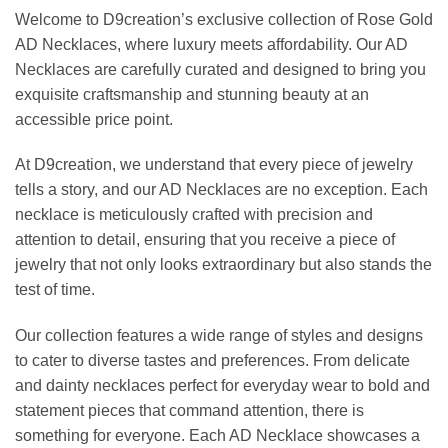
Welcome to D9creation’s exclusive collection of Rose Gold
AD Necklaces, where luxury meets affordability. Our AD
Necklaces are carefully curated and designed to bring you
exquisite craftsmanship and stunning beauty at an
accessible price point.
At D9creation, we understand that every piece of jewelry
tells a story, and our AD Necklaces are no exception. Each
necklace is meticulously crafted with precision and
attention to detail, ensuring that you receive a piece of
jewelry that not only looks extraordinary but also stands the
test of time.
Our collection features a wide range of styles and designs
to cater to diverse tastes and preferences. From delicate
and dainty necklaces perfect for everyday wear to bold and
statement pieces that command attention, there is
something for everyone. Each AD Necklace showcases a