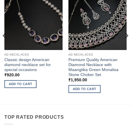
AD NECKLACES
AD NECKLACES
Classic design American
Premium Quality American
diamond necklace set for
Diamond Necklace with
special occasions
Maangtika Green Monalisa
Stone Choker Set
₹
920.00
₹
1,950.00
ADD TO CART
ADD TO CART
TOP RATED PRODUCTS