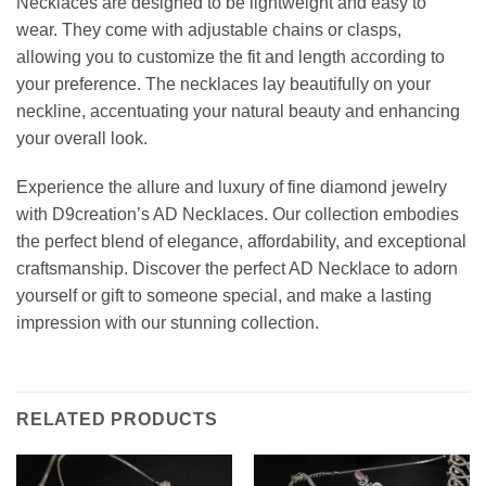
Necklaces are designed to be lightweight and easy to
wear. They come with adjustable chains or clasps,
allowing you to customize the fit and length according to
your preference. The necklaces lay beautifully on your
neckline, accentuating your natural beauty and enhancing
your overall look.
Experience the allure and luxury of fine diamond jewelry
with D9creation’s AD Necklaces. Our collection embodies
the perfect blend of elegance, affordability, and exceptional
craftsmanship. Discover the perfect AD Necklace to adorn
yourself or gift to someone special, and make a lasting
impression with our stunning collection.
RELATED PRODUCTS