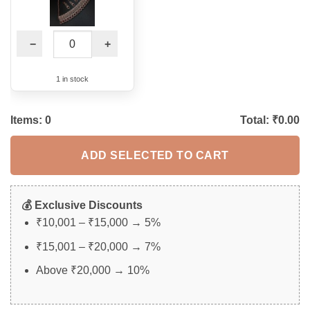
−
+
1 in stock
Items:
0
Total: ₹
0.00
ADD SELECTED TO CART
💰 Exclusive Discounts
₹10,001 – ₹15,000 → 5%
₹15,001 – ₹20,000 → 7%
Above ₹20,000 → 10%