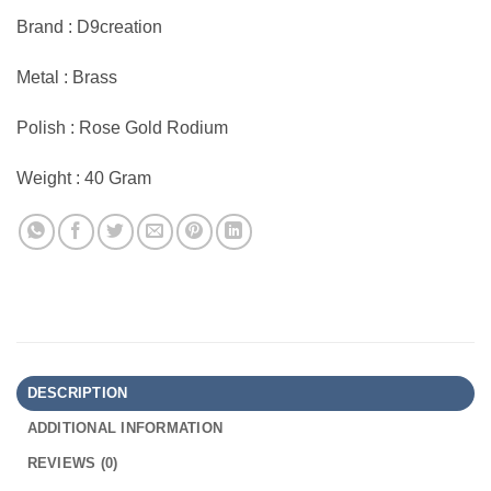
Brand : D9creation
Metal : Brass
Polish : Rose Gold Rodium
Weight : 40 Gram
DESCRIPTION
ADDITIONAL INFORMATION
REVIEWS (0)