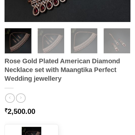
Rose Gold Plated American Diamond
Necklace set with Maangtika Perfect
Wedding jewellery
2,500.00
₹