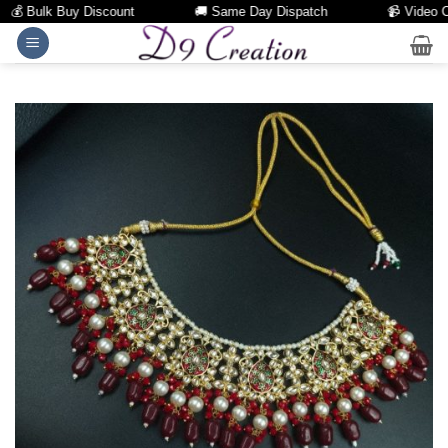
 Bulk Buy Discount
🚚 Same Day Dispatch
📹 Video Call
Skip
to
content