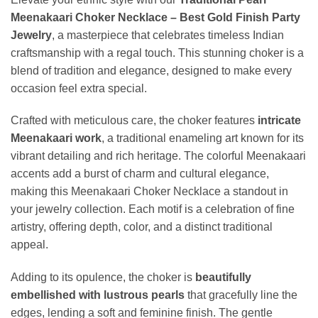
Meenakaari Choker Necklace – Best Gold Finish Party
Jewelry
, a masterpiece that celebrates timeless Indian
craftsmanship with a regal touch. This stunning choker is a
blend of tradition and elegance, designed to make every
occasion feel extra special.
Crafted with meticulous care, the choker features
intricate
Meenakaari work
, a traditional enameling art known for its
vibrant detailing and rich heritage. The colorful Meenakaari
accents add a burst of charm and cultural elegance,
making this Meenakaari Choker Necklace a standout in
your jewelry collection. Each motif is a celebration of fine
artistry, offering depth, color, and a distinct traditional
appeal.
Adding to its opulence, the choker is
beautifully
embellished with lustrous pearls
that gracefully line the
edges, lending a soft and feminine finish. The gentle