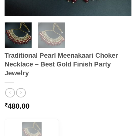
Traditional Pearl Meenakaari Choker
Necklace – Best Gold Finish Party
Jewelry
480.00
₹