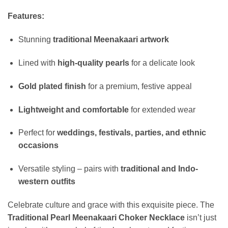
Features:
Stunning
traditional Meenakaari artwork
Lined with
high-quality pearls
for a delicate look
Gold plated finish
for a premium, festive appeal
Lightweight and comfortable
for extended wear
Perfect for
weddings, festivals, parties, and ethnic
occasions
Versatile styling – pairs with
traditional and Indo-
western outfits
Celebrate culture and grace with this exquisite piece. The
Traditional Pearl Meenakaari Choker Necklace
isn’t just