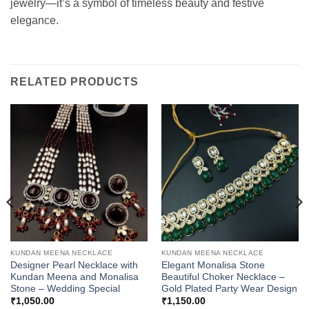
jewelry—it’s a symbol of timeless beauty and festive
elegance.
RELATED PRODUCTS
KUNDAN MEENA NECKLACE
KUNDAN MEENA NECKLACE
Designer Pearl Necklace with
Elegant Monalisa Stone
Kundan Meena and Monalisa
Beautiful Choker Necklace –
Stone – Wedding Special
Gold Plated Party Wear Design
₹
1,050.00
₹
1,150.00