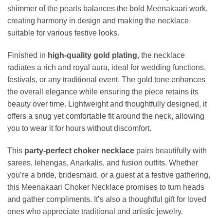
shimmer of the pearls balances the bold Meenakaari work,
creating harmony in design and making the necklace
suitable for various festive looks.
Finished in
high-quality gold plating
, the necklace
radiates a rich and royal aura, ideal for wedding functions,
festivals, or any traditional event. The gold tone enhances
the overall elegance while ensuring the piece retains its
beauty over time. Lightweight and thoughtfully designed, it
offers a snug yet comfortable fit around the neck, allowing
you to wear it for hours without discomfort.
This
party-perfect choker necklace
pairs beautifully with
sarees, lehengas, Anarkalis, and fusion outfits. Whether
you’re a bride, bridesmaid, or a guest at a festive gathering,
this Meenakaari Choker Necklace promises to turn heads
and gather compliments. It’s also a thoughtful gift for loved
ones who appreciate traditional and artistic jewelry.