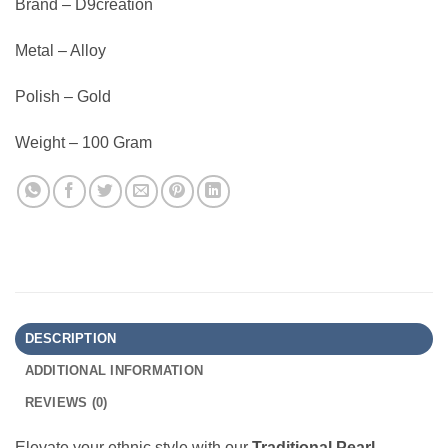
Brand – D9creation
Metal – Alloy
Polish – Gold
Weight – 100 Gram
DESCRIPTION
ADDITIONAL INFORMATION
REVIEWS (0)
Elevate your ethnic style with our
Traditional Pearl