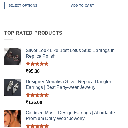
SELECT OPTIONS
ADD TO CART
This
product
has
multiple
TOP RATED PRODUCTS
variants.
The
options
Silver Look Like Best Lotus Stud Earrings In
may
Replica Polish
be
chosen
Rated
5.00
₹
95.00
on
out of 5
the
Designer Monalisa Silver Replica Dangler
product
Earrings | Best Party-wear Jewelry
page
Rated
5.00
₹
125.00
out of 5
Oxidised Music Design Earrings | Affordable
Premium Daily Wear Jewelry