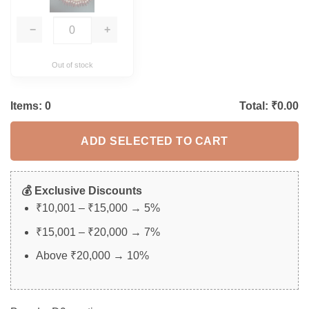
−
+
Out of stock
Items:
0
Total: ₹
0.00
ADD SELECTED TO CART
💰 Exclusive Discounts
₹10,001 – ₹15,000 → 5%
₹15,001 – ₹20,000 → 7%
Above ₹20,000 → 10%