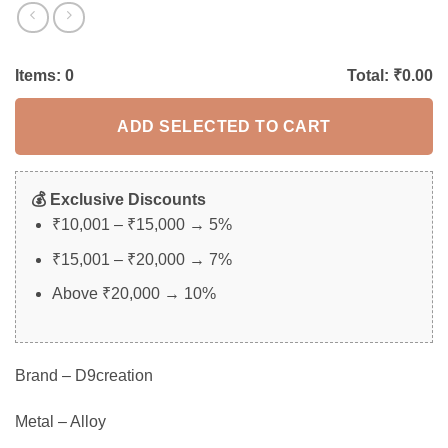
Items:
0
Total: ₹
0.00
ADD SELECTED TO CART
💰 Exclusive Discounts
₹10,001 – ₹15,000 → 5%
₹15,001 – ₹20,000 → 7%
Above ₹20,000 → 10%
Brand – D9creation
Metal – Alloy