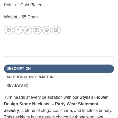
Polish – Gold Plated
Weight – 55 Gram
DESCRIPTION
ADDITIONAL INFORMATION
REVIEWS (0)
Turn heads at every celebration with our
Stylish Flower
Design Stone Necklace – Party Wear Statement
Jewelry
, a blend of elegance, charm, and timeless beauty.
This necklace is the perfect choice for those who love