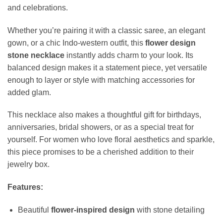
and celebrations.
Whether you’re pairing it with a classic saree, an elegant
gown, or a chic Indo-western outfit, this
flower design
stone necklace
instantly adds charm to your look. Its
balanced design makes it a statement piece, yet versatile
enough to layer or style with matching accessories for
added glam.
This necklace also makes a thoughtful gift for birthdays,
anniversaries, bridal showers, or as a special treat for
yourself. For women who love floral aesthetics and sparkle,
this piece promises to be a cherished addition to their
jewelry box.
Features:
Beautiful
flower-inspired design
with stone detailing