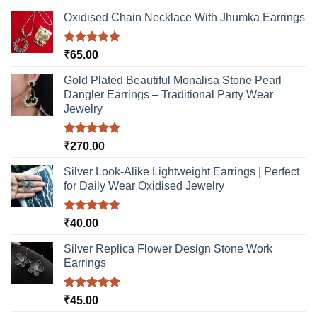
Oxidised Chain Necklace With Jhumka Earrings
Rated
5.00
₹
65.00
out of 5
Gold Plated Beautiful Monalisa Stone Pearl
Dangler Earrings – Traditional Party Wear
Jewelry
Rated
5.00
₹
270.00
out of 5
Silver Look-Alike Lightweight Earrings | Perfect
for Daily Wear Oxidised Jewelry
Rated
5.00
₹
40.00
out of 5
Silver Replica Flower Design Stone Work
Earrings
Rated
5.00
₹
45.00
out of 5