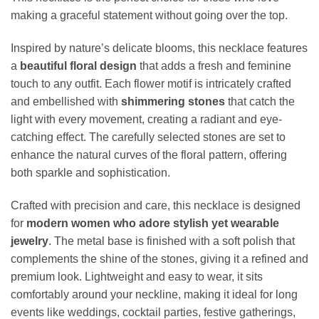
making a graceful statement without going over the top.
Inspired by nature’s delicate blooms, this necklace features
a
beautiful floral design
that adds a fresh and feminine
touch to any outfit. Each flower motif is intricately crafted
and embellished with
shimmering stones
that catch the
light with every movement, creating a radiant and eye-
catching effect. The carefully selected stones are set to
enhance the natural curves of the floral pattern, offering
both sparkle and sophistication.
Crafted with precision and care, this necklace is designed
for
modern women who adore stylish yet wearable
jewelry
. The metal base is finished with a soft polish that
complements the shine of the stones, giving it a refined and
premium look. Lightweight and easy to wear, it sits
comfortably around your neckline, making it ideal for long
events like weddings, cocktail parties, festive gatherings,