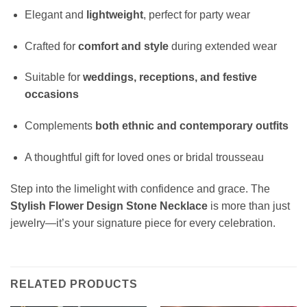
Elegant and
lightweight
, perfect for party wear
Crafted for
comfort and style
during extended wear
Suitable for
weddings, receptions, and festive
occasions
Complements
both ethnic and contemporary outfits
A thoughtful gift for loved ones or bridal trousseau
Step into the limelight with confidence and grace. The
Stylish Flower Design Stone Necklace
is more than just
jewelry—it’s your signature piece for every celebration.
RELATED PRODUCTS