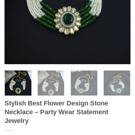
Stylish Best Flower Design Stone
Necklace – Party Wear Statement
Jewelry