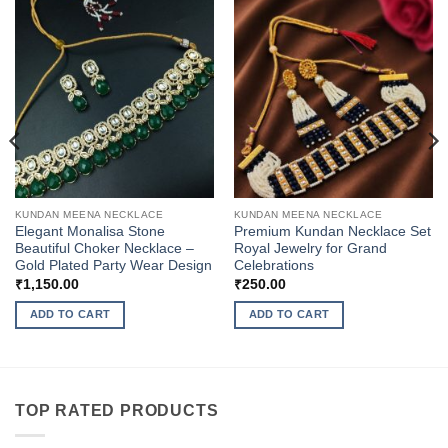
KUNDAN MEENA NECKLACE
KUNDAN MEENA NECKLACE
Elegant Monalisa Stone
Premium Kundan Necklace Set
Beautiful Choker Necklace –
Royal Jewelry for Grand
Gold Plated Party Wear Design
Celebrations
₹
1,150.00
₹
250.00
ADD TO CART
ADD TO CART
TOP RATED PRODUCTS