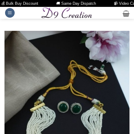
 Bulk Buy Discount
🚚 Same Day Dispatch
📹 Video Call 
Skip
to
content