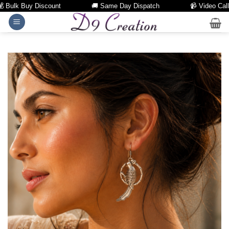
ulk Buy Discount
🚚 Same Day Dispatch
📹 Video Call Fac
Skip
to
content