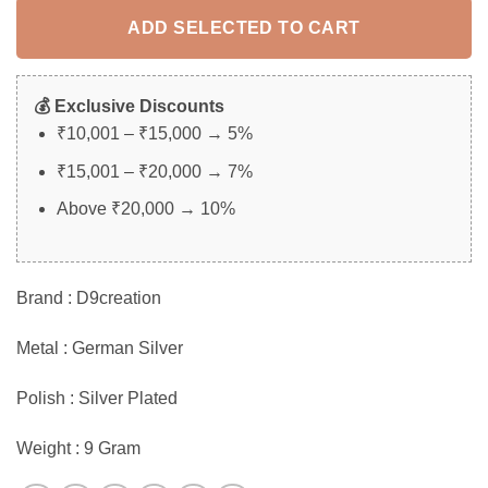
ADD SELECTED TO CART
💰 Exclusive Discounts
₹10,001 – ₹15,000 → 5%
₹15,001 – ₹20,000 → 7%
Above ₹20,000 → 10%
Brand : D9creation
Metal : German Silver
Polish : Silver Plated
Weight : 9 Gram