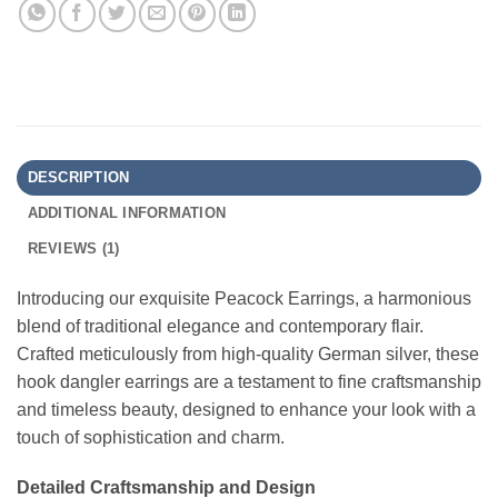
DESCRIPTION
ADDITIONAL INFORMATION
REVIEWS (1)
Introducing our exquisite Peacock Earrings, a harmonious
blend of traditional elegance and contemporary flair.
Crafted meticulously from high-quality German silver, these
hook dangler earrings are a testament to fine craftsmanship
and timeless beauty, designed to enhance your look with a
touch of sophistication and charm.
Detailed Craftsmanship and Design