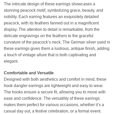
The intricate design of these earrings showcases a
stunning peacock motif, symbolizing grace, beauty, and
nobility. Each earring features an exquisitely detailed
peacock, with its feathers fanned out in a magnificent
display. The attention to detail is remarkable, from the
delicate engravings on the feathers to the graceful
curvature of the peacock’s neck. The German silver used in
these earrings gives them a lustrous, antique finish, adding
a touch of vintage allure that is both captivating and
elegant.
Comfortable and Versatile
Designed with both aesthetics and comfort in mind, these
hook dangler earrings are lightweight and easy to wear.
The hooks ensure a secure fit, allowing you to move with
ease and confidence. The versatility of these earrings
makes them perfect for various occasions, whether it’s a
casual day out, a festive celebration, or a formal event.