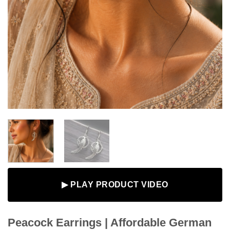
▶ PLAY PRODUCT VIDEO
Peacock Earrings | Affordable German