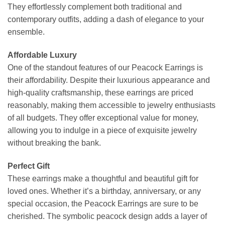
They effortlessly complement both traditional and
contemporary outfits, adding a dash of elegance to your
ensemble.
Affordable Luxury
One of the standout features of our Peacock Earrings is
their affordability. Despite their luxurious appearance and
high-quality craftsmanship, these earrings are priced
reasonably, making them accessible to jewelry enthusiasts
of all budgets. They offer exceptional value for money,
allowing you to indulge in a piece of exquisite jewelry
without breaking the bank.
Perfect Gift
These earrings make a thoughtful and beautiful gift for
loved ones. Whether it’s a birthday, anniversary, or any
special occasion, the Peacock Earrings are sure to be
cherished. The symbolic peacock design adds a layer of