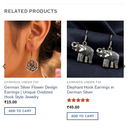
RELATED PRODUCTS
EARRINGS UNDER ₹50
EARRINGS UNDER ₹50
German Silver Flower Design
Elephant Hook Earrings in
Earrings | Unique Oxidized
German Silver
Hook Style Jewelry
₹
15.00
Rated
5
₹
45.00
ADD TO CART
out of 5
ADD TO CART