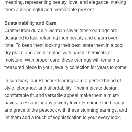
meaning, representing beauty, love, and elegance, making
them a meaningful and memorable present.
Sustainability and Care
Crafted from durable German silver, these earrings are
designed to last, retaining their beauty and charm over
time. To keep them looking their best, store them in a cool,
dry place and avoid contact with harsh chemicals or
moisture. With proper care, these earrings will remain a
treasured piece in your jewelry collection for years to come.
In summary, our Peacock Earrings are a perfect blend of
style, elegance, and affordability. Their intricate design,
comfortable fit, and versatile appeal make them a must-
have accessory for any jewelry lover. Embrace the beauty
and grace of the peacock with these stunning earrings, and
let them add a touch of sophistication to your every look.