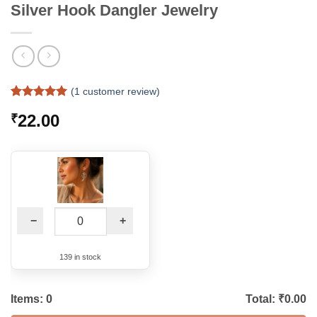
Silver Hook Dangler Jewelry
(
1
customer review)
Rated
1
5
22.00
₹
out of 5
based on
customer
rating
−
+
139 in stock
Items:
0
Total: ₹
0.00