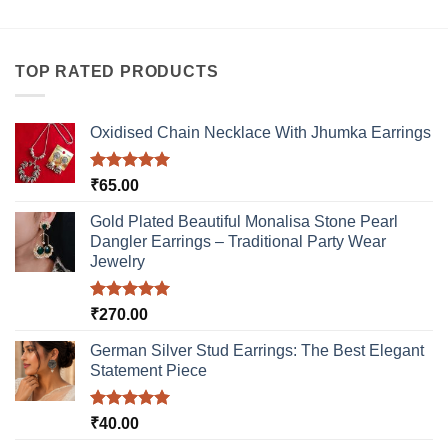
TOP RATED PRODUCTS
Oxidised Chain Necklace With Jhumka Earrings
Rated
5.00
₹
65.00
out of 5
Gold Plated Beautiful Monalisa Stone Pearl
Dangler Earrings – Traditional Party Wear
Jewelry
Rated
5.00
₹
270.00
out of 5
German Silver Stud Earrings: The Best Elegant
Statement Piece
Rated
5.00
₹
40.00
out of 5