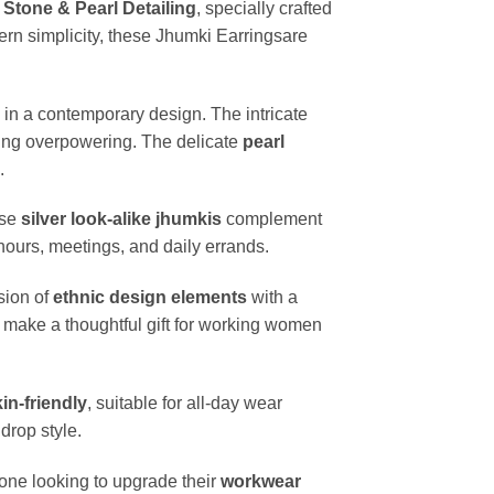
 Stone & Pearl Detailing
, specially crafted
ern simplicity, these Jhumki Earringsare
y in a contemporary design. The intricate
eing overpowering. The delicate
pearl
.
ese
silver look-alike jhumkis
complement
hours, meetings, and daily errands.
sion of
ethnic design elements
with a
 make a thoughtful gift for working women
in-friendly
, suitable for all-day wear
drop style.
yone looking to upgrade their
workwear