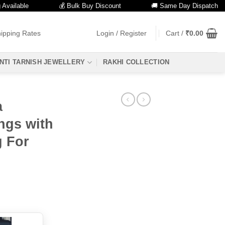
lable
💰 Bulk Buy Discount
🚚 Same Day Dispatch
ipping Rates
Login / Register
Cart /
₹
0.00
NTI TARNISH JEWELLERY
RAKHI COLLECTION
a
ngs with
g For