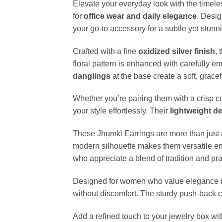
Elevate your everyday look with the timel
for
office wear and daily elegance
. Desig
your go-to accessory for a subtle yet stunn
Crafted with a fine
oxidized silver finish
,
floral pattern is enhanced with carefully
danglings
at the base create a soft, grace
Whether you’re pairing them with a crisp co
your style effortlessly. Their
lightweight d
These Jhumki Earrings are more than just 
modern silhouette makes them versatile en
who appreciate a blend of tradition and pract
Designed for women who value elegance i
without discomfort. The sturdy push-back cl
Add a refined touch to your jewelry box wi