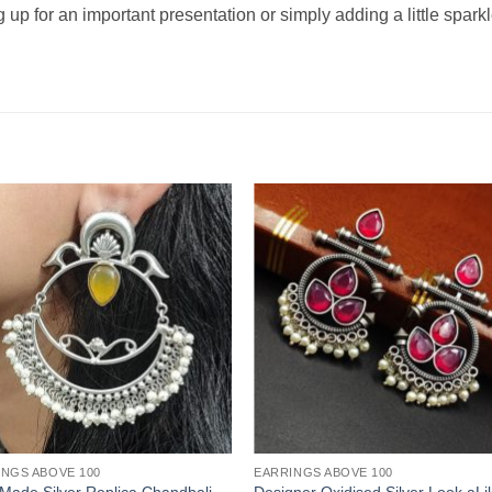
 up for an important presentation or simply adding a little spark
INGS ABOVE 100
EARRINGS ABOVE 100