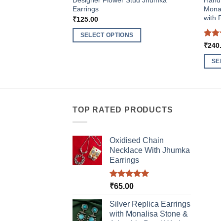
Designer Flower Stud Jhumka
HandM
Earrings
Monal
with 
₹
125.00
SELECT OPTIONS
Rat
₹
240
This
out 
product
SE
has
This
multiple
produ
variants.
has
The
multi
TOP RATED PRODUCTS
options
varia
may
The
be
Oxidised Chain
optio
chosen
Necklace With Jhumka
may
Earrings
on
be
the
chos
product
Rated
5.00
₹
65.00
on
out of 5
page
the
Silver Replica Earrings
produ
with Monalisa Stone &