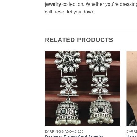
jewelry
collection. Whether you’re dressing
will never let you down.
RELATED PRODUCTS
EARRINGS ABOVE 100
EARR