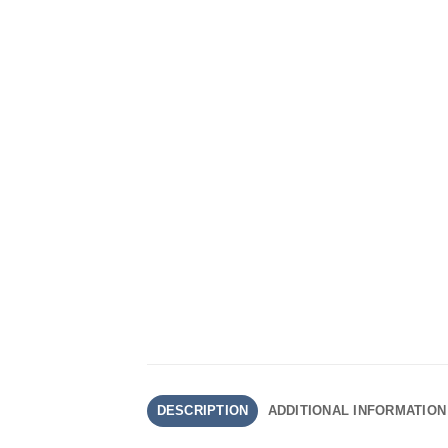
DESCRIPTION
ADDITIONAL INFORMATION