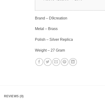
Brand – D9creation
Metal – Brass
Polish – Silver Replica
Weight – 27 Gram
REVIEWS (0)