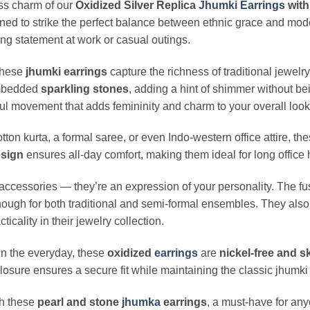
ess charm of our
Oxidized Silver Replica
Jhumki
Earrings
with
ned to strike the perfect balance between ethnic grace and mod
ing statement at work or casual outings.
 these
jhumki earrings
capture the richness of traditional jewelr
 embedded
sparkling stones
, adding a hint of shimmer without b
ful movement that adds femininity and charm to your overall look
tton kurta, a formal saree, or even Indo-western office attire, th
esign
ensures all-day comfort, making them ideal for long office 
accessories — they’re an expression of your personality. The fu
ough for both traditional and semi-formal ensembles. They also
icality in their jewelry collection.
n the everyday, these
oxidized
earrings
are
nickel-free and sk
osure ensures a secure fit while maintaining the classic jhumki 
th these
pearl and stone
jhumka
earrings
, a must-have for an