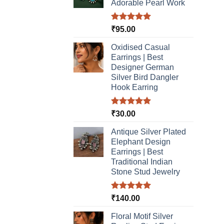
page
Adorable Pearl Work
Rated
5.00
₹
95.00
out of 5
Oxidised Casual
Earrings | Best
Designer German
Silver Bird Dangler
Hook Earring
Rated
5.00
₹
30.00
out of 5
Antique Silver Plated
Elephant Design
Earrings | Best
Traditional Indian
Stone Stud Jewelry
Rated
5.00
₹
140.00
out of 5
Floral Motif Silver