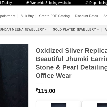
lity
🌍 Worldwide Shipping Available
📦 Dropshipping Avai
ppointment
Bulk Buy
Create PDF Catelog
Discount Rates
Sh
UNDAN MEENA JEWELLERY
GOLD PLATED JEWELLERY
A
Oxidized Silver Replic
Beautiful Jhumki Earri
Stone & Pearl Detailin
Office Wear
115.00
₹