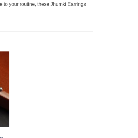
le to your routine, these Jhumki Earrings