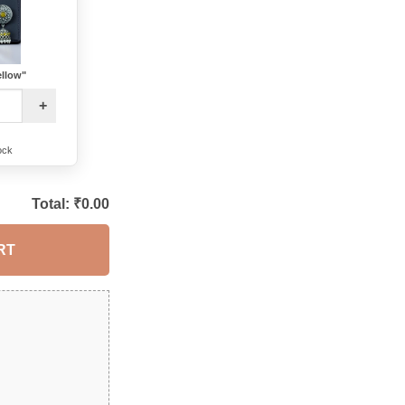
ellow"
+
ock
Total: ₹
0.00
RT