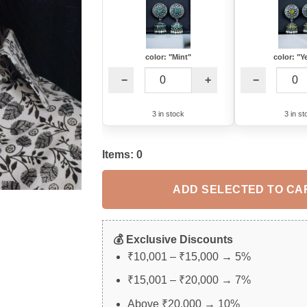
color: "Mint"
color: "Y
−
+
−
3 in stock
3 in st
Items:
0
ADD SELECTED TO CA
💰 Exclusive Discounts
₹10,001 – ₹15,000 → 5%
₹15,001 – ₹20,000 → 7%
Above ₹20,000 → 10%