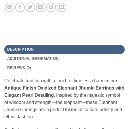
DESCRIPTION
ADDITIONAL INFORMATION
REVIEWS (0)
Celebrate tradition with a touch of timeless charm in our
Antique Finish Oxidized Elephant Jhumki Earrings with
Elegant Pearl Detailing
. Inspired by the majestic symbol
of wisdom and strength—the elephant—these Elephant
Jhumki Earrings are a perfect fusion of cultural artistry and
ethnic fashion.