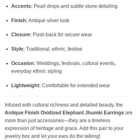
Accents:
Pearl drops and subtle stone detailing
Finish:
Antique silver look
Closure:
Push-back for secure wear
Style:
Traditional, ethnic, festive
Occasion:
Weddings, festivals, cultural events,
everyday ethnic styling
Lightweight:
Comfortable for extended wear
Infused with cultural richness and detailed beauty, the
Antique Finish Oxidized Elephant Jhumki Earrings
are
more than just accessories—they are a timeless
expression of heritage and grace. Add this pair to your
jewelry box and let your ears do the talking!