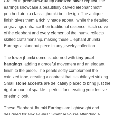
Crafted in
premium-quality oxidized silver replica
, the
earrings showcase a beautifully carved elephant motif
perched atop a classic jhumki bell design. The antique
finish gives them a rich, vintage appeal, while the detailed
engravings enhance their traditional essence. Each curve
of the elephant and every element of the jhumki reflects
skilled craftsmanship, making these Elephant Jhumki
Earrings a standout piece in any jewelry collection.
The lower jhumki dome is adorned with
tiny pearl
hangings
, adding a graceful movement and an elegant
finish to the piece. The pearls softly complement the
oxidized tone, creating a contrast that is subtle yet striking.
Small
stone accents
are delicately placed to bring just the
right amount of sparkle—perfect for elevating your festive
or ethnic look.
These Elephant Jhumki Earrings are lightweight and
designed for all-day wear, whether you’re attending a