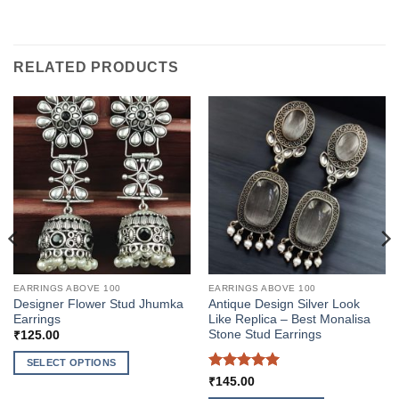
RELATED PRODUCTS
EARRINGS ABOVE 100
EARRINGS ABOVE 100
Designer Flower Stud Jhumka
Antique Design Silver Look
Earrings
Like Replica – Best Monalisa
Stone Stud Earrings
₹
125.00
SELECT OPTIONS
Rated
5
₹
145.00
This
out of 5