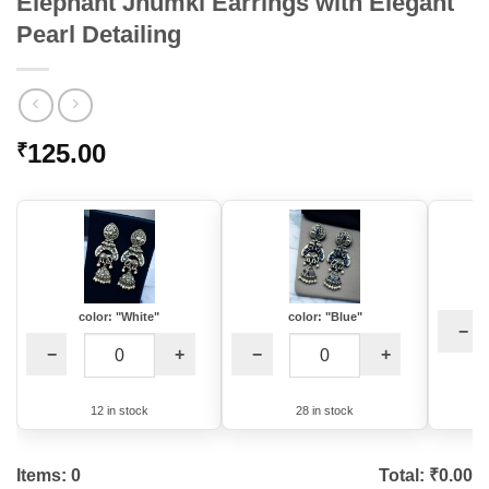
Elephant Jhumki Earrings with Elegant
Pearl Detailing
125.00
₹
color: "White"
color: "Blue"
−
−
+
−
+
12 in stock
28 in stock
Items:
0
Total: ₹
0.00