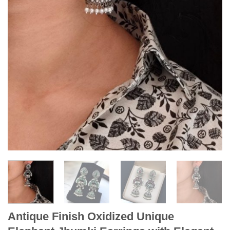
Antique Finish Oxidized Unique