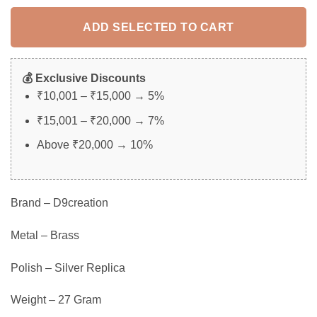
ADD SELECTED TO CART
💰 Exclusive Discounts
₹10,001 – ₹15,000 → 5%
₹15,001 – ₹20,000 → 7%
Above ₹20,000 → 10%
Brand – D9creation
Metal – Brass
Polish – Silver Replica
Weight – 27 Gram