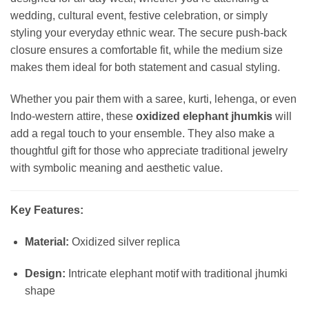
wedding, cultural event, festive celebration, or simply
styling your everyday ethnic wear. The secure push-back
closure ensures a comfortable fit, while the medium size
makes them ideal for both statement and casual styling.
Whether you pair them with a saree, kurti, lehenga, or even
Indo-western attire, these
oxidized elephant jhumkis
will
add a regal touch to your ensemble. They also make a
thoughtful gift for those who appreciate traditional jewelry
with symbolic meaning and aesthetic value.
Key Features:
Material:
Oxidized silver replica
Design:
Intricate elephant motif with traditional jhumki
shape