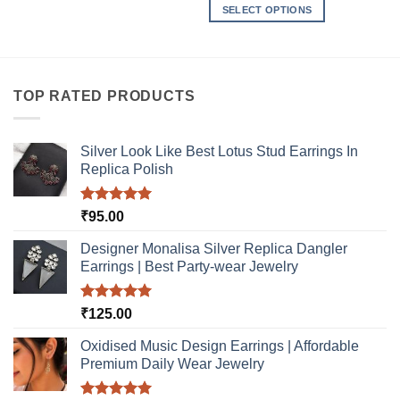
product
SELECT OPTIONS
has
This
multiple
product
variants.
has
The
multiple
TOP RATED PRODUCTS
options
variants.
may
The
be
options
Silver Look Like Best Lotus Stud Earrings In
chosen
may
Replica Polish
on
be
the
chosen
product
Rated
5.00
₹
95.00
on
out of 5
page
the
Designer Monalisa Silver Replica Dangler
product
Earrings | Best Party-wear Jewelry
page
Rated
5.00
₹
125.00
out of 5
Oxidised Music Design Earrings | Affordable
Premium Daily Wear Jewelry