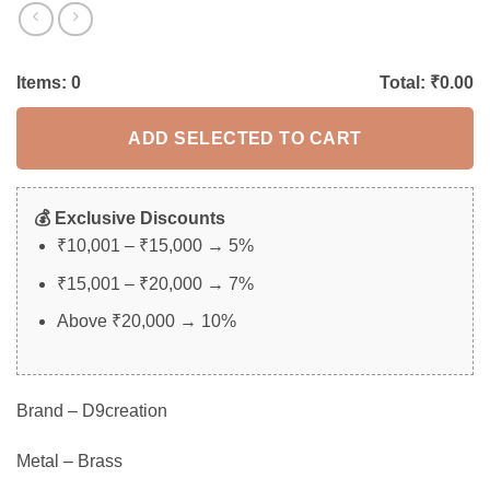
Items:
0
Total: ₹
0.00
ADD SELECTED TO CART
💰 Exclusive Discounts
₹10,001 – ₹15,000 → 5%
₹15,001 – ₹20,000 → 7%
Above ₹20,000 → 10%
Brand – D9creation
Metal – Brass