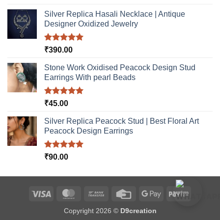
out of 5
Silver Replica Hasali Necklace | Antique
Designer Oxidized Jewelry
Rated
5.00
₹
390.00
out of 5
Stone Work Oxidised Peacock Design Stud
Earrings With pearl Beads
Rated
5.00
₹
45.00
out of 5
Silver Replica Peacock Stud | Best Floral Art
Peacock Design Earrings
Rated
5.00
₹
90.00
out of 5
Visa
MasterCard
Bank
Credit
Google
Paytm
Transfer
Card
Pay
Copyright 2026 ©
D9creation