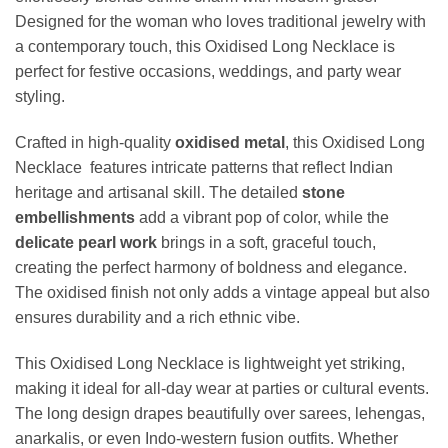
Designed for the woman who loves traditional jewelry with
a contemporary touch, this Oxidised Long Necklace is
perfect for festive occasions, weddings, and party wear
styling.
Crafted in high-quality
oxidised metal
, this Oxidised Long
Necklace features intricate patterns that reflect Indian
heritage and artisanal skill. The detailed
stone
embellishments
add a vibrant pop of color, while the
delicate pearl work
brings in a soft, graceful touch,
creating the perfect harmony of boldness and elegance.
The oxidised finish not only adds a vintage appeal but also
ensures durability and a rich ethnic vibe.
This Oxidised Long Necklace is lightweight yet striking,
making it ideal for all-day wear at parties or cultural events.
The long design drapes beautifully over sarees, lehengas,
anarkalis, or even Indo-western fusion outfits. Whether