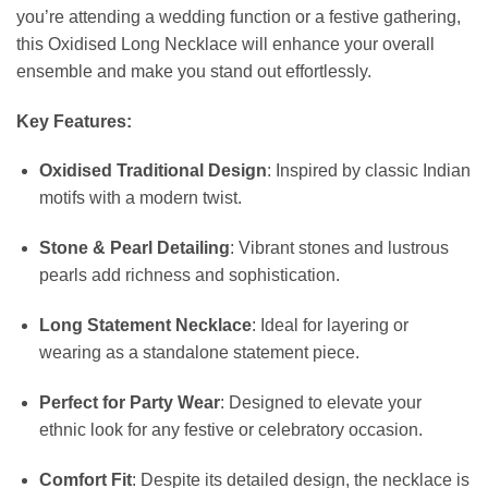
you’re attending a wedding function or a festive gathering,
this Oxidised Long Necklace will enhance your overall
ensemble and make you stand out effortlessly.
Key Features:
Oxidised Traditional Design
: Inspired by classic Indian
motifs with a modern twist.
Stone & Pearl Detailing
: Vibrant stones and lustrous
pearls add richness and sophistication.
Long Statement Necklace
: Ideal for layering or
wearing as a standalone statement piece.
Perfect for Party Wear
: Designed to elevate your
ethnic look for any festive or celebratory occasion.
Comfort Fit
: Despite its detailed design, the necklace is