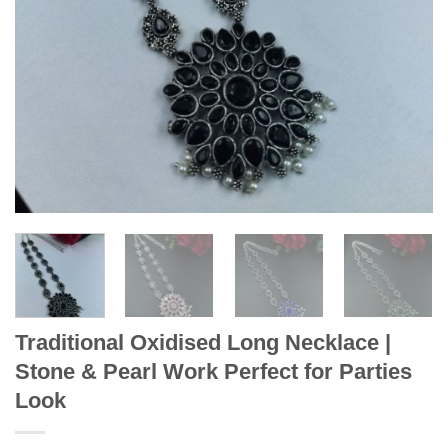
Traditional Oxidised Long Necklace |
Stone & Pearl Work Perfect for Parties
Look