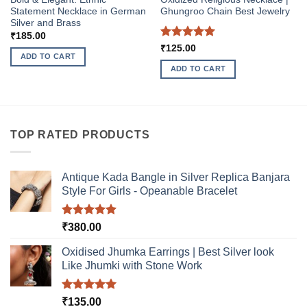
Statement Necklace in German
Ghungroo Chain Best Jewelry
Silver and Brass
₹
185.00
Rated
5
₹
125.00
ADD TO CART
out of 5
ADD TO CART
TOP RATED PRODUCTS
Antique Kada Bangle in Silver Replica Banjara
Style For Girls - Opeanable Bracelet
Rated
5.00
₹
380.00
out of 5
Oxidised Jhumka Earrings | Best Silver look
Like Jhumki with Stone Work
Rated
5.00
₹
135.00