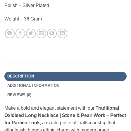
Polish – Silver Plated
Weight – 36 Gram
DESCRIPTION
ADDITIONAL INFORMATION
REVIEWS (0)
Make a bold and elegant statement with our
Traditional
Oxidised Long Necklace | Stone & Pearl Work – Perfect
for Parties Look
, a masterpiece of craftsmanship that
effortlessly blends ethnic charm with modern grace.