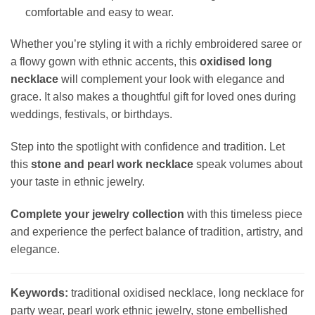
comfortable and easy to wear.
Whether you’re styling it with a richly embroidered saree or
a flowy gown with ethnic accents, this
oxidised long
necklace
will complement your look with elegance and
grace. It also makes a thoughtful gift for loved ones during
weddings, festivals, or birthdays.
Step into the spotlight with confidence and tradition. Let
this
stone and pearl work necklace
speak volumes about
your taste in ethnic jewelry.
Complete your jewelry collection
with this timeless piece
and experience the perfect balance of tradition, artistry, and
elegance.
Keywords:
traditional oxidised necklace, long necklace for
party wear, pearl work ethnic jewelry, stone embellished