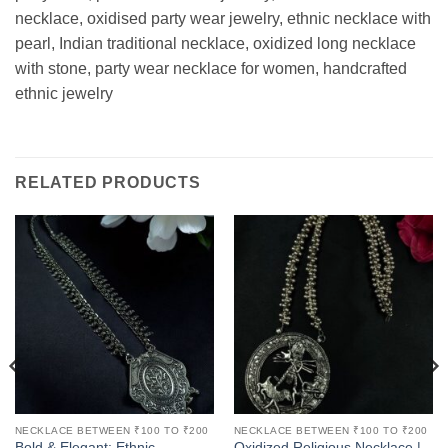
necklace, oxidised party wear jewelry, ethnic necklace with
pearl, Indian traditional necklace, oxidized long necklace
with stone, party wear necklace for women, handcrafted
ethnic jewelry
RELATED PRODUCTS
NECKLACE BETWEEN ₹100 TO ₹200
NECKLACE BETWEEN ₹100 TO ₹200
Bold & Elegant: Ethnic
Oxidized Religious Necklace |