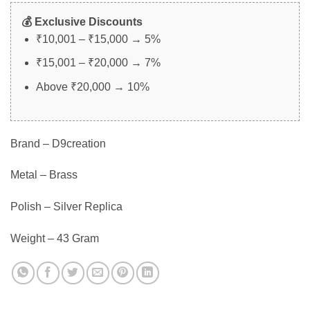
💰 Exclusive Discounts
₹10,001 – ₹15,000 → 5%
₹15,001 – ₹20,000 → 7%
Above ₹20,000 → 10%
Brand – D9creation
Metal – Brass
Polish – Silver Replica
Weight – 43 Gram