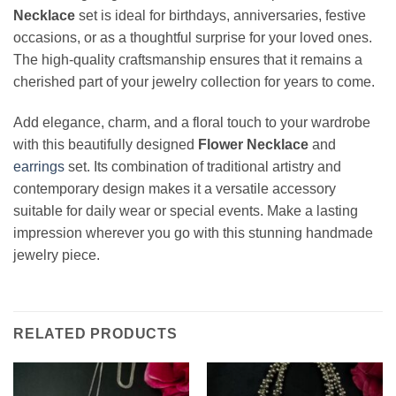
Necklace
set is ideal for birthdays, anniversaries, festive
occasions, or as a thoughtful surprise for your loved ones.
The high-quality craftsmanship ensures that it remains a
cherished part of your jewelry collection for years to come.
Add elegance, charm, and a floral touch to your wardrobe
with this beautifully designed
Flower Necklace
and
earrings
set. Its combination of traditional artistry and
contemporary design makes it a versatile accessory
suitable for daily wear or special events. Make a lasting
impression wherever you go with this stunning handmade
jewelry piece.
RELATED PRODUCTS