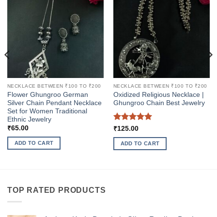
NECKLACE BETWEEN ₹100 TO ₹200
NECKLACE BETWEEN ₹100 TO ₹200
Flower Ghungroo German
Oxidized Religious Necklace |
Silver Chain Pendant Necklace
Ghungroo Chain Best Jewelry
Set for Women Traditional
Ethnic Jewelry
Rated
5
₹
65.00
₹
125.00
out of 5
ADD TO CART
ADD TO CART
TOP RATED PRODUCTS