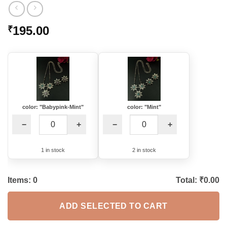
195.00
₹
color: "Babypink-Mint"
color: "Mint"
−
+
−
+
1 in stock
2 in stock
Items:
0
Total: ₹
0.00
ADD SELECTED TO CART