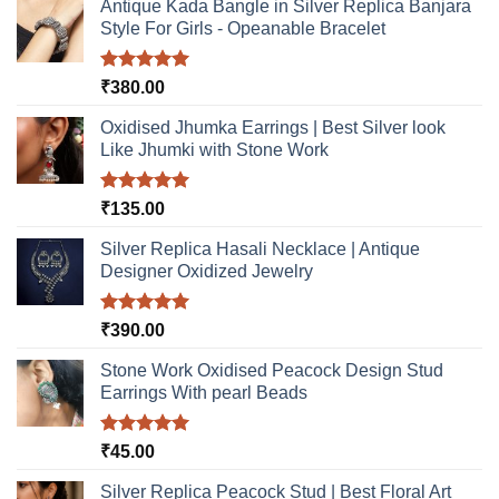
Antique Kada Bangle in Silver Replica Banjara
Style For Girls - Opeanable Bracelet
Rated
5.00
₹
380.00
out of 5
Oxidised Jhumka Earrings | Best Silver look
Like Jhumki with Stone Work
Rated
5.00
₹
135.00
out of 5
Silver Replica Hasali Necklace | Antique
Designer Oxidized Jewelry
Rated
5.00
₹
390.00
out of 5
Stone Work Oxidised Peacock Design Stud
Earrings With pearl Beads
Rated
5.00
₹
45.00
out of 5
Silver Replica Peacock Stud | Best Floral Art