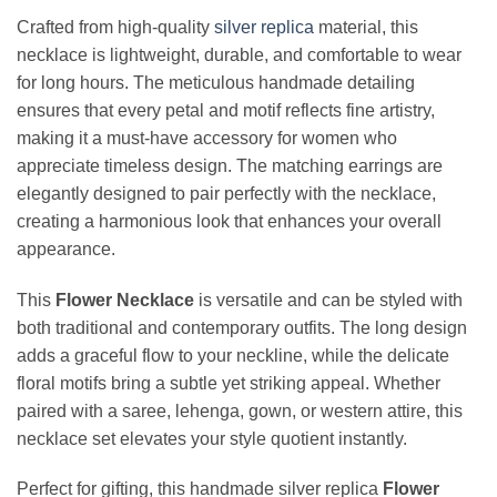
Crafted from high-quality
silver replica
material, this
necklace is lightweight, durable, and comfortable to wear
for long hours. The meticulous handmade detailing
ensures that every petal and motif reflects fine artistry,
making it a must-have accessory for women who
appreciate timeless design. The matching earrings are
elegantly designed to pair perfectly with the necklace,
creating a harmonious look that enhances your overall
appearance.
This
Flower Necklace
is versatile and can be styled with
both traditional and contemporary outfits. The long design
adds a graceful flow to your neckline, while the delicate
floral motifs bring a subtle yet striking appeal. Whether
paired with a saree, lehenga, gown, or western attire, this
necklace set elevates your style quotient instantly.
Perfect for gifting, this handmade silver replica
Flower