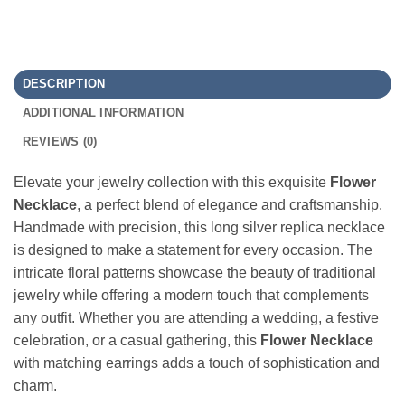
DESCRIPTION
ADDITIONAL INFORMATION
REVIEWS (0)
Elevate your jewelry collection with this exquisite
Flower
Necklace
, a perfect blend of elegance and craftsmanship.
Handmade with precision, this long silver replica necklace
is designed to make a statement for every occasion. The
intricate floral patterns showcase the beauty of traditional
jewelry while offering a modern touch that complements
any outfit. Whether you are attending a wedding, a festive
celebration, or a casual gathering, this
Flower Necklace
with matching earrings adds a touch of sophistication and
charm.