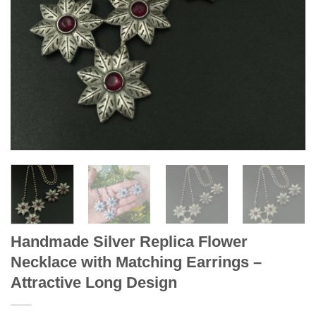
Handmade Silver Replica Flower
Necklace with Matching Earrings –
Attractive Long Design