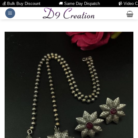
 Bulk Buy Discount
🚚 Same Day Dispatch
📹 Video Call 
Skip
to
content